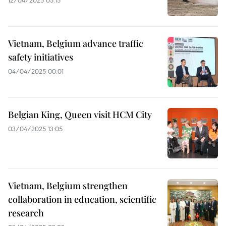
12/04/2025 05:15
Vietnam, Belgium advance traffic
safety initiatives
04/04/2025 00:01
Belgian King, Queen visit HCM City
03/04/2025 13:05
Vietnam, Belgium strengthen
collaboration in education, scientific
research