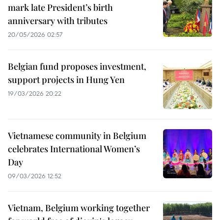
mark late President’s birth
anniversary with tributes
20/05/2026 02:57
Belgian fund proposes investment,
support projects in Hung Yen
19/03/2026 20:22
Vietnamese community in Belgium
celebrates International Women’s
Day
09/03/2026 12:52
Vietnam, Belgium working together