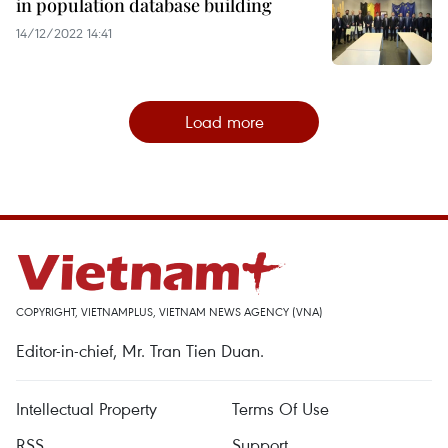
in population database building
14/12/2022 14:41
Load more
COPYRIGHT, VIETNAMPLUS, VIETNAM NEWS AGENCY (VNA)
Editor-in-chief, Mr. Tran Tien Duan.
Intellectual Property
Terms Of Use
RSS
Support