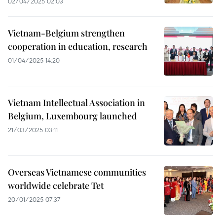
02/04/2025 02:03
Vietnam-Belgium strengthen
cooperation in education, research
01/04/2025 14:20
Vietnam Intellectual Association in
Belgium, Luxembourg launched
21/03/2025 03:11
Overseas Vietnamese communities
worldwide celebrate Tet
20/01/2025 07:37