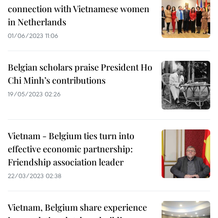
connection with Vietnamese women
in Netherlands
01/06/2023 11:06
Belgian scholars praise President Ho
Chi Minh’s contributions
19/05/2023 02:26
Vietnam - Belgium ties turn into
effective economic partnership:
Friendship association leader
22/03/2023 02:38
Vietnam, Belgium share experience