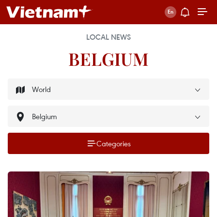
LOCAL NEWS
BELGIUM
Categories