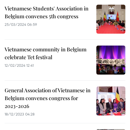
Vietnamese Students' Association in
Belgium convenes 5th congress
25/03/2024 06:59
Vietnamese community in Belgium
celebrate Tet festival
12/02/2024 12:41
General Association of Vietnamese in
Belgium convenes congress for
2023-2026
18/12/2023 04:28