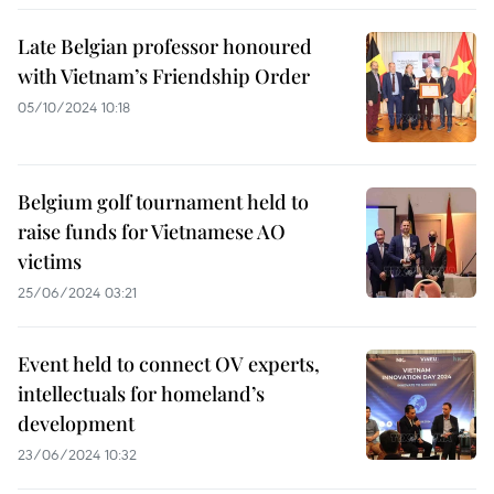
Late Belgian professor honoured
with Vietnam’s Friendship Order
05/10/2024 10:18
Belgium golf tournament held to
raise funds for Vietnamese AO
victims
25/06/2024 03:21
Event held to connect OV experts,
intellectuals for homeland’s
development
23/06/2024 10:32