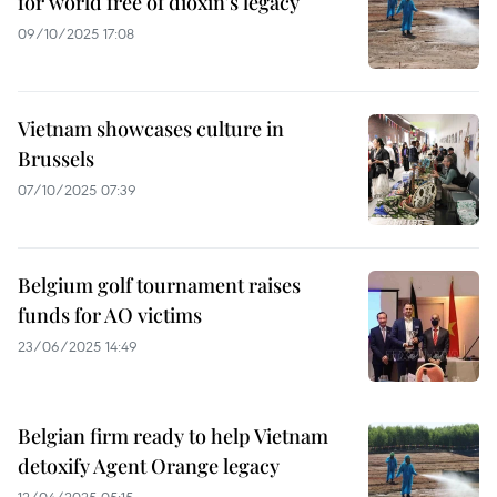
for world free of dioxin's legacy
09/10/2025 17:08
Vietnam showcases culture in
Brussels
07/10/2025 07:39
Belgium golf tournament raises
funds for AO victims
23/06/2025 14:49
Belgian firm ready to help Vietnam
detoxify Agent Orange legacy