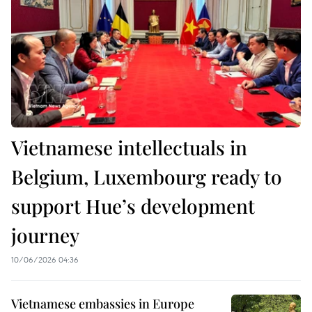
Vietnamese intellectuals in
Belgium, Luxembourg ready to
support Hue’s development
journey
10/06/2026 04:36
Vietnamese embassies in Europe