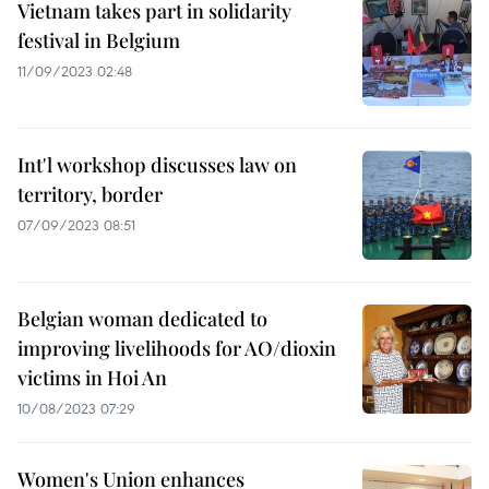
Vietnam takes part in solidarity
festival in Belgium
11/09/2023 02:48
Int'l workshop discusses law on
territory, border
07/09/2023 08:51
Belgian woman dedicated to
improving livelihoods for AO/dioxin
victims in Hoi An
10/08/2023 07:29
Women's Union enhances