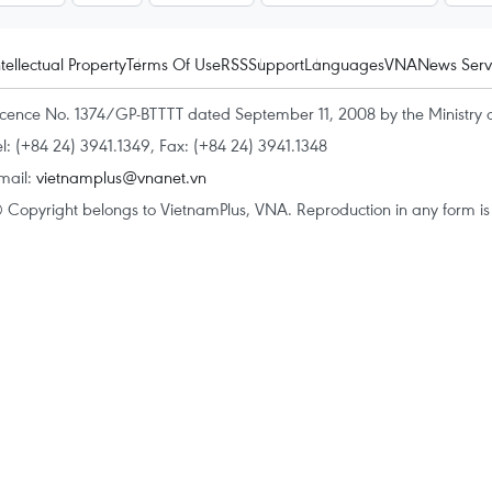
ntellectual Property
Terms Of Use
RSS
Support
Languages
VNA
News Serv
icence No. 1374/GP-BTTTT dated September 11, 2008 by the Ministry 
el: (+84 24) 3941.1349, Fax: (+84 24) 3941.1348
mail:
vietnamplus@vnanet.vn
 Copyright belongs to VietnamPlus, VNA. Reproduction in any form is p