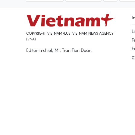
I
L
COPYRIGHT, VIETNAMPLUS, VIETNAM NEWS AGENCY
(VNA)
T
E
Editor-in-chief, Mr. Tran Tien Duan.
©