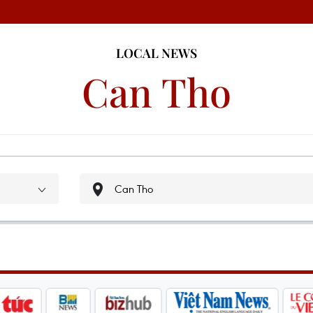
LOCAL NEWS
Can Tho