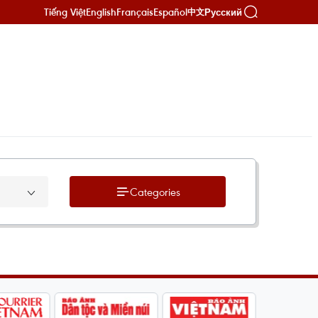
Tiếng Việt
English
Français
Español
Русский
中文
Categories