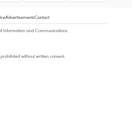
ice
Advertisements
Contact
of Information and Communications.
rohibited without written consent.