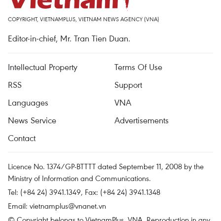
COPYRIGHT, VIETNAMPLUS, VIETNAM NEWS AGENCY (VNA)
Editor-in-chief, Mr. Tran Tien Duan.
Intellectual Property
Terms Of Use
RSS
Support
Languages
VNA
News Service
Advertisements
Contact
Licence No. 1374/GP-BTTTT dated September 11, 2008 by the
Ministry of Information and Communications.
Tel: (+84 24) 3941.1349, Fax: (+84 24) 3941.1348
Email:
vietnamplus@vnanet.vn
© Copyright belongs to VietnamPlus, VNA. Reproduction in any