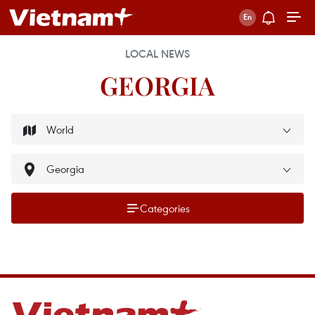
LOCAL NEWS
GEORGIA
Categories