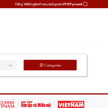
Tiếng Việt
English
Français
Español
Русский
中文
Categories