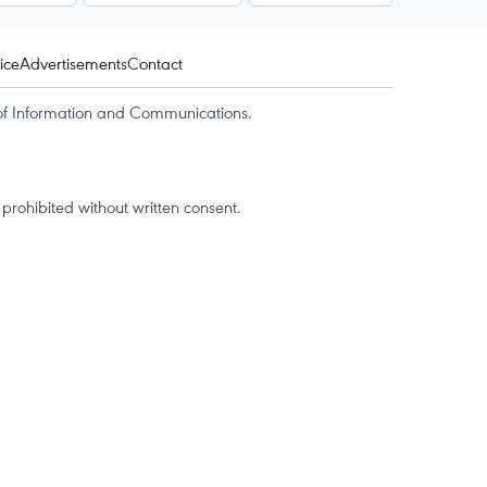
ice
Advertisements
Contact
of Information and Communications.
rohibited without written consent.