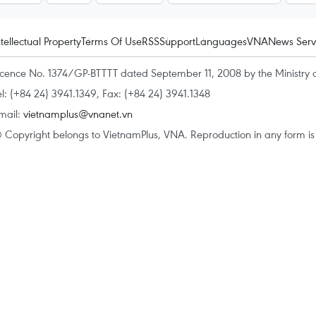
ntellectual Property
Terms Of Use
RSS
Support
Languages
VNA
News Serv
icence No. 1374/GP-BTTTT dated September 11, 2008 by the Ministry 
el: (+84 24) 3941.1349, Fax: (+84 24) 3941.1348
mail:
vietnamplus@vnanet.vn
 Copyright belongs to VietnamPlus, VNA. Reproduction in any form is p