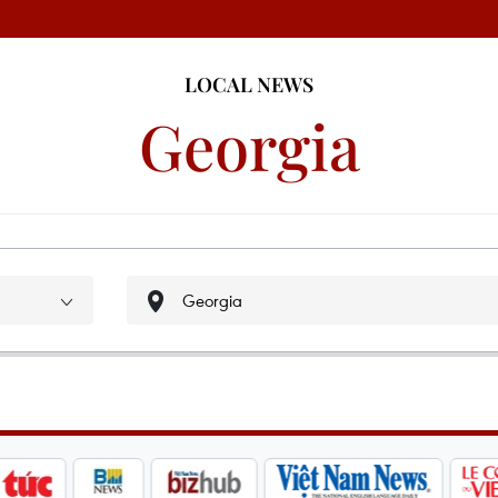
LOCAL NEWS
Georgia