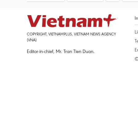
I
L
COPYRIGHT, VIETNAMPLUS, VIETNAM NEWS AGENCY
(VNA)
T
E
Editor-in-chief, Mr. Tran Tien Duan.
©