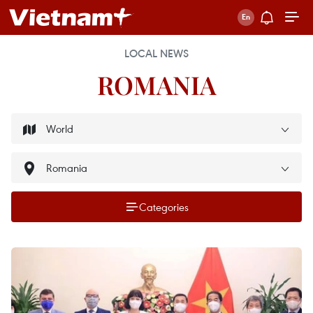
LOCAL NEWS
ROMANIA
Categories