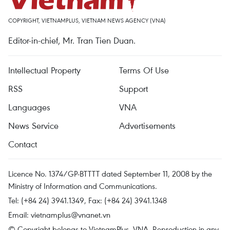
COPYRIGHT, VIETNAMPLUS, VIETNAM NEWS AGENCY (VNA)
Editor-in-chief, Mr. Tran Tien Duan.
Intellectual Property
Terms Of Use
RSS
Support
Languages
VNA
News Service
Advertisements
Contact
Licence No. 1374/GP-BTTTT dated September 11, 2008 by the
Ministry of Information and Communications.
Tel: (+84 24) 3941.1349, Fax: (+84 24) 3941.1348
Email:
vietnamplus@vnanet.vn
© Copyright belongs to VietnamPlus, VNA. Reproduction in any