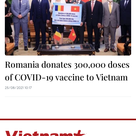
Romania donates 300,000 doses
of COVID-19 vaccine to Vietnam
25/08/2021 10:17