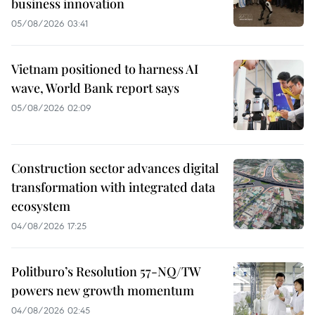
business innovation
05/08/2026 03:41
Vietnam positioned to harness AI
wave, World Bank report says
05/08/2026 02:09
Construction sector advances digital
transformation with integrated data
ecosystem
04/08/2026 17:25
Politburo’s Resolution 57-NQ/TW
powers new growth momentum
04/08/2026 02:45