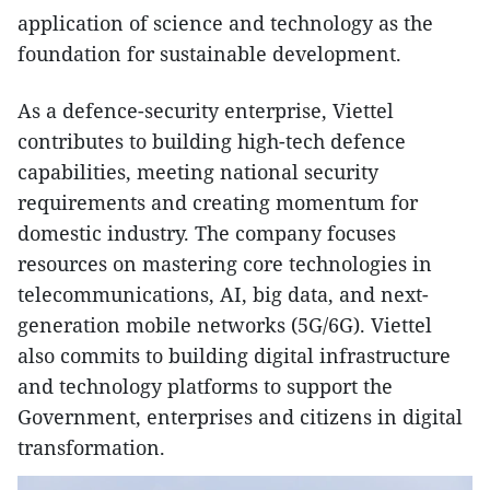
application of science and technology as the
foundation for sustainable development.
As a defence-security enterprise, Viettel
contributes to building high-tech defence
capabilities, meeting national security
requirements and creating momentum for
domestic industry. The company focuses
resources on mastering core technologies in
telecommunications, AI, big data, and next-
generation mobile networks (5G/6G). Viettel
also commits to building digital infrastructure
and technology platforms to support the
Government, enterprises and citizens in digital
transformation.