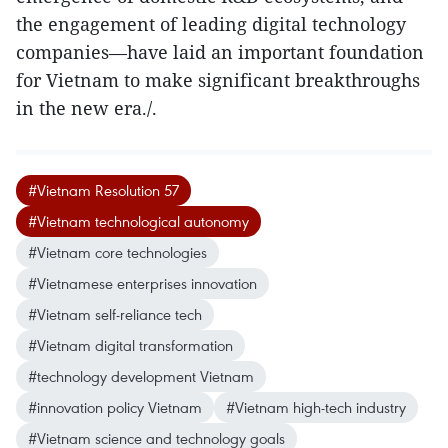
the engagement of leading digital technology
companies—have laid an important foundation
for Vietnam to make significant breakthroughs
in the new era./.
#Vietnam Resolution 57
#Vietnam technological autonomy
#Vietnam core technologies
#Vietnamese enterprises innovation
#Vietnam self-reliance tech
#Vietnam digital transformation
#technology development Vietnam
#innovation policy Vietnam
#Vietnam high-tech industry
#Vietnam science and technology goals