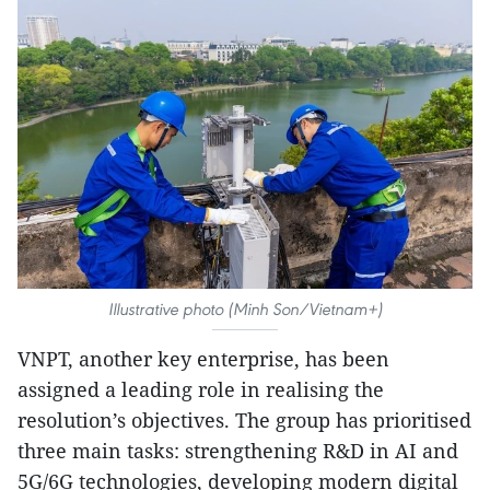
Illustrative photo (Minh Son/Vietnam+)
VNPT, another key enterprise, has been
assigned a leading role in realising the
resolution’s objectives. The group has prioritised
three main tasks: strengthening R&D in AI and
5G/6G technologies, developing modern digital