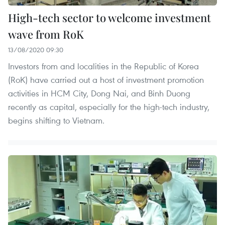
High-tech sector to welcome investment
wave from RoK
13/08/2020 09:30
Investors from and localities in the Republic of Korea
(RoK) have carried out a host of investment promotion
activities in HCM City, Dong Nai, and Binh Duong
recently as capital, especially for the high-tech industry,
begins shifting to Vietnam.