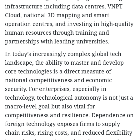
infrastructure including data centres, VNPT
Cloud, national 3D mapping and smart
operation centres, and investing in high-quality
human resources through training and
partnerships with leading universities.
In today’s increasingly complex global tech
landscape, the ability to master and develop
core technologies is a direct measure of
national competitiveness and economic
security. For enterprises, especially in
technology, technological autonomy is not just a
macro-level goal but also vital for
competitiveness and resilience. Dependence on
foreign technology exposes firms to supply
chain risks, rising costs, and reduced flexibility