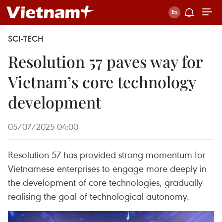
SCI-TECH
Resolution 57 paves way for
Vietnam’s core technology
development
05/07/2025 04:00
Resolution 57 has provided strong momentum for
Vietnamese enterprises to engage more deeply in
the development of core technologies, gradually
realising the goal of technological autonomy.