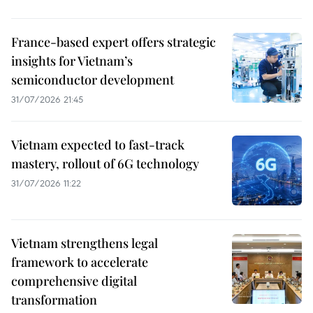
France-based expert offers strategic
insights for Vietnam’s
semiconductor development
31/07/2026 21:45
Vietnam expected to fast-track
mastery, rollout of 6G technology
31/07/2026 11:22
Vietnam strengthens legal
framework to accelerate
comprehensive digital
transformation