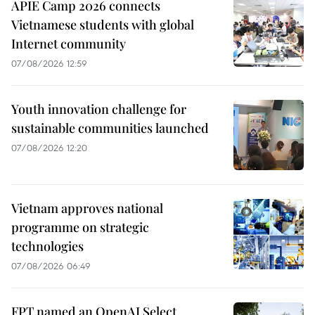
APIE Camp 2026 connects
Vietnamese students with global
Internet community
07/08/2026 12:59
Youth innovation challenge for
sustainable communities launched
07/08/2026 12:20
Vietnam approves national
programme on strategic
technologies
07/08/2026 06:49
FPT named an OpenAI Select