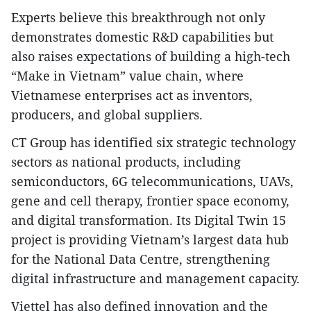
Experts believe this breakthrough not only
demonstrates domestic R&D capabilities but
also raises expectations of building a high-tech
“Make in Vietnam” value chain, where
Vietnamese enterprises act as inventors,
producers, and global suppliers.
CT Group has identified six strategic technology
sectors as national products, including
semiconductors, 6G telecommunications, UAVs,
gene and cell therapy, frontier space economy,
and digital transformation. Its Digital Twin 15
project is providing Vietnam’s largest data hub
for the National Data Centre, strengthening
digital infrastructure and management capacity.
Viettel has also defined innovation and the