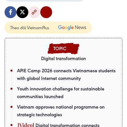
Theo dõi VietnamPlus
Digital transformation
APIE Camp 2026 connects Vietnamese students
with global Internet community
Youth innovation challenge for sustainable
communities launched
Vietnam approves national programme on
strategic technologies
Digital transformation connects