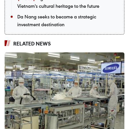
Vietnam's cultural heritage to the future
Da Nang seeks to become a strategic
investment destination
RELATED NEWS