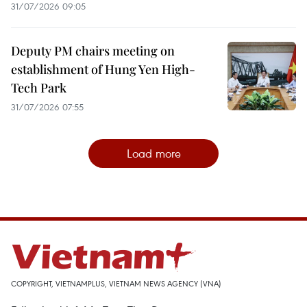
31/07/2026 09:05
Deputy PM chairs meeting on
establishment of Hung Yen High-
Tech Park
31/07/2026 07:55
Load more
COPYRIGHT, VIETNAMPLUS, VIETNAM NEWS AGENCY (VNA)