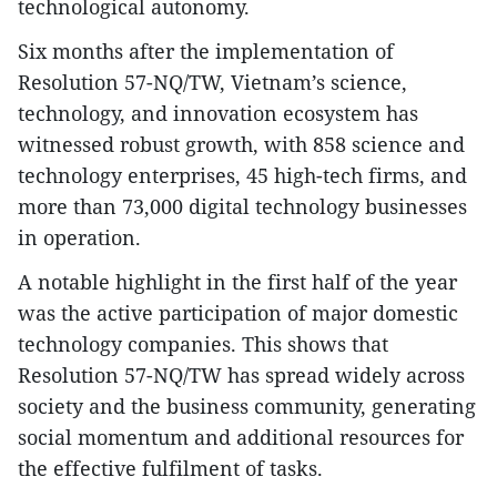
technological autonomy.
Six months after the implementation of
Resolution 57-NQ/TW, Vietnam’s science,
technology, and innovation ecosystem has
witnessed robust growth, with 858 science and
technology enterprises, 45 high-tech firms, and
more than 73,000 digital technology businesses
in operation.
A notable highlight in the first half of the year
was the active participation of major domestic
technology companies. This shows that
Resolution 57-NQ/TW has spread widely across
society and the business community, generating
social momentum and additional resources for
the effective fulfilment of tasks.