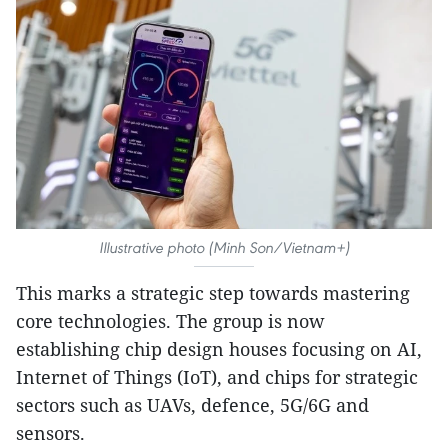
Illustrative photo (Minh Son/Vietnam+)
This marks a strategic step towards mastering
core technologies. The group is now
establishing chip design houses focusing on AI,
Internet of Things (IoT), and chips for strategic
sectors such as UAVs, defence, 5G/6G and
sensors.