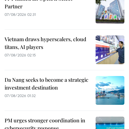
Partner
07/08/2026 02:31
Vietnam draws hyperscalers, cloud
titans, AI players
07/08/2026 02:15
Da Nang seeks to become a strategic
investment destination
07/08/2026 01:32
PM urges stronger coordination in
cybersecurity response