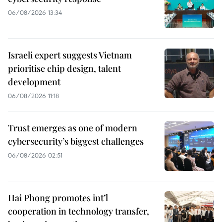
06/08/2026 13:34
Israeli expert suggests Vietnam
prioritise chip design, talent
development
06/08/2026 11:18
Trust emerges as one of modern
cybersecurity’s biggest challenges
06/08/2026 02:51
Hai Phong promotes int’l
cooperation in technology transfer,