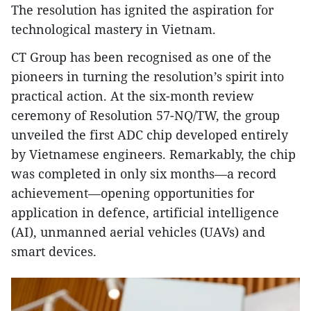
The resolution has ignited the aspiration for
technological mastery in Vietnam.
CT Group has been recognised as one of the
pioneers in turning the resolution’s spirit into
practical action. At the six-month review
ceremony of Resolution 57-NQ/TW, the group
unveiled the first ADC chip developed entirely
by Vietnamese engineers. Remarkably, the chip
was completed in only six months—a record
achievement—opening opportunities for
application in defence, artificial intelligence
(AI), unmanned aerial vehicles (UAVs) and
smart devices.