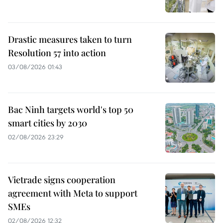
Drastic measures taken to turn
Resolution 57 into action
03/08/2026 01:43
Bac Ninh targets world's top 50
smart cities by 2030
02/08/2026 23:29
Vietrade signs cooperation
agreement with Meta to support
SMEs
02/08/2026 12:32