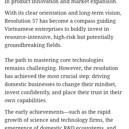
in product innovation and market expansion.
With its clear orientation and long-term vision,
Resolution 57 has become a compass guiding
Vietnamese enterprises to boldly invest in
resource-intensive, high-risk but potentially
groundbreaking fields.
The path to mastering core technologies
remains challenging. However, the resolution
has achieved the most crucial step: driving
domestic businesses to change their mindset,
invest confidently, and place their trust in their
own capabilities.
The early achievements—such as the rapid
growth of science and technology firms, the
emergence of domestic R&D ecosystems, and