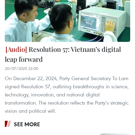
Resolution 57: Vietnam’s digital
leap forward
20/07/2025 23:00
On December 22, 2024, Party General Secretary To Lam
signed Resolution 57, outlining breakthroughs in science,
technology, innovation, and national digital
transformation. The resolution reflects the Party’s strategic
vision and political will.
SEE MORE