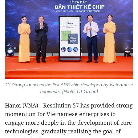
CT Group launches the first ADC chip developed by Vietnamese
engineers. (Photo: CT Group)
Hanoi (VNA) - Resolution 57 has provided strong
momentum for Vietnamese enterprises to
engage more deeply in the development of core
technologies, gradually realising the goal of