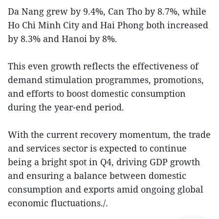
Da Nang grew by 9.4%, Can Tho by 8.7%, while
Ho Chi Minh City and Hai Phong both increased
by 8.3% and Hanoi by 8%.
This even growth reflects the effectiveness of
demand stimulation programmes, promotions,
and efforts to boost domestic consumption
during the year-end period.
With the current recovery momentum, the trade
and services sector is expected to continue
being a bright spot in Q4, driving GDP growth
and ensuring a balance between domestic
consumption and exports amid ongoing global
economic fluctuations./.