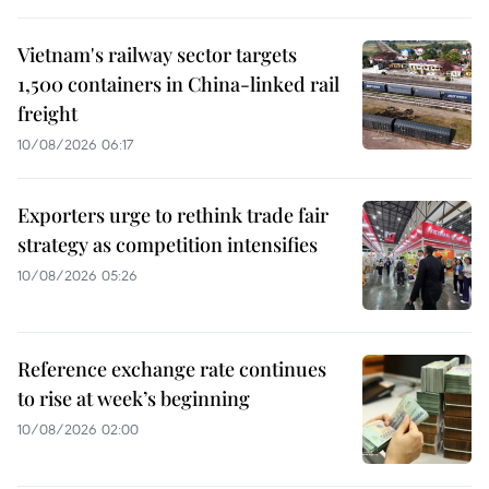
Vietnam's railway sector targets
1,500 containers in China-linked rail
freight
10/08/2026 06:17
Exporters urge to rethink trade fair
strategy as competition intensifies
10/08/2026 05:26
Reference exchange rate continues
to rise at week’s beginning
10/08/2026 02:00