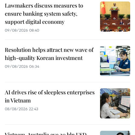
Lawmakers discuss measures to
ensure banking system safety,
support digital economy
09/08/2026 08:40
Resolution helps attract new wave of
high-quality Korean investment
09/08/2026 06:34
AI drives rise of sleepless enterprises
in Vietnam
08/08/2026 22:43
Vietnam, Australia eye 20 bln USD