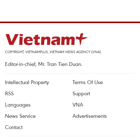
COPYRIGHT, VIETNAMPLUS, VIETNAM NEWS AGENCY (VNA)
Editor-in-chief, Mr. Tran Tien Duan.
Intellectual Property
Terms Of Use
RSS
Support
Languages
VNA
News Service
Advertisements
Contact