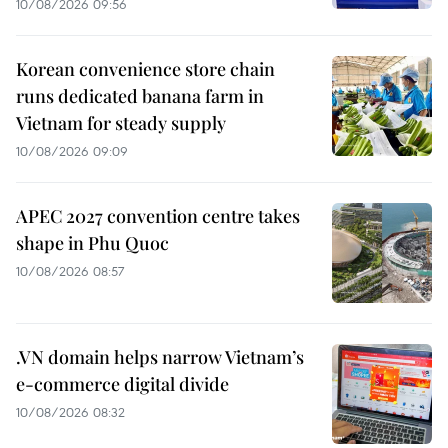
10/08/2026 09:56
Korean convenience store chain
runs dedicated banana farm in
Vietnam for steady supply
10/08/2026 09:09
APEC 2027 convention centre takes
shape in Phu Quoc
10/08/2026 08:57
.VN domain helps narrow Vietnam’s
e-commerce digital divide
10/08/2026 08:32