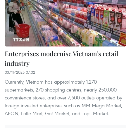
Enterprises modernise Vietnam’s retail
industry
03/11/2025 07:02
Currently, Vietnam has approximately 1,270
supermarkets, 270 shopping centres, nearly 250,000
convenience stores, and over 7,500 outlets operated by
foreign-invested enterprises such as MM Mega Market,
AEON, Lotte Mart, Go! Market, and Tops Market.