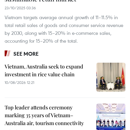
23/10/2025 03:36
Vietnam targets average annual growth of 11–11.5% in
total retail sales of goods and consumer service revenue
by 2030, along with 15–20% in e-commerce sales,
accounting for 15–20% of the total.
SEE MORE
Vietnam, Australia seek to expand
investment in rice value chain
10/08/2026 12:21
Top leader attends ceremony
marking 35 years of Vietnam–
Australia air, tourism connectivity