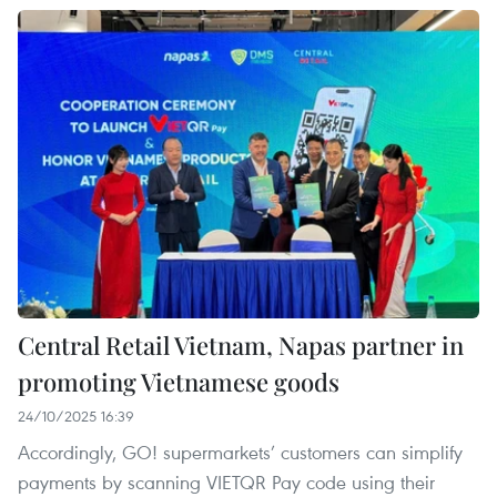
Central Retail Vietnam, Napas partner in
promoting Vietnamese goods
24/10/2025 16:39
Accordingly, GO! supermarkets’ customers can simplify
payments by scanning VIETQR Pay code using their