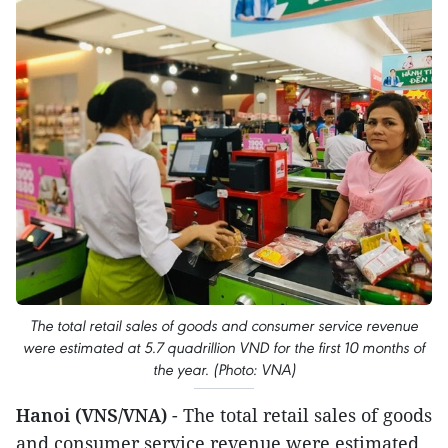
The total retail sales of goods and consumer service revenue
were estimated at 5.7 quadrillion VND for the first 10 months of
the year. (Photo: VNA)
Hanoi (VNS/VNA)
- The total retail sales of goods
and consumer service revenue were estimated