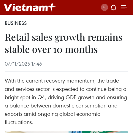
BUSINESS
Retail sales growth remains
stable over 10 months
07/11/2025 17:46
With the current recovery momentum, the trade
and services sector is expected to continue being a
bright spot in Q4, driving GDP growth and ensuring
a balance between domestic consumption and
exports amid ongoing global economic
fluctuations.