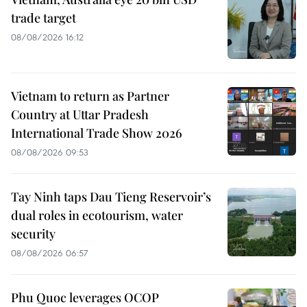
trade target
08/08/2026 16:12
Vietnam to return as Partner
Country at Uttar Pradesh
International Trade Show 2026
08/08/2026 09:53
Tay Ninh taps Dau Tieng Reservoir’s
dual roles in ecotourism, water
security
08/08/2026 06:57
Phu Quoc leverages OCOP