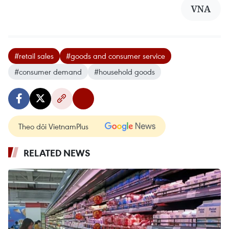
VNA
#retail sales
#goods and consumer service
#consumer demand
#household goods
Theo dõi VietnamPlus
RELATED NEWS