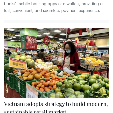
banks’ mobile banking apps or e-wallets, providing a
fast, convenient, and seamless payment experience.
Vietnam adopts strategy to build modern,
sustainable retail market