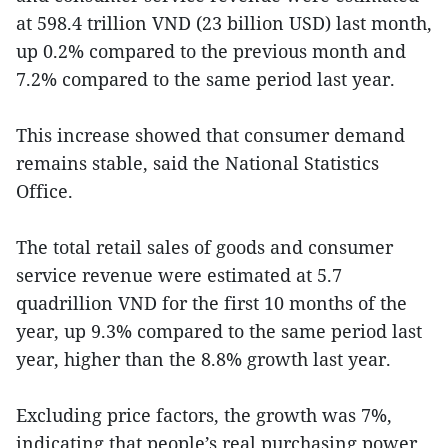
at 598.4 trillion VND (23 billion USD) last month,
up 0.2% compared to the previous month and
7.2% compared to the same period last year.
This increase showed that consumer demand
remains stable, said the National Statistics
Office.
The total retail sales of goods and consumer
service revenue were estimated at 5.7
quadrillion VND for the first 10 months of the
year, up 9.3% compared to the same period last
year, higher than the 8.8% growth last year.
Excluding price factors, the growth was 7%,
indicating that people’s real purchasing power