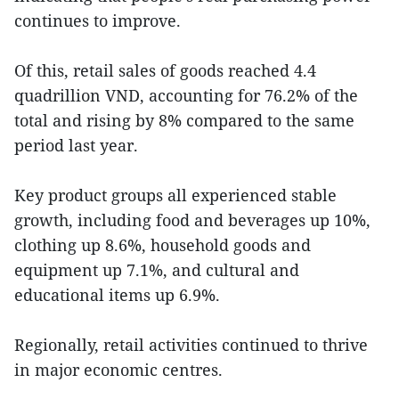
continues to improve.
Of this, retail sales of goods reached 4.4
quadrillion VND, accounting for 76.2% of the
total and rising by 8% compared to the same
period last year.
Key product groups all experienced stable
growth, including food and beverages up 10%,
clothing up 8.6%, household goods and
equipment up 7.1%, and cultural and
educational items up 6.9%.
Regionally, retail activities continued to thrive
in major economic centres.