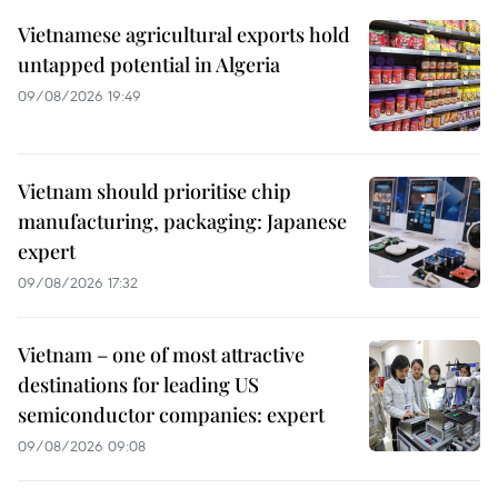
Vietnamese agricultural exports hold
untapped potential in Algeria
09/08/2026 19:49
Vietnam should prioritise chip
manufacturing, packaging: Japanese
expert
09/08/2026 17:32
Vietnam – one of most attractive
destinations for leading US
semiconductor companies: expert
09/08/2026 09:08