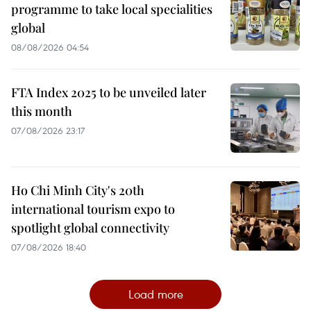
programme to take local specialities
global
08/08/2026 04:54
FTA Index 2025 to be unveiled later
this month
07/08/2026 23:17
Ho Chi Minh City's 20th
international tourism expo to
spotlight global connectivity
07/08/2026 18:40
Load more