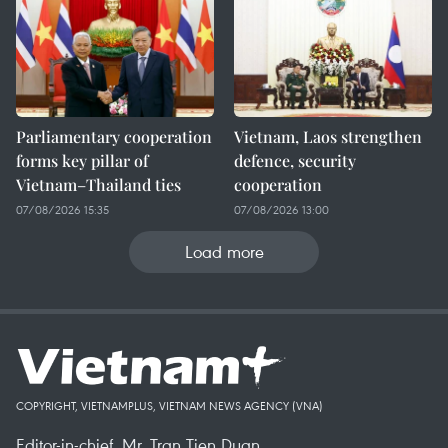
Parliamentary cooperation
Vietnam, Laos strengthen
forms key pillar of
defence, security
Vietnam–Thailand ties
cooperation
07/08/2026 15:35
07/08/2026 13:00
Load more
COPYRIGHT, VIETNAMPLUS, VIETNAM NEWS AGENCY (VNA)
Editor-in-chief, Mr. Tran Tien Duan.