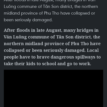
Luông commune of Tân Son district, the northern
midland province of Phu Tho have collapsed or
been seriously damaged.
After floods in late August, many bridges in
Văn Luông commune of Tân Son district, the
northern midland province of Phu Tho have
collapsed or been seriously damaged. Local
people have to brave dangerous spillways to
take their kids to school and go to work.