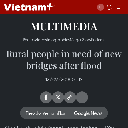
MULTIMEDIA
Photos
Videos
Infographics
Mega Story
Podcast
Rural people in need of new
bridges after flood
12/09/2018 00:12
Theo dõi VietnamPlus
After floods in late August, many bridges in Văn