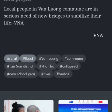
Local people in Van Luong commune are in
serious need of new bridges to stabilize their
life.-VNA
VNA
#rural
#flood
#Van Luong
#commune
#Tan Son district
#Phu Tho
#collapsed
#new school year
#river
#bridge