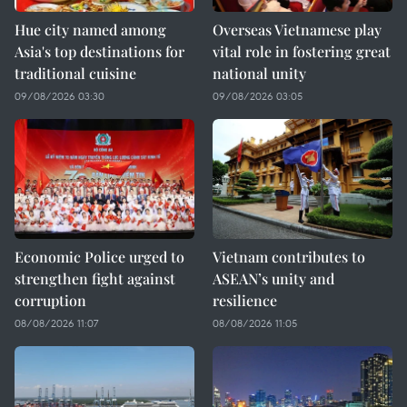
Hue city named among
Overseas Vietnamese play
Asia's top destinations for
vital role in fostering great
traditional cuisine
national unity
09/08/2026 03:30
09/08/2026 03:05
Economic Police urged to
Vietnam contributes to
strengthen fight against
ASEAN’s unity and
corruption
resilience
08/08/2026 11:07
08/08/2026 11:05