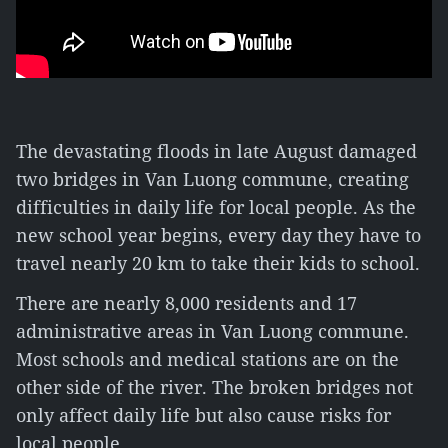
The devastating floods in late August damaged
two bridges in Van Luong commune, creating
difficulties in daily life for local people. As the
new school year begins, every day they have to
travel nearly 20 km to take their kids to school.
There are nearly 8,000 residents and 17
administrative areas in Van Luong commune.
Most schools and medical stations are on the
other side of the river. The broken bridges not
only affect daily life but also cause risks for
local people.