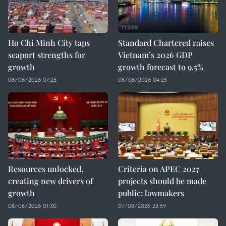
Ho Chi Minh City taps
Standard Chartered raises
seaport strengths for
Vietnam’s 2026 GDP
growth
growth forecast to 9.5%
08/08/2026 07:25
08/08/2026 04:25
Resources unlocked,
Criteria on APEC 2027
creating new drivers of
projects should be made
growth
public: lawmakers
08/08/2026 01:30
07/08/2026 23:59