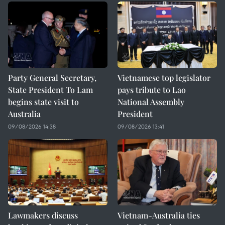
Party General Secretary,
Vietnamese top legislator
State President To Lam
pays tribute to Lao
begins state visit to
National Assembly
Australia
President
09/08/2026 14:38
09/08/2026 13:41
Lawmakers discuss
Vietnam-Australia ties