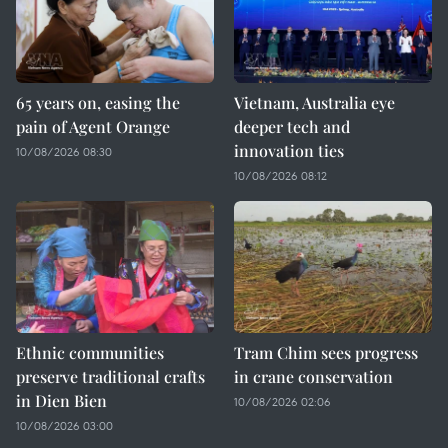
65 years on, easing the
Vietnam, Australia eye
pain of Agent Orange
deeper tech and
innovation ties
10/08/2026 08:30
10/08/2026 08:12
Ethnic communities
Tram Chim sees progress
preserve traditional crafts
in crane conservation
in Dien Bien
10/08/2026 02:06
10/08/2026 03:00