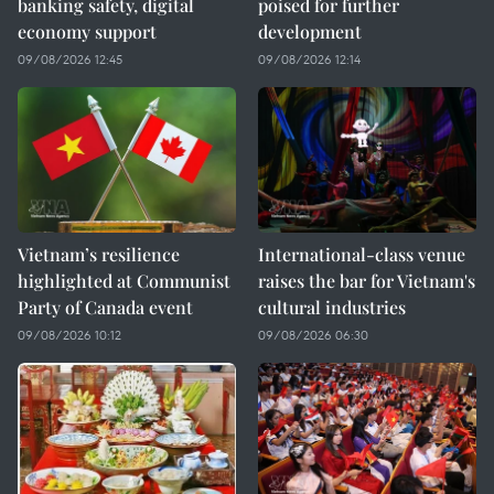
banking safety, digital
poised for further
economy support
development
09/08/2026 12:45
09/08/2026 12:14
Vietnam’s resilience
International-class venue
highlighted at Communist
raises the bar for Vietnam's
Party of Canada event
cultural industries
09/08/2026 10:12
09/08/2026 06:30