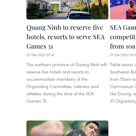
Quang Ninh to reserve five
SEA Game
hotels, resorts to serve SEA
competiti
Games 31
from 10
27/04/2022 07:47
27/04/2022 10:1
The northern province of Quang Ninh will
Table tennis 
reserve five hotels and resorts to
Southeast As
accommodate members of the
from 10am t
Organising Committee, referees and
Gymnasium in
athletes during the time of the SEA
Hai Duong, a
Games 31.
31 Organisin