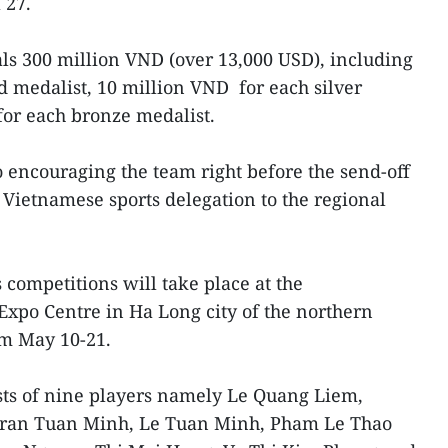
 27.
als 300 million VND (over 13,000 USD), including
d medalist, 10 million VND for each silver
for each bronze medalist.
 encouraging the team right before the send-off
Vietnamese sports delegation to the regional
competitions will take place at the
Expo Centre in Ha Long city of the northern
m May 10-21.
ts of nine players namely Le Quang Liem,
ran Tuan Minh, Le Tuan Minh, Pham Le Thao