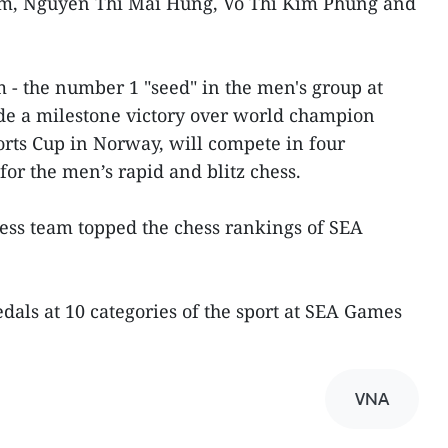
m, Nguyen Thi Mai Hung, Vo Thi Kim Phung and
m - the number 1 "seed" in the men's group at
e a milestone victory over world champion
rts Cup in Norway, will compete in four
or the men’s rapid and blitz chess.
ess team topped the chess rankings of SEA
medals at 10 categories of the sport at SEA Games
VNA