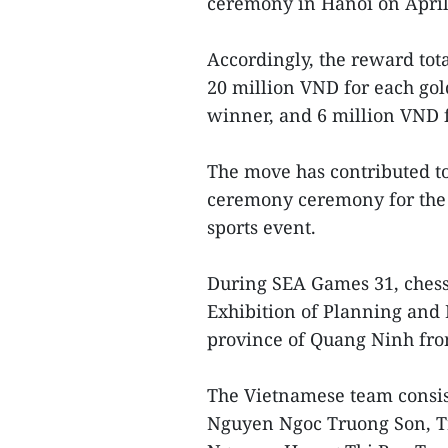
ceremony in Hanoi on April
Accordingly, the reward tot
20 million VND for each gol
winner, and 6 million VND 
The move has contributed to
ceremony ceremony for the 
sports event.
During SEA Games 31, chess 
Exhibition of Planning and 
province of Quang Ninh fro
The Vietnamese team consis
Nguyen Ngoc Truong Son, T