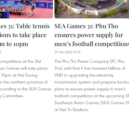
s 31: Table tennis
SEA Games 31: Phu Tho
ons to take place
ensures power supply for
am to 10pm
men’s football competition
0
27/04/2022 13:10
competitions at the 31st
The Phu Tho Power Company (PC Phu
ian Games will take place
Tho) said that it has invested billions of
o 10pm at Hai Duong
VND in upgrading the electricity
 the northern province of
transmission system and prepare back
ccording to the SEA Games
plans to ensure power supply to men's
g Committee.
football competitions at the upcoming 31
Southeast Asian Games (SEA Games 31
at Viet Tri Stadium.