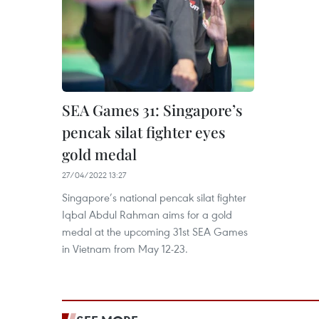
SEA Games 31: Singapore’s
pencak silat fighter eyes
gold medal
27/04/2022 13:27
Singapore’s national pencak silat fighter
Iqbal Abdul Rahman aims for a gold
medal at the upcoming 31st SEA Games
in Vietnam from May 12-23.