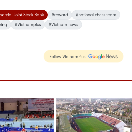
cial Joint Stock Bank
#reward
#national chess team
king
#Vietnamplus
#Vietnam news
Follow VietnamPlus