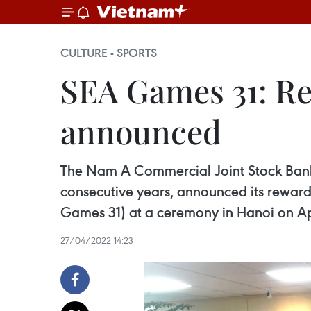
CULTURE - SPORTS
SEA Games 31: Re
announced
The Nam A Commercial Joint Stock Bank -
consecutive years, announced its reward
Games 31) at a ceremony in Hanoi on Apr
27/04/2022 14:23