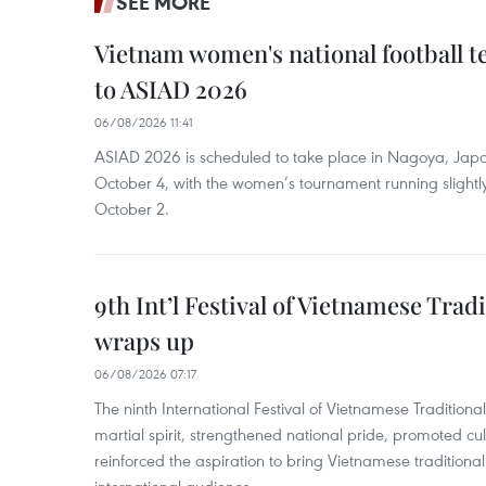
SEE MORE
Vietnam women's national football 
to ASIAD 2026
06/08/2026 11:41
ASIAD 2026 is scheduled to take place in Nagoya, Jap
October 4, with the women’s tournament running slightly
October 2.
9th Int’l Festival of Vietnamese Trad
wraps up
06/08/2026 07:17
The ninth International Festival of Vietnamese Traditional
martial spirit, strengthened national pride, promoted c
reinforced the aspiration to bring Vietnamese traditional
international audience.