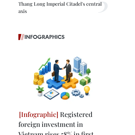
Thang Long Imperial Citadel's central
axis
INFOGRAPHICS
Registered
foreign investment in
Vietnam rises 58% in first