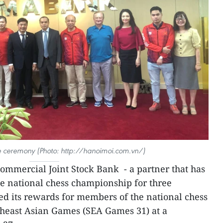
he ceremony (Photo: http://hanoimoi.com.vn/)
mmercial Joint Stock Bank - a partner that has
e national chess championship for three
d its rewards for members of the national chess
theast Asian Games (SEA Games 31) at a