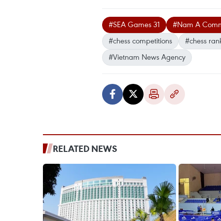
#SEA Games 31
#Nam A Commer
#chess competitions
#chess ran
#Vietnam News Agency
RELATED NEWS