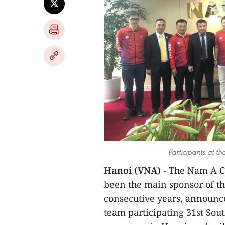
Participants at t
Hanoi (VNA)
- The Nam A Co
been the main sponsor of th
consecutive years, announce
team participating 31st Sou