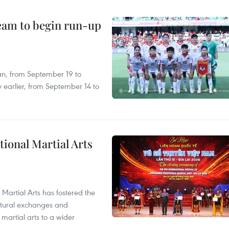
team to begin run-up
an, from September 19 to
 earlier, from September 14 to
itional Martial Arts
 Martial Arts has fostered the
ultural exchanges and
 martial arts to a wider