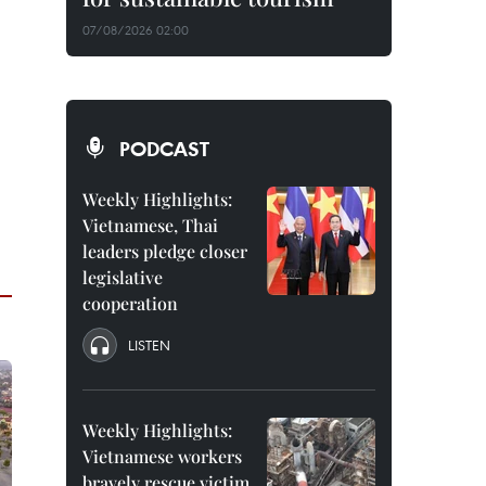
07/08/2026 02:00
PODCAST
Weekly Highlights:
Vietnamese, Thai
leaders pledge closer
legislative
cooperation
LISTEN
Weekly Highlights:
Vietnamese workers
bravely rescue victim