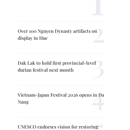
Over 100 Nguyen Dynasty artifacts on
display in Hue
Dak Lak to hold first provincial-level
durian festival next month
Vietnam-Japan Festival 2026 opens in Da
Nang
UNESCO endorses vision for restoring