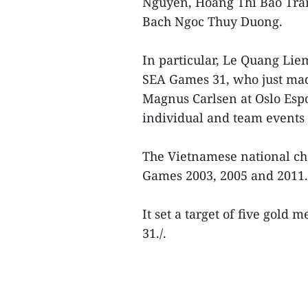
Nguyen, Hoang Thi Bao Tra
Bach Ngoc Thuy Duong.
In particular, Le Quang Lie
SEA Games 31, who just mad
Magnus Carlsen at Oslo Espo
individual and team events f
The Vietnamese national ch
Games 2003, 2005 and 2011.
It set a target of five gold 
31./.