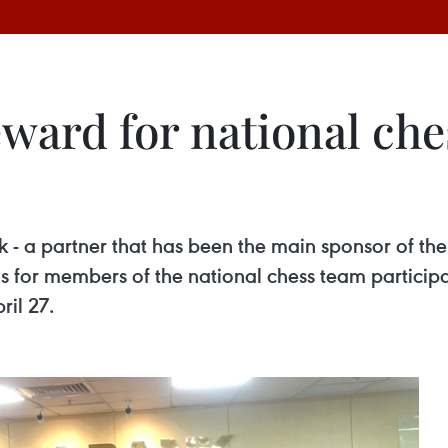
ward for national che
 a partner that has been the main sponsor of the
s for members of the national chess team particip
il 27.