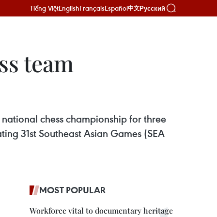
Tiếng Việt
English
Français
Español
Русский
中文
ss team
 national chess championship for three
ating 31st Southeast Asian Games (SEA
MOST POPULAR
Workforce vital to documentary heritage