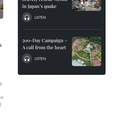
in Japan’s quake
LISTEN
500-Day Campaign –
s
A call from the heart
LISTEN
up
st
)