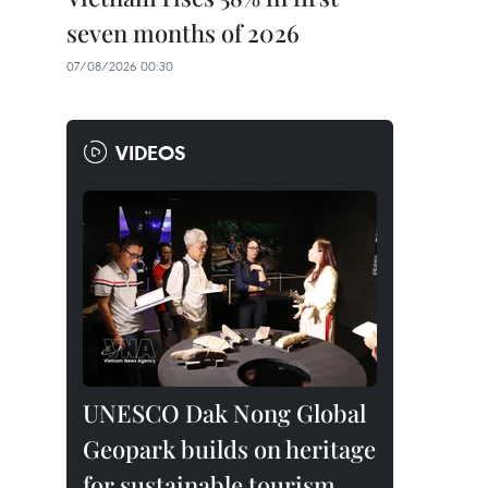
seven months of 2026
07/08/2026 00:30
VIDEOS
UNESCO Dak Nong Global
Geopark builds on heritage
for sustainable tourism