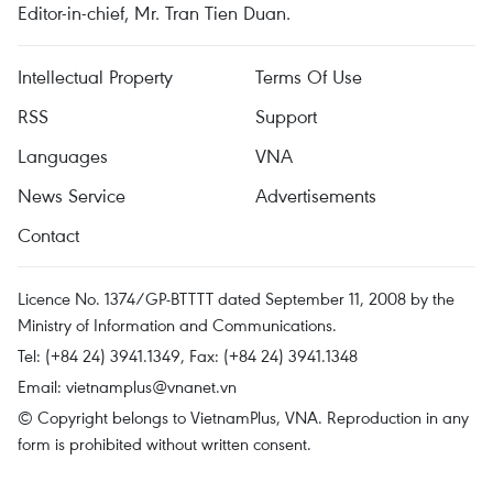
Editor-in-chief, Mr. Tran Tien Duan.
Intellectual Property
Terms Of Use
RSS
Support
Languages
VNA
News Service
Advertisements
Contact
Licence No. 1374/GP-BTTTT dated September 11, 2008 by the
Ministry of Information and Communications.
Tel: (+84 24) 3941.1349, Fax: (+84 24) 3941.1348
Email:
vietnamplus@vnanet.vn
© Copyright belongs to VietnamPlus, VNA. Reproduction in any
form is prohibited without written consent.