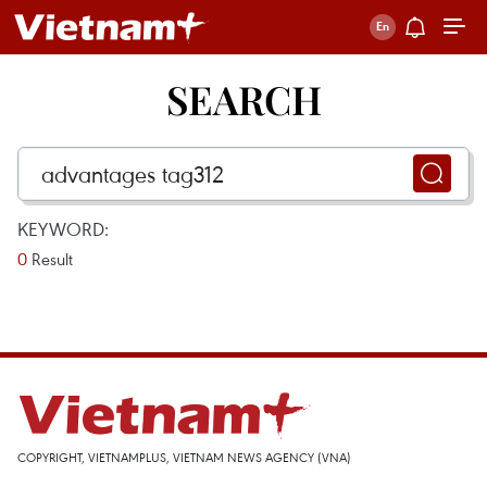
SEARCH
KEYWORD:
0
Result
COPYRIGHT, VIETNAMPLUS, VIETNAM NEWS AGENCY (VNA)