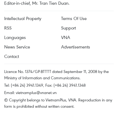
Editor-in-chief, Mr. Tran Tien Duan.
Intellectual Property
Terms Of Use
RSS
Support
Languages
VNA
News Service
Advertisements
Contact
Licence No. 1374/GP-BTTTT dated September 11, 2008 by the
Ministry of Information and Communications.
Tel: (+84 24) 3941.1349, Fax: (+84 24) 3941.1348
Email:
vietnamplus@vnanet.vn
© Copyright belongs to VietnamPlus, VNA. Reproduction in any
form is prohibited without written consent.