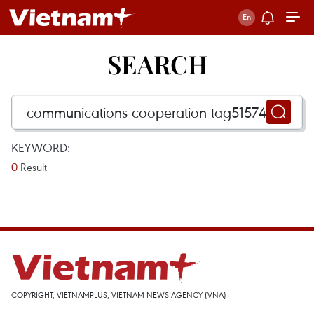
SEARCH
KEYWORD:
0
Result
COPYRIGHT, VIETNAMPLUS, VIETNAM NEWS AGENCY (VNA)