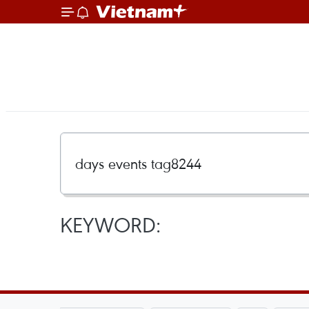
KEYWORD: