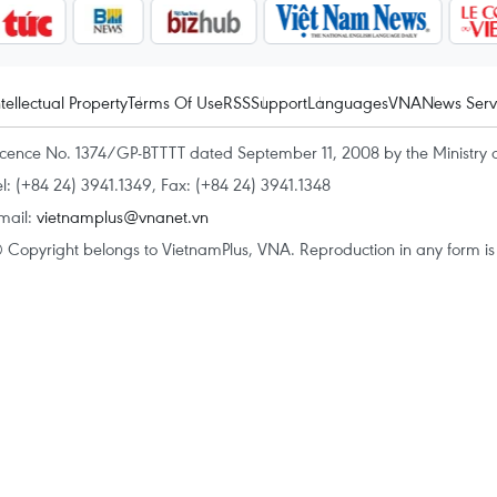
ntellectual Property
Terms Of Use
RSS
Support
Languages
VNA
News Serv
icence No. 1374/GP-BTTTT dated September 11, 2008 by the Ministry 
el: (+84 24) 3941.1349, Fax: (+84 24) 3941.1348
mail:
vietnamplus@vnanet.vn
 Copyright belongs to VietnamPlus, VNA. Reproduction in any form is p