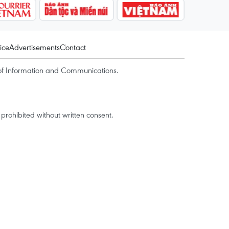
ice
Advertisements
Contact
of Information and Communications.
rohibited without written consent.