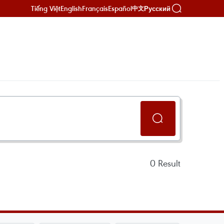
Tiếng Việt
English
Français
Español
Русский
中文
0
Result