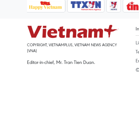
I
L
COPYRIGHT, VIETNAMPLUS, VIETNAM NEWS AGENCY
(VNA)
T
E
Editor-in-chief, Mr. Tran Tien Duan.
©