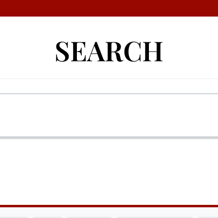
SEARCH