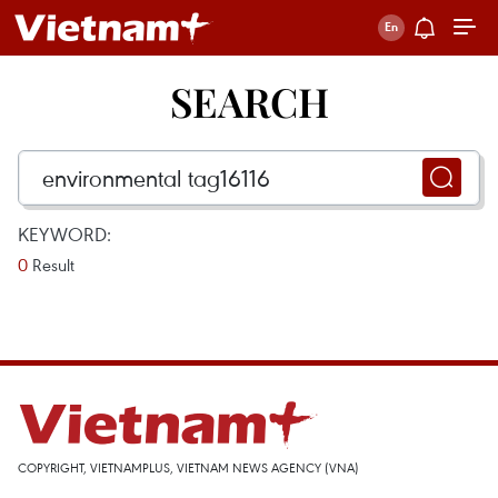
SEARCH
KEYWORD:
0
Result
COPYRIGHT, VIETNAMPLUS, VIETNAM NEWS AGENCY (VNA)