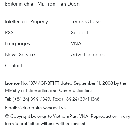
Editor-in-chief, Mr. Tran Tien Duan.
Intellectual Property
Terms Of Use
RSS
Support
Languages
VNA
News Service
Advertisements
Contact
Licence No. 1374/GP-BTTTT dated September 11, 2008 by the
Ministry of Information and Communications.
Tel: (+84 24) 3941.1349, Fax: (+84 24) 3941.1348
Email:
vietnamplus@vnanet.vn
© Copyright belongs to VietnamPlus, VNA. Reproduction in any
form is prohibited without written consent.