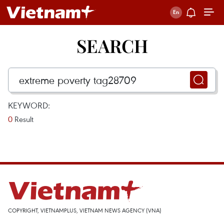
SEARCH
KEYWORD:
0
Result
COPYRIGHT, VIETNAMPLUS, VIETNAM NEWS AGENCY (VNA)