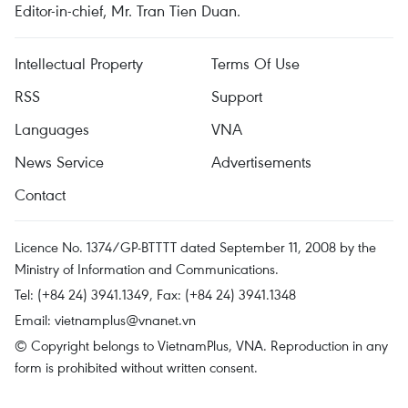
Editor-in-chief, Mr. Tran Tien Duan.
Intellectual Property
Terms Of Use
RSS
Support
Languages
VNA
News Service
Advertisements
Contact
Licence No. 1374/GP-BTTTT dated September 11, 2008 by the
Ministry of Information and Communications.
Tel: (+84 24) 3941.1349, Fax: (+84 24) 3941.1348
Email:
vietnamplus@vnanet.vn
© Copyright belongs to VietnamPlus, VNA. Reproduction in any
form is prohibited without written consent.