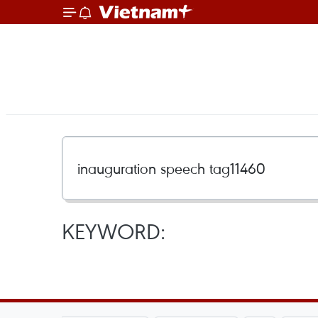
KEYWORD: