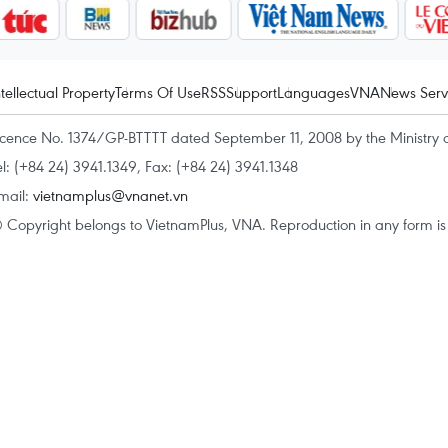
ntellectual Property
Terms Of Use
RSS
Support
Languages
VNA
News Serv
icence No. 1374/GP-BTTTT dated September 11, 2008 by the Ministry 
el: (+84 24) 3941.1349, Fax: (+84 24) 3941.1348
mail:
vietnamplus@vnanet.vn
 Copyright belongs to VietnamPlus, VNA. Reproduction in any form is p