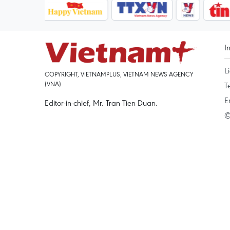
I
L
COPYRIGHT, VIETNAMPLUS, VIETNAM NEWS AGENCY
(VNA)
T
E
Editor-in-chief, Mr. Tran Tien Duan.
©