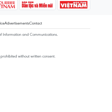
ice
Advertisements
Contact
of Information and Communications.
rohibited without written consent.