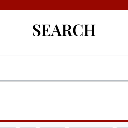
SEARCH