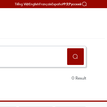
Tiếng Việt
English
Français
Español
Русский
中文
0
Result