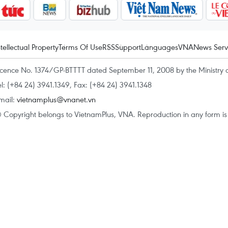
ntellectual Property
Terms Of Use
RSS
Support
Languages
VNA
News Serv
icence No. 1374/GP-BTTTT dated September 11, 2008 by the Ministry 
el: (+84 24) 3941.1349, Fax: (+84 24) 3941.1348
mail:
vietnamplus@vnanet.vn
 Copyright belongs to VietnamPlus, VNA. Reproduction in any form is p