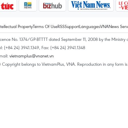
ntellectual Property
Terms Of Use
RSS
Support
Languages
VNA
News Serv
icence No. 1374/GP-BTTTT dated September 11, 2008 by the Ministry 
el: (+84 24) 3941.1349, Fax: (+84 24) 3941.1348
mail:
vietnamplus@vnanet.vn
 Copyright belongs to VietnamPlus, VNA. Reproduction in any form is p