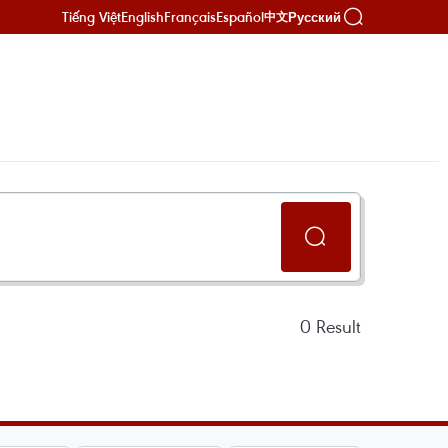
Tiếng Việt
English
Français
Español
Русский
中文
0
Result