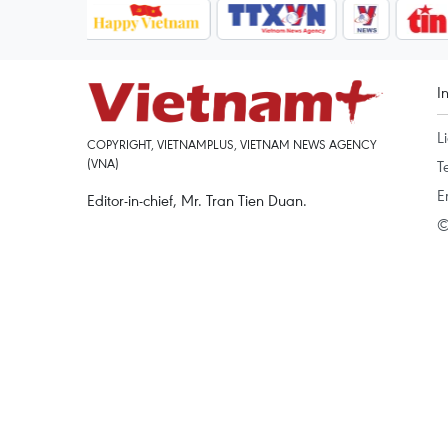
I
L
COPYRIGHT, VIETNAMPLUS, VIETNAM NEWS AGENCY
(VNA)
T
E
Editor-in-chief, Mr. Tran Tien Duan.
©