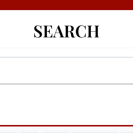
SEARCH