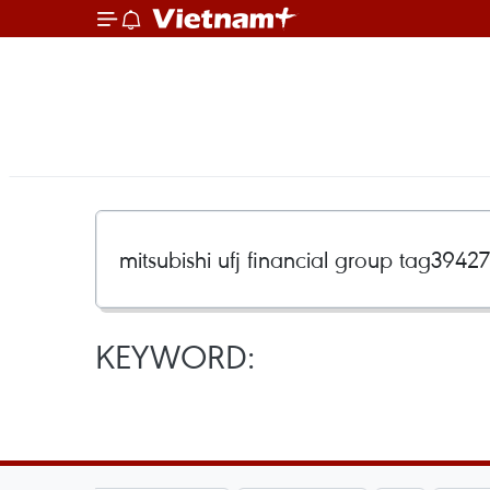
KEYWORD: