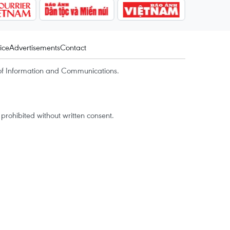
ice
Advertisements
Contact
of Information and Communications.
rohibited without written consent.