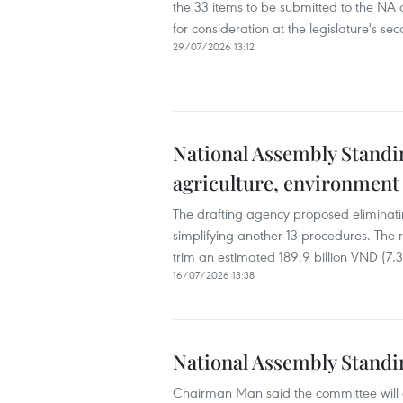
the 33 items to be submitted to the NA at
for consideration at the legislature's sec
29/07/2026 13:12
National Assembly Standin
agriculture, environment
The drafting agency proposed eliminati
simplifying another 13 procedures. The 
trim an estimated 189.9 billion VND (7.3
16/07/2026 13:38
National Assembly Standi
Chairman Man said the committee will di