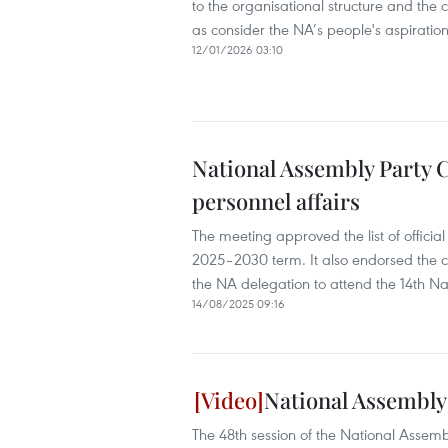
to the organisational structure and the 
as consider the NA’s people's aspirati
12/01/2026 03:10
National Assembly Party 
personnel affairs
The meeting approved the list of official
2025–2030 term. It also endorsed the cr
the NA delegation to attend the 14th Na
14/08/2025 09:16
National Assembly
The 48th session of the National Assem