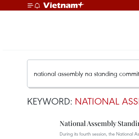
KEYWORD:
NATIONAL ASS
National Assembly Standi
During its fourth session, the Nationa