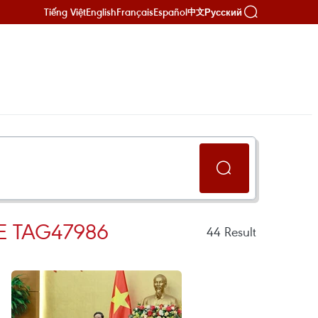
Tiếng Việt
English
Français
Español
Русский
中文
E TAG47986
44
Result