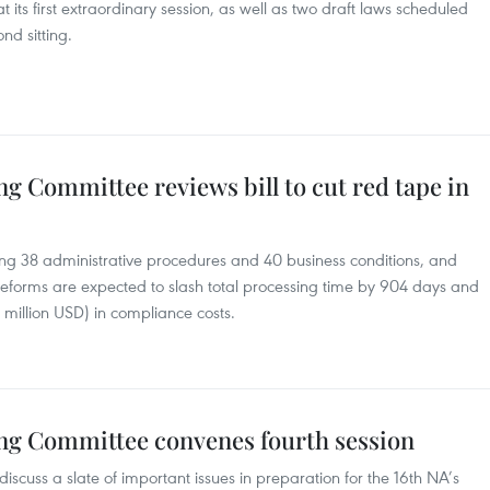
 its first extraordinary session, as well as two draft laws scheduled
ond sitting.
g Committee reviews bill to cut red tape in
ng 38 administrative procedures and 40 business conditions, and
reforms are expected to slash total processing time by 904 days and
 million USD) in compliance costs.
ng Committee convenes fourth session
scuss a slate of important issues in preparation for the 16th NA’s