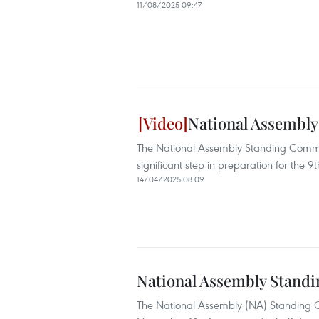
11/08/2025 09:47
National Assembly
The National Assembly Standing Committ
significant step in preparation for the 9t
14/04/2025 08:09
National Assembly Standi
The National Assembly (NA) Standing Co