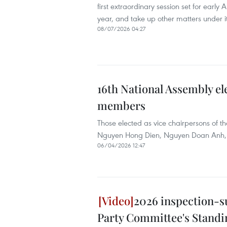
first extraordinary session set for early
year, and take up other matters under i
08/07/2026 04:27
16th National Assembly el
members
Those elected as vice chairpersons of
Nguyen Hong Dien, Nguyen Doan Anh,
06/04/2026 12:47
2026 inspection-s
Party Committee's Stand