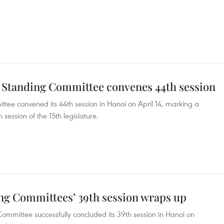
 Standing Committee convenes 44th session
ee convened its 44th session in Hanoi on April 14, marking a
h session of the 15th legislature.
ng Committees’ 39th session wraps up
mmittee successfully concluded its 39th session in Hanoi on