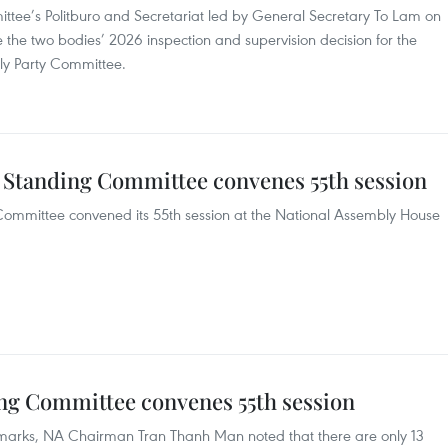
ittee’s Politburo and Secretariat led by General Secretary To Lam on
the two bodies’ 2026 inspection and supervision decision for the
ly Party Committee.
 Standing Committee convenes 55th session
ommittee convened its 55th session at the National Assembly House
ng Committee convenes 55th session
emarks, NA Chairman Tran Thanh Man noted that there are only 13