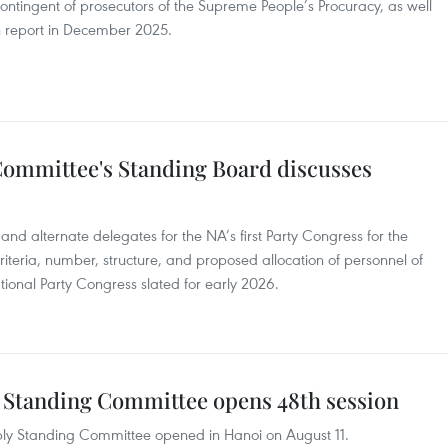
contingent of prosecutors of the Supreme People’s Procuracy, as well
on report in December 2025.
Committee's Standing Board discusses
 and alternate delegates for the NA’s first Party Congress for the
iteria, number, structure, and proposed allocation of personnel of
tional Party Congress slated for early 2026.
 Standing Committee opens 48th session
bly Standing Committee opened in Hanoi on August 11.