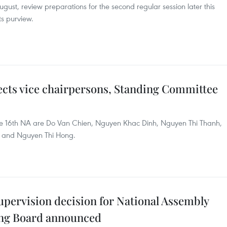
 August, review preparations for the second regular session later this
ts purview.
ects vice chairpersons, Standing Committee
 the 16th NA are Do Van Chien, Nguyen Khac Dinh, Nguyen Thi Thanh,
 and Nguyen Thi Hong.
upervision decision for National Assembly
ing Board announced