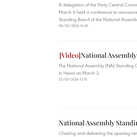
A delegation of the Party Central Comm
March 6 held a conference to announce 
Standing Board of the National Assemb
06/03/2026 14:30
National Assembly
The National Assembly (NA) Standing C
in Hanoi on March 2.
02/03/2026 12:10
National Assembly Standi
Chairing and delivering the opening r