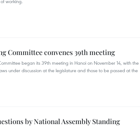
of working.
ing Committee convenes 39th meeting
ommittee began its 39th meeting in Hanoi on November 14, with the
aws under discussion at the legislature and those to be passed at the
uestions by National Assembly Standing