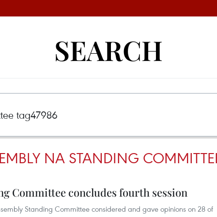
SEARCH
EMBLY NA STANDING COMMITTE
ng Committee concludes fourth session
l Assembly Standing Committee considered and gave opinions on 28 of