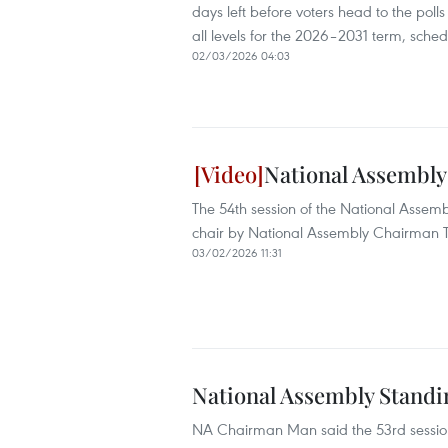
days left before voters head to the polls
all levels for the 2026–2031 term, sche
02/03/2026 04:03
National Assembly
The 54th session of the National Asse
chair by National Assembly Chairman 
03/02/2026 11:31
National Assembly Standi
NA Chairman Man said the 53rd session 