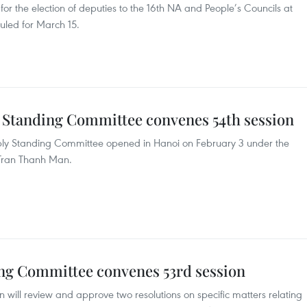
 for the election of deputies to the 16th NA and People’s Councils at
duled for March 15.
 Standing Committee convenes 54th session
mbly Standing Committee opened in Hanoi on February 3 under the
Tran Thanh Man.
ng Committee convenes 53rd session
will review and approve two resolutions on specific matters relating