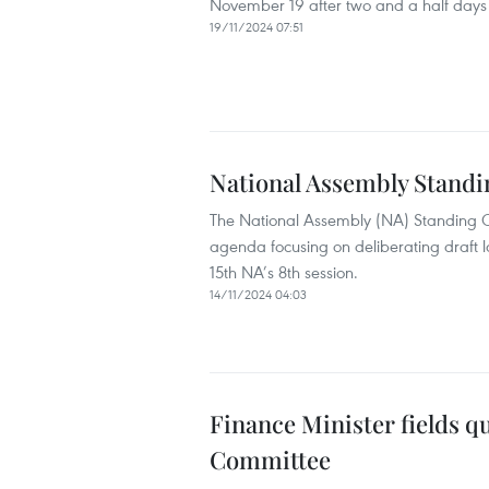
November 19 after two and a half days 
19/11/2024 07:51
National Assembly Stand
The National Assembly (NA) Standing C
agenda focusing on deliberating draft l
15th NA’s 8th session.
14/11/2024 04:03
Finance Minister fields q
Committee