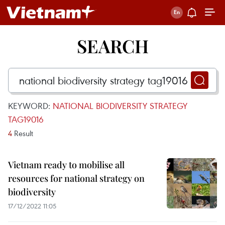
SEARCH
KEYWORD:
NATIONAL BIODIVERSITY STRATEGY
TAG19016
4
Result
Vietnam ready to mobilise all
resources for national strategy on
biodiversity
17/12/2022 11:05