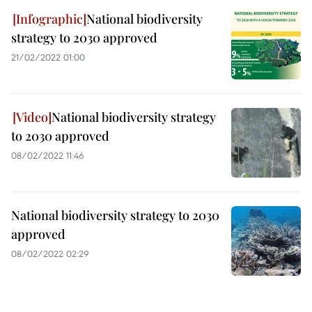
National biodiversity
strategy to 2030 approved
21/02/2022 01:00
National biodiversity strategy
to 2030 approved
08/02/2022 11:46
National biodiversity strategy to 2030
approved
08/02/2022 02:29