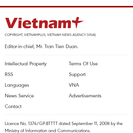
COPYRIGHT, VIETNAMPLUS, VIETNAM NEWS AGENCY (VNA)
Editor-in-chief, Mr. Tran Tien Duan.
Intellectual Property
Terms Of Use
RSS
Support
Languages
VNA
News Service
Advertisements
Contact
Licence No. 1374/GP-BTTTT dated September 11, 2008 by the
Ministry of Information and Communications.