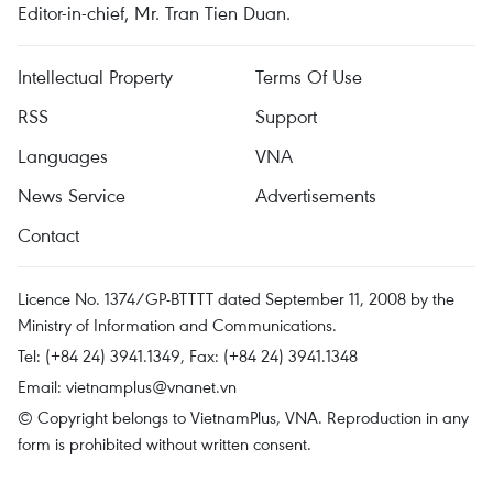
Editor-in-chief, Mr. Tran Tien Duan.
Intellectual Property
Terms Of Use
RSS
Support
Languages
VNA
News Service
Advertisements
Contact
Licence No. 1374/GP-BTTTT dated September 11, 2008 by the
Ministry of Information and Communications.
Tel: (+84 24) 3941.1349, Fax: (+84 24) 3941.1348
Email:
vietnamplus@vnanet.vn
© Copyright belongs to VietnamPlus, VNA. Reproduction in any
form is prohibited without written consent.