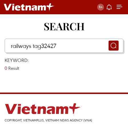
SEARCH
KEYWORD:
0
Result
COPYRIGHT, VIETNAMPLUS, VIETNAM NEWS AGENCY (VNA)