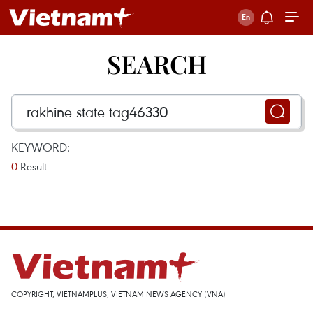
SEARCH
KEYWORD:
0
Result
COPYRIGHT, VIETNAMPLUS, VIETNAM NEWS AGENCY (VNA)