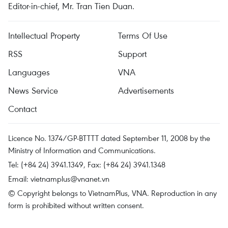
Editor-in-chief, Mr. Tran Tien Duan.
Intellectual Property
Terms Of Use
RSS
Support
Languages
VNA
News Service
Advertisements
Contact
Licence No. 1374/GP-BTTTT dated September 11, 2008 by the
Ministry of Information and Communications.
Tel: (+84 24) 3941.1349, Fax: (+84 24) 3941.1348
Email:
vietnamplus@vnanet.vn
© Copyright belongs to VietnamPlus, VNA. Reproduction in any
form is prohibited without written consent.