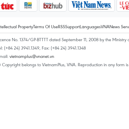
ntellectual Property
Terms Of Use
RSS
Support
Languages
VNA
News Serv
icence No. 1374/GP-BTTTT dated September 11, 2008 by the Ministry 
el: (+84 24) 3941.1349, Fax: (+84 24) 3941.1348
mail:
vietnamplus@vnanet.vn
 Copyright belongs to VietnamPlus, VNA. Reproduction in any form is p