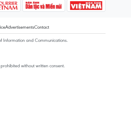
ice
Advertisements
Contact
of Information and Communications.
rohibited without written consent.