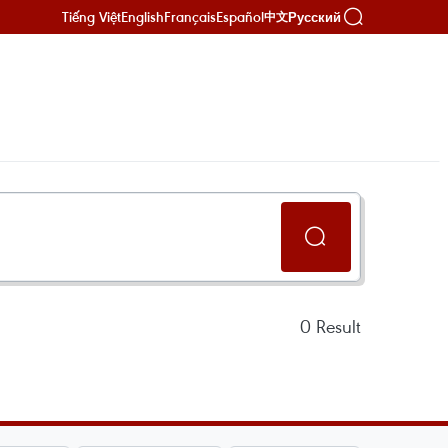
Tiếng Việt
English
Français
Español
Русский
中文
0
Result