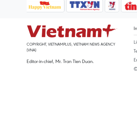
I
L
COPYRIGHT, VIETNAMPLUS, VIETNAM NEWS AGENCY
(VNA)
T
E
Editor-in-chief, Mr. Tran Tien Duan.
©