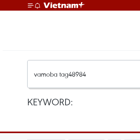
KEYWORD: