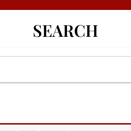
SEARCH