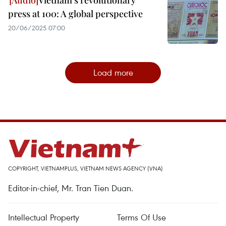
Vietnam’s revolutionary
press at 100: A global perspective
20/06/2025 07:00
Load more
COPYRIGHT, VIETNAMPLUS, VIETNAM NEWS AGENCY (VNA)
Editor-in-chief, Mr. Tran Tien Duan.
Intellectual Property
Terms Of Use