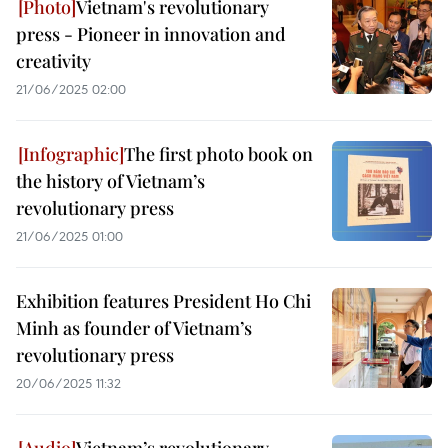
Vietnam's revolutionary
press - Pioneer in innovation and
creativity
21/06/2025 02:00
The first photo book on
the history of Vietnam’s
revolutionary press
21/06/2025 01:00
Exhibition features President Ho Chi
Minh as founder of Vietnam’s
revolutionary press
20/06/2025 11:32