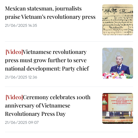
Mexican statesman, journalists
praise Vietnam’s revolutionary press
21/06/2025 14:35
Vietnamese revolutionary
press must grow further to serve
national development: Party chief
21/06/2025 12:36
Ceremony celebrates 100th
anniversary of Vietnamese
Revolutionary Press Day
21/06/2025 09:07