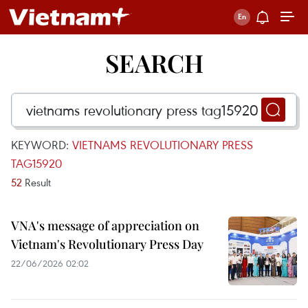
SEARCH
KEYWORD:
VIETNAMS REVOLUTIONARY PRESS
TAG15920
52
Result
VNA's message of appreciation on
Vietnam's Revolutionary Press Day
22/06/2026 02:02