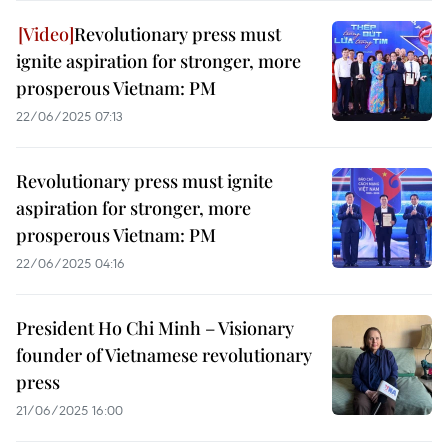
Revolutionary press must
ignite aspiration for stronger, more
prosperous Vietnam: PM
22/06/2025 07:13
Revolutionary press must ignite
aspiration for stronger, more
prosperous Vietnam: PM
22/06/2025 04:16
President Ho Chi Minh – Visionary
founder of Vietnamese revolutionary
press
21/06/2025 16:00