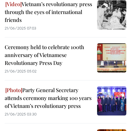
Vietnam’s revolutionary press
through the eyes of international
friends
21/06/2025 07:03
Ceremony held to celebrate 100th
anniversary of Vietnamese
Revolutionary Press Day
21/06/2025 05:02
Party General Secretary
attends ceremony marking 100 years
of Vietnam’s revolutionary press
21/06/2025 03:30