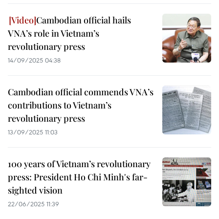
Cambodian official hails
VNA’s role in Vietnam’s
revolutionary press
14/09/2025 04:38
Cambodian official commends VNA’s
contributions to Vietnam’s
revolutionary press
13/09/2025 11:03
100 years of Vietnam’s revolutionary
press: President Ho Chi Minh's far-
sighted vision
22/06/2025 11:39