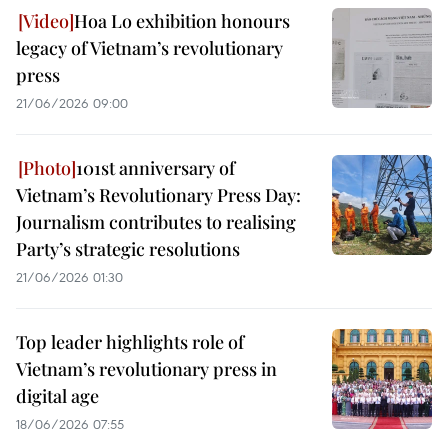
Hoa Lo exhibition honours
legacy of Vietnam’s revolutionary
press
21/06/2026 09:00
101st anniversary of
Vietnam’s Revolutionary Press Day:
Journalism contributes to realising
Party’s strategic resolutions
21/06/2026 01:30
Top leader highlights role of
Vietnam’s revolutionary press in
digital age
18/06/2026 07:55