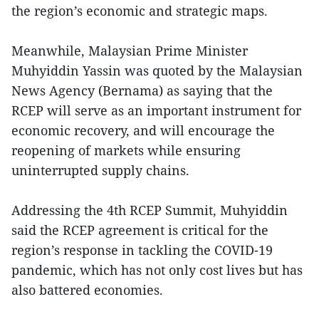
the region’s economic and strategic maps.
Meanwhile, Malaysian Prime Minister
Muhyiddin Yassin was quoted by the Malaysian
News Agency (Bernama) as saying that the
RCEP will serve as an important instrument for
economic recovery, and will encourage the
reopening of markets while ensuring
uninterrupted supply chains.
Addressing the 4th RCEP Summit, Muhyiddin
said the RCEP agreement is critical for the
region’s response in tackling the COVID-19
pandemic, which has not only cost lives but has
also battered economies.