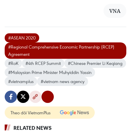
VNA
#ASEAN 2020
#Regional Comprehensive Economic Partnership (RCEP)
Agreement
#RoK
#4th RCEP Summit
#Chinese Premier Li Keqiang
#Malaysian Prime Minister Muhyiddin Yassin
#vietnamplus
#vietnam news agency
Theo dõi VietnamPlus
RELATED NEWS