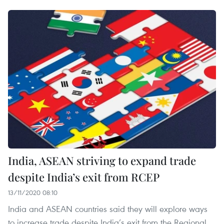
India, ASEAN striving to expand trade
despite India’s exit from RCEP
13/11/2020 08:10
India and ASEAN countries said they will explore ways
to increase trade despite India’s exit from the Regional