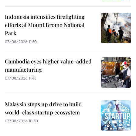
Indonesia intensifies firefighting
efforts at Mount Bromo National
Park
07/08/2026 11:50
Cambodia eyes higher value-added
manufacturing
07/08/2026 11:43
Malaysia steps up drive to build
world-class startup ecosystem
07/08/2026 10:50