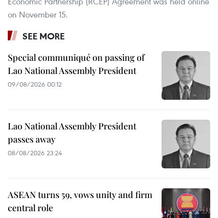
Economic Partnership (RCEP) Agreement was held online
on November 15.
SEE MORE
Special communiqué on passing of
Lao National Assembly President
09/08/2026 00:12
Lao National Assembly President
passes away
08/08/2026 23:24
ASEAN turns 59, vows unity and firm
central role