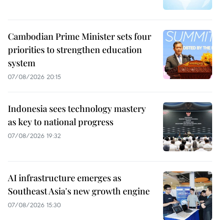
Cambodian Prime Minister sets four
priorities to strengthen education
system
07/08/2026 20:15
Indonesia sees technology mastery
as key to national progress
07/08/2026 19:32
AI infrastructure emerges as
Southeast Asia's new growth engine
07/08/2026 15:30