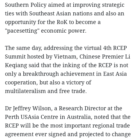
Southern Policy aimed at improving strategic
ties with Southeast Asian nations and also an
opportunity for the RoK to become a
"pacesetting" economic power.
The same day, addressing the virtual 4th RCEP
Summit hosted by Vietnam, Chinese Premier Li
Keqiang said that the inking of the RCEP is not
only a breakthrough achievement in East Asia
cooperation, but also a victory of
multilateralism and free trade.
Dr Jeffrey Wilson, a Research Director at the
Perth USAsia Centre in Australia, noted that the
RCEP will be the most important regional trade
agreement ever signed and projected to change