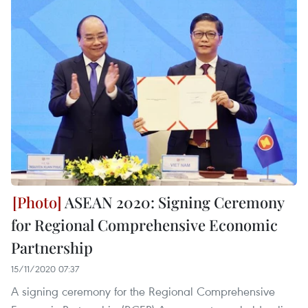
ASEAN 2020: Signing Ceremony
for Regional Comprehensive Economic
Partnership
15/11/2020 07:37
A signing ceremony for the Regional Comprehensive