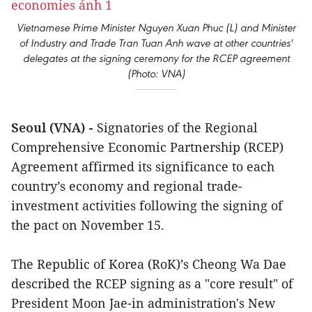
Vietnamese Prime Minister Nguyen Xuan Phuc (L) and Minister
of Industry and Trade Tran Tuan Anh wave at other countries'
delegates at the signing ceremony for the RCEP agreement
(Photo: VNA)
Seoul (VNA) -
Signatories of the Regional
Comprehensive Economic Partnership (RCEP)
Agreement affirmed its significance to each
country’s economy and regional trade-
investment activities following the signing of
the pact on November 15.
The Republic of Korea (RoK)’s Cheong Wa Dae
described the RCEP signing as a "core result" of
President Moon Jae-in administration's New