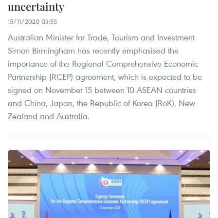
uncertainty
15/11/2020 03:55
Australian Minister for Trade, Tourism and Investment
Simon Birmingham has recently emphasised the
importance of the Regional Comprehensive Economic
Partnership (RCEP) agreement, which is expected to be
signed on November 15 between 10 ASEAN countries
and China, Japan, the Republic of Korea (RoK), New
Zealand and Australia.