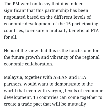
The PM went on to say that it is indeed
significant that this partnership has been
negotiated based on the different levels of
economic development of the 15 participating
countries, to ensure a mutually beneficial FTA
for all.
He is of the view that this is the touchstone for
the future growth and vibrancy of the regional
economic collaboration.
Malaysia, together with ASEAN and FTA
partners, would want to demonstrate to the
world that even with varying levels of economic
development, 15 countries can come together to
create a trade pact that will be mutually