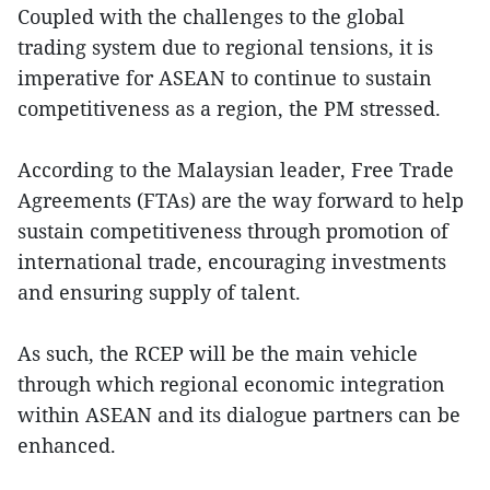
Coupled with the challenges to the global
trading system due to regional tensions, it is
imperative for ASEAN to continue to sustain
competitiveness as a region, the PM stressed.
According to the Malaysian leader, Free Trade
Agreements (FTAs) are the way forward to help
sustain competitiveness through promotion of
international trade, encouraging investments
and ensuring supply of talent.
As such, the RCEP will be the main vehicle
through which regional economic integration
within ASEAN and its dialogue partners can be
enhanced.