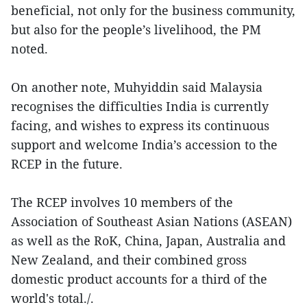
beneficial, not only for the business community,
but also for the people’s livelihood, the PM
noted.
On another note, Muhyiddin said Malaysia
recognises the difficulties India is currently
facing, and wishes to express its continuous
support and welcome India’s accession to the
RCEP in the future.
The RCEP involves 10 members of the
Association of Southeast Asian Nations (ASEAN)
as well as the RoK, China, Japan, Australia and
New Zealand, and their combined gross
domestic product accounts for a third of the
world's total./.