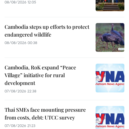
08/08/2026 12:05
Cambodia steps up efforts to protect
endangered wildlife
08/08/2026 00:38
Cambodia, RoK expand “Peace
Village” initiative for rural
development
07/08/2026 22:38
Thai SMEs face mounting pressure
from costs, debt: UTCC survey
07/08/2026 21:23