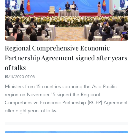
Regional Comprehensive Economic
Partnership Agreement signed after years
of talks
15/11/2020 07:08
Ministers from 15 countries spanning the Asia-Pacific
region on November 15 signed the Regional
Comprehensive Economic Partnership (RCEP) Agreement
after eight years of talks.