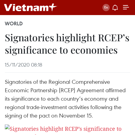
WORLD
Signatories highlight RCEP’s
significance to economies
15/11/2020 08:18
Signatories of the Regional Comprehensive
Economic Partnership (RCEP) Agreement affirmed
its significance to each country’s economy and
regional trade-investment activities following the
signing of the pact on November 15.