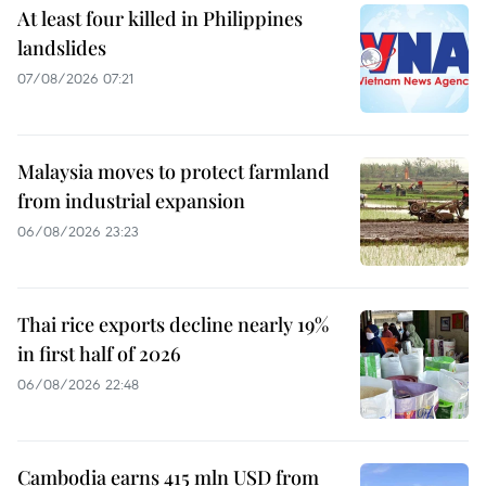
At least four killed in Philippines
landslides
07/08/2026 07:21
Malaysia moves to protect farmland
from industrial expansion
06/08/2026 23:23
Thai rice exports decline nearly 19%
in first half of 2026
06/08/2026 22:48
Cambodia earns 415 mln USD from