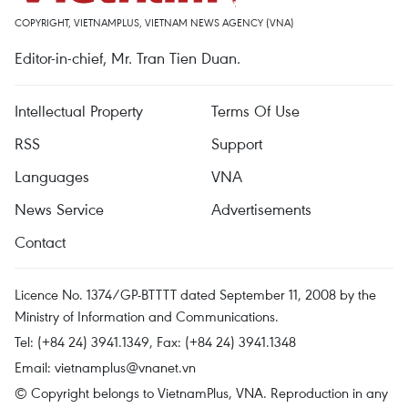
COPYRIGHT, VIETNAMPLUS, VIETNAM NEWS AGENCY (VNA)
Editor-in-chief, Mr. Tran Tien Duan.
Intellectual Property
Terms Of Use
RSS
Support
Languages
VNA
News Service
Advertisements
Contact
Licence No. 1374/GP-BTTTT dated September 11, 2008 by the
Ministry of Information and Communications.
Tel: (+84 24) 3941.1349, Fax: (+84 24) 3941.1348
Email:
vietnamplus@vnanet.vn
© Copyright belongs to VietnamPlus, VNA. Reproduction in any