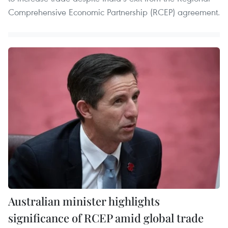
Comprehensive Economic Partnership (RCEP) agreement.
Australian minister highlights
significance of RCEP amid global trade