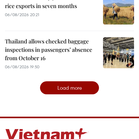
rice exports in seven months
06/08/2026 20:21
Thailand allows checked baggage
inspections in passengers’ absence
from October 16
06/08/2026 19:50
Load more