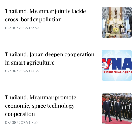
Thailand, Myanmar jointly tackle
cross-border pollution
07/08/2026 09:53
Thailand, Japan deepen cooperation
in smart agriculture
07/08/2026 08:56
Thailand, Myanmar promote
economic, space technology
cooperation
07/08/2026 07:52