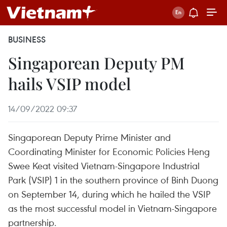
BUSINESS
Singaporean Deputy PM
hails VSIP model
14/09/2022 09:37
Singaporean Deputy Prime Minister and
Coordinating Minister for Economic Policies Heng
Swee Keat visited Vietnam-Singapore Industrial
Park (VSIP) 1 in the southern province of Binh Duong
on September 14, during which he hailed the VSIP
as the most successful model in Vietnam-Singapore
partnership.