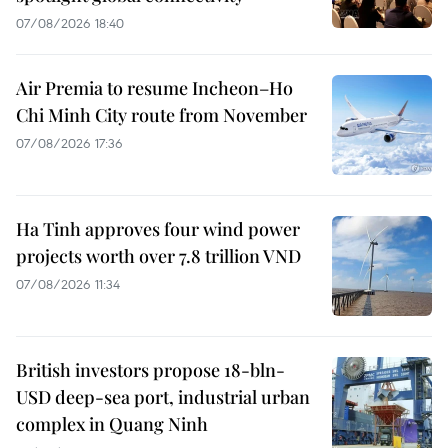
07/08/2026 18:40
Air Premia to resume Incheon–Ho
Chi Minh City route from November
07/08/2026 17:36
Ha Tinh approves four wind power
projects worth over 7.8 trillion VND
07/08/2026 11:34
British investors propose 18-bln-
USD deep-sea port, industrial urban
complex in Quang Ninh