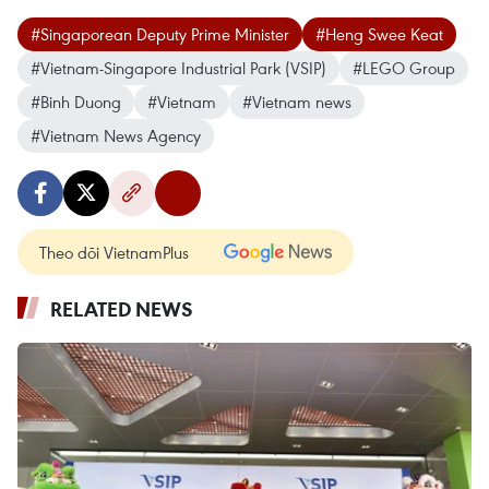
#Singaporean Deputy Prime Minister
#Heng Swee Keat
#Vietnam-Singapore Industrial Park (VSIP)
#LEGO Group
#Binh Duong
#Vietnam
#Vietnam news
#Vietnam News Agency
Theo dõi VietnamPlus
RELATED NEWS