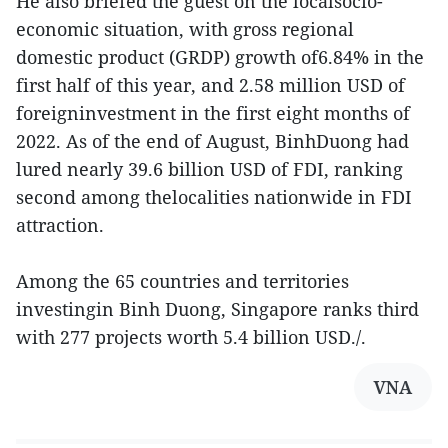
He also briefed the guest on the localsocio-
economic situation, with gross regional
domestic product (GRDP) growth of6.84% in the
first half of this year, and 2.58 million USD of
foreigninvestment in the first eight months of
2022. As of the end of August, BinhDuong had
lured nearly 39.6 billion USD of FDI, ranking
second among thelocalities nationwide in FDI
attraction.
Among the 65 countries and territories
investingin Binh Duong, Singapore ranks third
with 277 projects worth 5.4 billion USD./.
VNA