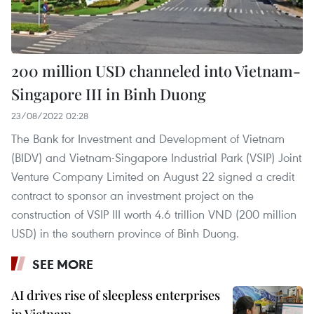
200 million USD channeled into Vietnam-
Singapore III in Binh Duong
23/08/2022 02:28
The Bank for Investment and Development of Vietnam
(BIDV) and Vietnam-Singapore Industrial Park (VSIP) Joint
Venture Company Limited on August 22 signed a credit
contract to sponsor an investment project on the
construction of VSIP III worth 4.6 trillion VND (200 million
USD) in the southern province of Binh Duong.
SEE MORE
AI drives rise of sleepless enterprises