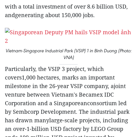
with a total investment of over 8.6 billion USD,
andgenerating about 150,000 jobs.
Vietnam-Singapore Industrial Park (VSIP) 1 in Binh Duong (Photo:
VNA)
Particularly, the VSIP 3 project, which
covers1,000 hectares, marks an important
milestone in the 26-year VSIP company, ajoint
venture between Vietnam's Becamex IDC
Corporation and a Singaporeanconsortium led
by Sembcorp Development. The industrial park
has drawn manylarge-scale projects, including
an over-1-billion USD factory by LEGO Group