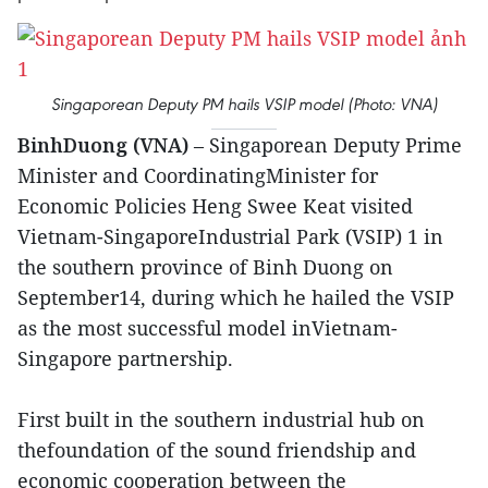
Singaporean Deputy PM hails VSIP model (Photo: VNA)
BinhDuong (VNA)
– Singaporean Deputy Prime
Minister and CoordinatingMinister for
Economic Policies Heng Swee Keat visited
Vietnam-SingaporeIndustrial Park (VSIP) 1 in
the southern province of Binh Duong on
September14, during which he hailed the VSIP
as the most successful model inVietnam-
Singapore partnership.
First built in the southern industrial hub on
thefoundation of the sound friendship and
economic cooperation between the