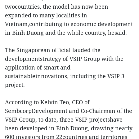
twocountries, the model has now been
expanded to many localities in
Vietnam,contributing to economic development
in Binh Duong and the whole country, hesaid.
The Singaporean official lauded the
developmentstrategy of VSIP Group with the
application of smart and
sustainableinnovations, including the VSIP 3
project.
According to Kelvin Teo, CEO of
SembcorpDevelopment and Co-Chairman of the
VSIP Group, to date, three VSIP projectshave
been developed in Binh Duong, drawing nearly
600 investors from 22countries and territories