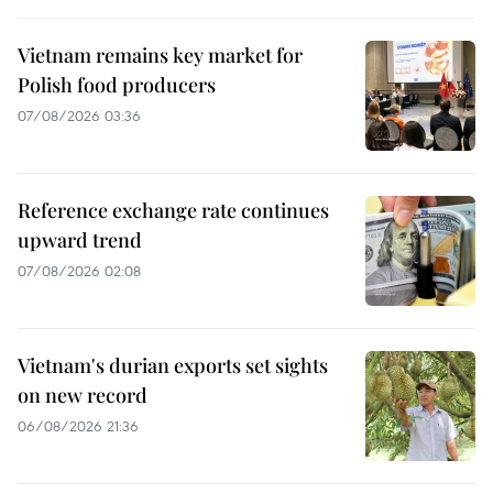
Vietnam remains key market for
Polish food producers
07/08/2026 03:36
Reference exchange rate continues
upward trend
07/08/2026 02:08
Vietnam's durian exports set sights
on new record
06/08/2026 21:36