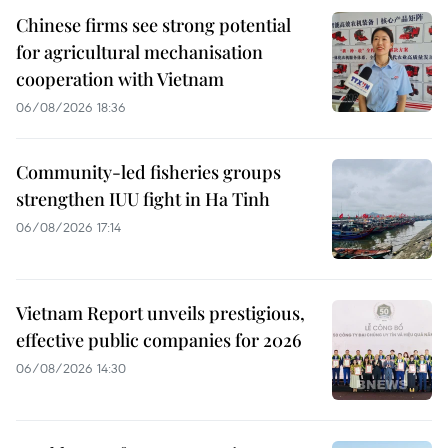
Chinese firms see strong potential
for agricultural mechanisation
cooperation with Vietnam
06/08/2026 18:36
Community-led fisheries groups
strengthen IUU fight in Ha Tinh
06/08/2026 17:14
Vietnam Report unveils prestigious,
effective public companies for 2026
06/08/2026 14:30