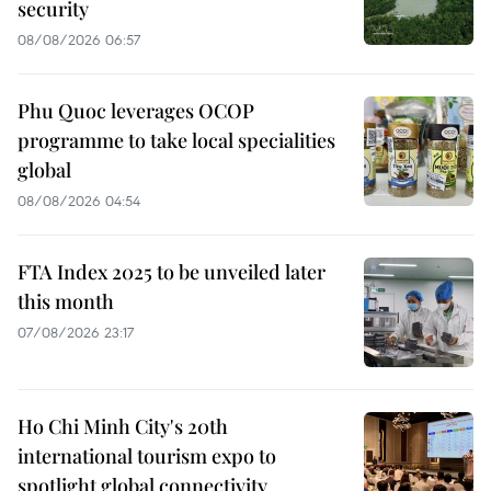
security
08/08/2026 06:57
Phu Quoc leverages OCOP
programme to take local specialities
global
08/08/2026 04:54
FTA Index 2025 to be unveiled later
this month
07/08/2026 23:17
Ho Chi Minh City's 20th
international tourism expo to
spotlight global connectivity