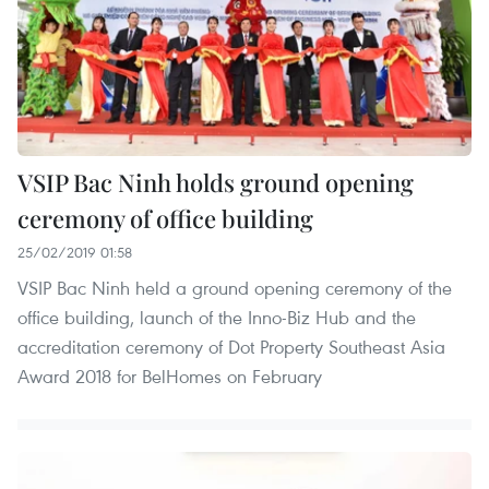
VSIP Bac Ninh holds ground opening
ceremony of office building
25/02/2019 01:58
VSIP Bac Ninh held a ground opening ceremony of the
office building, launch of the Inno-Biz Hub and the
accreditation ceremony of Dot Property Southeast Asia
Award 2018 for BelHomes on February