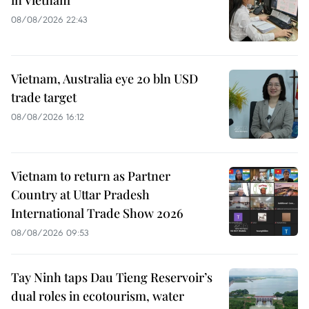
in Vietnam
08/08/2026 22:43
Vietnam, Australia eye 20 bln USD
trade target
08/08/2026 16:12
Vietnam to return as Partner
Country at Uttar Pradesh
International Trade Show 2026
08/08/2026 09:53
Tay Ninh taps Dau Tieng Reservoir’s
dual roles in ecotourism, water