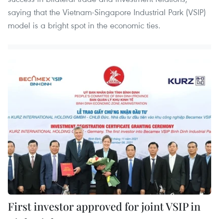
saying that the Vietnam-Singapore Industrial Park (VSIP)
model is a bright spot in the economic ties.
First investor approved for joint VSIP in