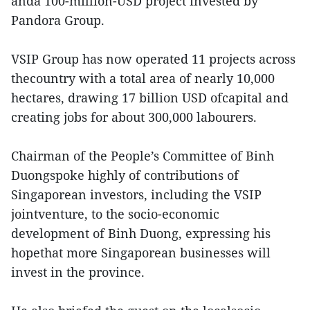
anda 100-million-USD project invested by
Pandora Group.
VSIP Group has now operated 11 projects across
thecountry with a total area of nearly 10,000
hectares, drawing 17 billion USD ofcapital and
creating jobs for about 300,000 labourers.
Chairman of the People’s Committee of Binh
Duongspoke highly of contributions of
Singaporean investors, including the VSIP
jointventure, to the socio-economic
development of Binh Duong, expressing his
hopethat more Singaporean businesses will
invest in the province.