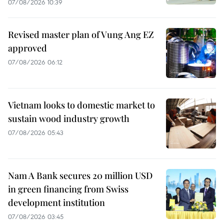
07/08/2026 10:39
Revised master plan of Vung Ang EZ
approved
07/08/2026 06:12
Vietnam looks to domestic market to
sustain wood industry growth
07/08/2026 05:43
Nam A Bank secures 20 million USD
in green financing from Swiss
development institution
07/08/2026 03:45