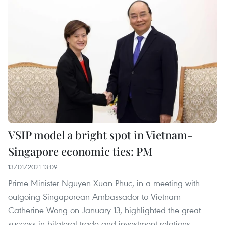
VSIP model a bright spot in Vietnam-
Singapore economic ties: PM
13/01/2021 13:09
Prime Minister Nguyen Xuan Phuc, in a meeting with
outgoing Singaporean Ambassador to Vietnam
Catherine Wong on January 13, highlighted the great
success in bilateral trade and investment relations,