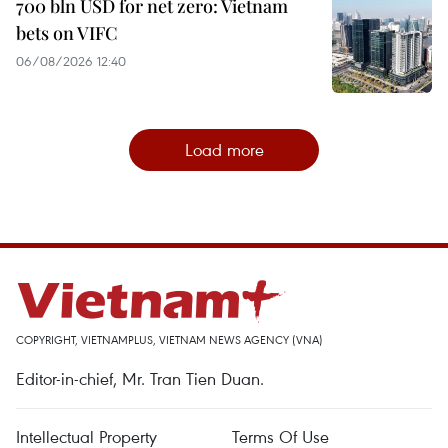
700 bln USD for net zero: Vietnam
bets on VIFC
06/08/2026 12:40
Load more
COPYRIGHT, VIETNAMPLUS, VIETNAM NEWS AGENCY (VNA)
Editor-in-chief, Mr. Tran Tien Duan.
Intellectual Property
Terms Of Use