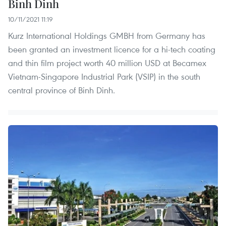
Binh Dinh
10/11/2021 11:19
Kurz International Holdings GMBH from Germany has
been granted an investment licence for a hi-tech coating
and thin film project worth 40 million USD at Becamex
Vietnam-Singapore Industrial Park (VSIP) in the south
central province of Binh Dinh.