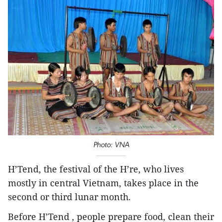
​Photo: VNA
H’Tend, the festival of the H’re, who lives
mostly in central Vietnam, takes place in the
second or third lunar month.
Before H’Tend , people prepare food, clean their