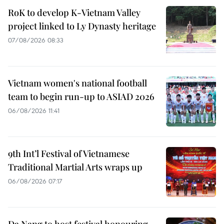
RoK to develop K-Vietnam Valley
project linked to Ly Dynasty heritage
07/08/2026 08:33
Vietnam women's national football
team to begin run-up to ASIAD 2026
06/08/2026 11:41
9th Int’l Festival of Vietnamese
Traditional Martial Arts wraps up
06/08/2026 07:17