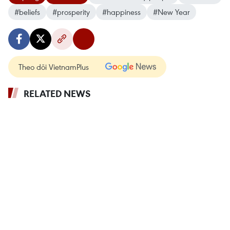
#beliefs
#prosperity
#happiness
#New Year
Theo dõi VietnamPlus
RELATED NEWS