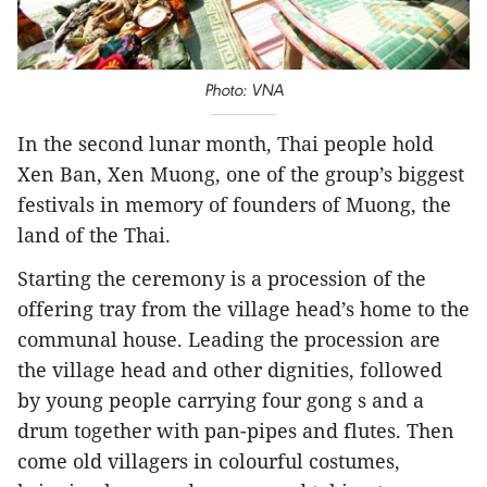
Photo: VNA
In the second lunar month, Thai people hold
Xen Ban, Xen Muong, one of the group’s biggest
festivals in memory of founders of Muong, the
land of the Thai.
Starting the ceremony is a procession of the
offering tray from the village head’s home to the
communal house. Leading the procession are
the village head and other dignities, followed
by young people carrying four gong s and a
drum together with pan-pipes and flutes. Then
come old villagers in colourful costumes,