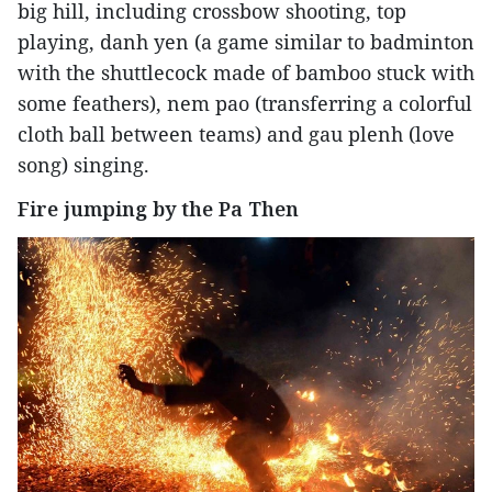
big hill, including crossbow shooting, top
playing, danh yen (a game similar to badminton
with the shuttlecock made of bamboo stuck with
some feathers), nem pao (transferring a colorful
cloth ball between teams) and gau plenh (love
song) singing.
Fire jumping by the Pa Then