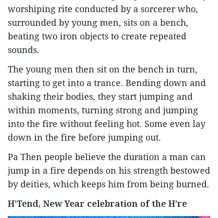
worshiping rite conducted by a sorcerer who,
surrounded by young men, sits on a bench,
beating two iron objects to create repeated
sounds.
The young men then sit on the bench in turn,
starting to get into a trance. Bending down and
shaking their bodies, they start jumping and
within moments, turning strong and jumping
into the fire without feeling hot. Some even lay
down in the fire before jumping out.
Pa Then people believe the duration a man can
jump in a fire depends on his strength bestowed
by deities, which keeps him from being burned.
H’Tend, New Year celebration of the H’re