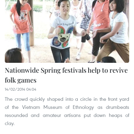
Nationwide Spring festivals help to revive
folk games
14/02/2014 04:04
The crowd quickly shaped into a circle in the front yard
of the Vietnam Museum of Ethnology as drumbeats
resounded and amateur artisans put down heaps of
clay.