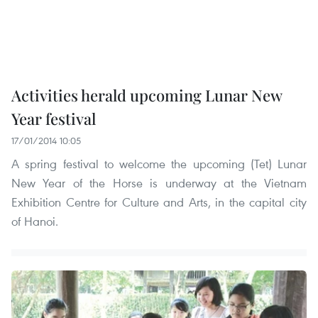
Activities herald upcoming Lunar New
Year festival
17/01/2014 10:05
A spring festival to welcome the upcoming (Tet) Lunar
New Year of the Horse is underway at the Vietnam
Exhibition Centre for Culture and Arts, in the capital city
of Hanoi.