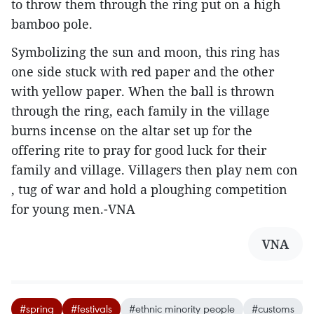
to throw them through the ring put on a high
bamboo pole.
Symbolizing the sun and moon, this ring has
one side stuck with red paper and the other
with yellow paper. When the ball is thrown
through the ring, each family in the village
burns incense on the altar set up for the
offering rite to pray for good luck for their
family and village. Villagers then play nem con
, tug of war and hold a ploughing competition
for young men.-VNA
VNA
#spring
#festivals
#ethnic minority people
#customs