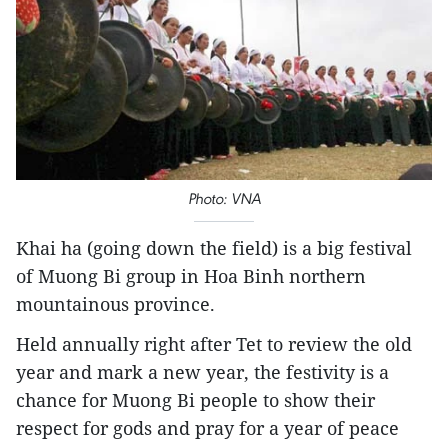
Photo: VNA
Khai ha (going down the field) is a big festival
of Muong Bi group in Hoa Binh northern
mountainous province.
Held annually right after Tet to review the old
year and mark a new year, the festivity is a
chance for Muong Bi people to show their
respect for gods and pray for a year of peace