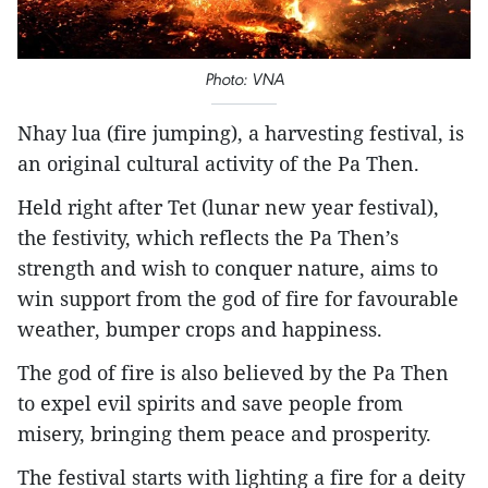
Photo: VNA​
Nhay lua (fire jumping), a harvesting festival, is
an original cultural activity of the Pa Then.
Held right after Tet (lunar new year festival),
the festivity, which reflects the Pa Then’s
strength and wish to conquer nature, aims to
win support from the god of fire for favourable
weather, bumper crops and happiness.
The god of fire is also believed by the Pa Then
to expel evil spirits and save people from
misery, bringing them peace and prosperity.
The festival starts with lighting a fire for a deity