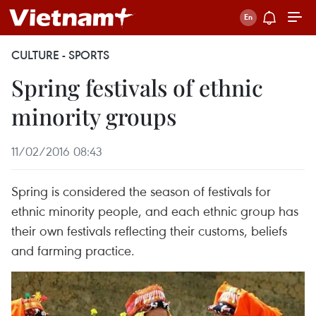
CULTURE - SPORTS
Spring festivals of ethnic
minority groups
11/02/2016 08:43
Spring is considered the season of festivals for
ethnic minority people, and each ethnic group has
their own festivals reflecting their customs, beliefs
and farming practice.