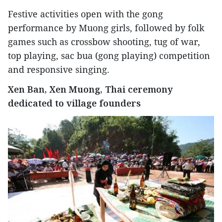
Festive activities open with the gong
performance by Muong girls, followed by folk
games such as crossbow shooting, tug of war,
top playing, sac bua (gong playing) competition
and responsive singing.
Xen Ban, Xen Muong, Thai ceremony
dedicated to village founders