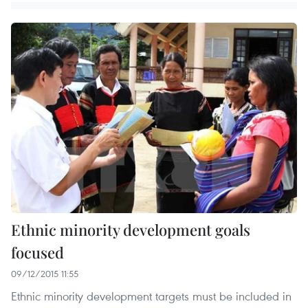
Ethnic minority development goals
focused
09/12/2015 11:55
Ethnic minority development targets must be included in