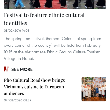
Festival to feature ethnic cultural
identities
01/02/2016 14:08
The springtime festival, themed ‘Colours of spring from
every corner of the country’, will be held from February
10-15 at the Vietnamese Ethnic Groups Culture-Tourism
Village in Hanoi.
SEE MORE
Pho Cultural Roadshow brings
Vietnam’s cuisine to European
audiences
07/08/2026 08:39