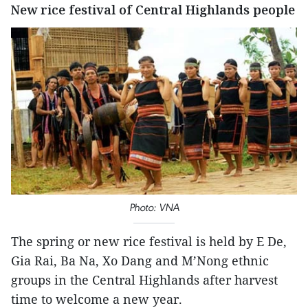
New rice festival of Central Highlands people
Photo: VNA
The spring or new rice festival is held by E De,
Gia Rai, Ba Na, Xo Dang and M’Nong ethnic
groups in the Central Highlands after harvest
time to welcome a new year.