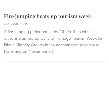
Fire jumping heats up tourism week
23/11/2013 10:45
A fire jumping performance by 100 Pa Then ethnic
artisans warmed up Cultural Heritage Tourism Week for
Ethnic Minority Groups in the northernmost province of
Ha Giang on November 22.