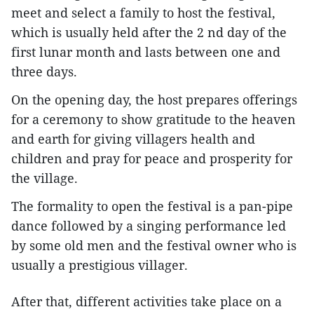
meet and select a family to host the festival,
which is usually held after the 2 nd day of the
first lunar month and lasts between one and
three days.
On the opening day, the host prepares offerings
for a ceremony to show gratitude to the heaven
and earth for giving villagers health and
children and pray for peace and prosperity for
the village.
The formality to open the festival is a pan-pipe
dance followed by a singing performance led
by some old men and the festival owner who is
usually a prestigious villager.
After that, different activities take place on a