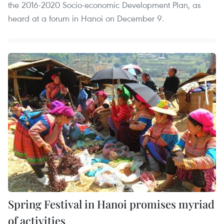
the 2016-2020 Socio-economic Development Plan, as
heard at a forum in Hanoi on December 9.
Spring Festival in Hanoi promises myriad
of activities