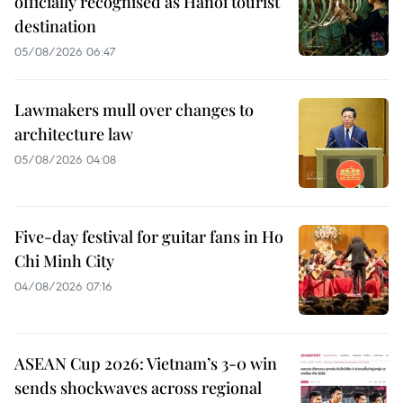
officially recognised as Hanoi tourist
destination
05/08/2026 06:47
Lawmakers mull over changes to
architecture law
05/08/2026 04:08
Five-day festival for guitar fans in Ho
Chi Minh City
04/08/2026 07:16
ASEAN Cup 2026: Vietnam’s 3-0 win
sends shockwaves across regional