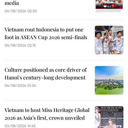
media
04/08/2026 03:30
Vietnam rout Indonesia to put one
foot in ASEAN Cup 2026 semi-finals
04/08/2026 02:15
Culture positioned as core driver of
Hanoi's century-long development
04/08/2026 01:30
Vietnam to host Miss Heritage Global
2026 as Asia’s first, crown unveiled
03/08/2026 14:45