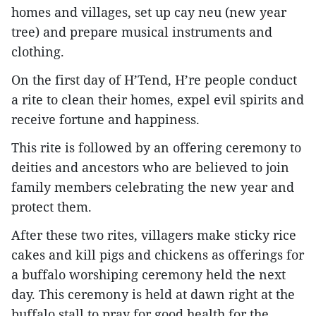
homes and villages, set up cay neu (new year
tree) and prepare musical instruments and
clothing.
On the first day of H’Tend, H’re people conduct
a rite to clean their homes, expel evil spirits and
receive fortune and happiness.
This rite is followed by an offering ceremony to
deities and ancestors who are believed to join
family members celebrating the new year and
protect them.
After these two rites, villagers make sticky rice
cakes and kill pigs and chickens as offerings for
a buffalo worshiping ceremony held the next
day. This ceremony is held at dawn right at the
buffalo stall to pray for good health for the