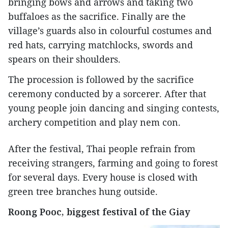
bringing bows and arrows and taking two
buffaloes as the sacrifice. Finally are the
village’s guards also in colourful costumes and
red hats, carrying matchlocks, swords and
spears on their shoulders.
The procession is followed by the sacrifice
ceremony conducted by a sorcerer. After that
young people join dancing and singing contests,
archery competition and play nem con.
After the festival, Thai people refrain from
receiving strangers, farming and going to forest
for several days. Every house is closed with
green tree branches hung outside.
Roong Pooc, biggest festival of the Giay