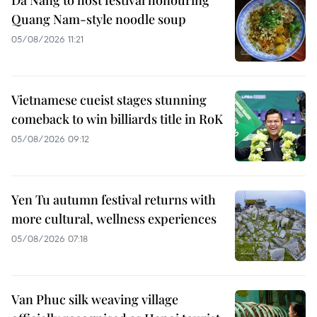
Da Nang to host festival honouring
Quang Nam-style noodle soup
05/08/2026 11:21
Vietnamese cueist stages stunning
comeback to win billiards title in RoK
05/08/2026 09:12
Yen Tu autumn festival returns with
more cultural, wellness experiences
05/08/2026 07:18
Van Phuc silk weaving village