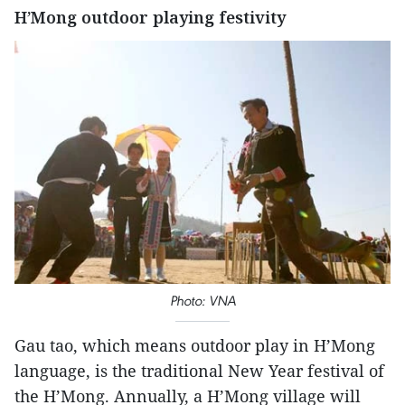
H’Mong outdoor playing festivity
Photo: VNA
Gau tao, which means outdoor play in H’Mong
language, is the traditional New Year festival of
the H’Mong. Annually, a H’Mong village will