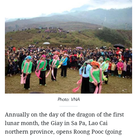
Photo: VNA
Annually on the day of the dragon of the first
lunar month, the Giay in Sa Pa, Lao Cai
northern province, opens Roong Pooc (going