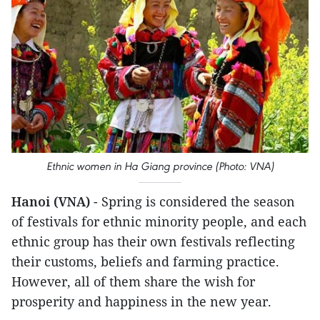
Ethnic women in Ha Giang province (Photo: VNA)
Hanoi (VNA)
- Spring is considered the season
of festivals for ethnic minority people, and each
ethnic group has their own festivals reflecting
their customs, beliefs and farming practice.
However, all of them share the wish for
prosperity and happiness in the new year.