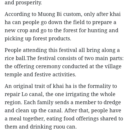
and prosperity.
According to Muong Bi custom, only after khai
ha can people go down the field to prepare a
new crop and go to the forest for hunting and
picking up forest products.
People attending this festival all bring along a
rice ball.The festival consists of two main parts:
the offering ceremony conducted at the village
temple and festive activities.
An original trait of khai ha is the formality to
repair Lo canal, the one irrigating the whole
region. Each family sends a member to dredge
and clean up the canal. After that, people have
a meal together, eating food offerings shared to
them and drinking ruou can.