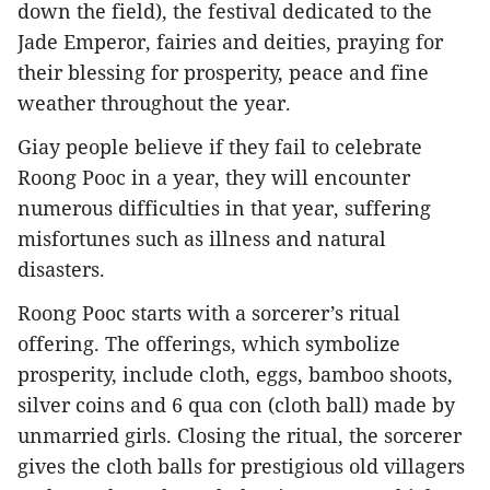
down the field), the festival dedicated to the
Jade Emperor, fairies and deities, praying for
their blessing for prosperity, peace and fine
weather throughout the year.
Giay people believe if they fail to celebrate
Roong Pooc in a year, they will encounter
numerous difficulties in that year, suffering
misfortunes such as illness and natural
disasters.
Roong Pooc starts with a sorcerer’s ritual
offering. The offerings, which symbolize
prosperity, include cloth, eggs, bamboo shoots,
silver coins and 6 qua con (cloth ball) made by
unmarried girls. Closing the ritual, the sorcerer
gives the cloth balls for prestigious old villagers