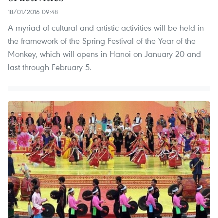
18/01/2016 09:48
A myriad of cultural and artistic activities will be held in
the framework of the Spring Festival of the Year of the
Monkey, which will opens in Hanoi on January 20 and
last through February 5.