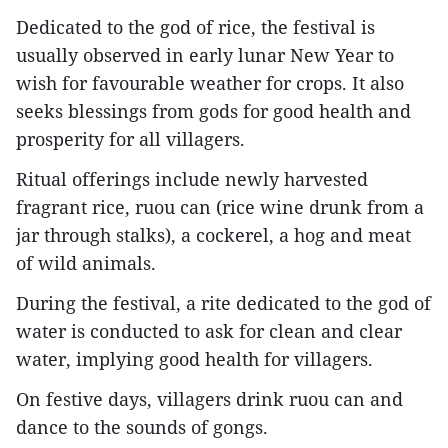
Dedicated to the god of rice, the festival is
usually observed in early lunar New Year to
wish for favourable weather for crops. It also
seeks blessings from gods for good health and
prosperity for all villagers.
Ritual offerings include newly harvested
fragrant rice, ruou can (rice wine drunk from a
jar through stalks), a cockerel, a hog and meat
of wild animals.
During the festival, a rite dedicated to the god of
water is conducted to ask for clean and clear
water, implying good health for villagers.
On festive days, villagers drink ruou can and
dance to the sounds of gongs.