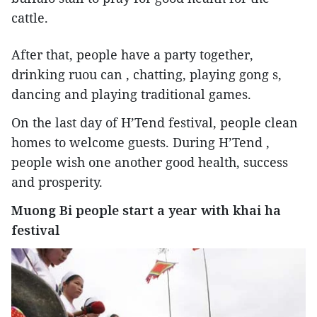
cattle.
After that, people have a party together,
drinking ruou can , chatting, playing gong s,
dancing and playing traditional games.
On the last day of H’Tend festival, people clean
homes to welcome guests. During H’Tend ,
people wish one another good health, success
and prosperity.
Muong Bi people start a year with khai ha
festival