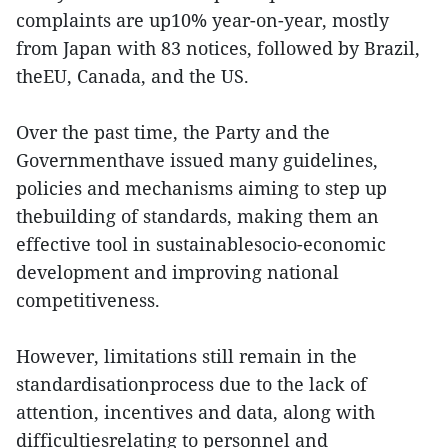
complaints are up10% year-on-year, mostly
from Japan with 83 notices, followed by Brazil,
theEU, Canada, and the US.
Over the past time, the Party and the
Governmenthave issued many guidelines,
policies and mechanisms aiming to step up
thebuilding of standards, making them an
effective tool in sustainablesocio-economic
development and improving national
competitiveness.
However, limitations still remain in the
standardisationprocess due to the lack of
attention, incentives and data, along with
difficultiesrelating to personnel and