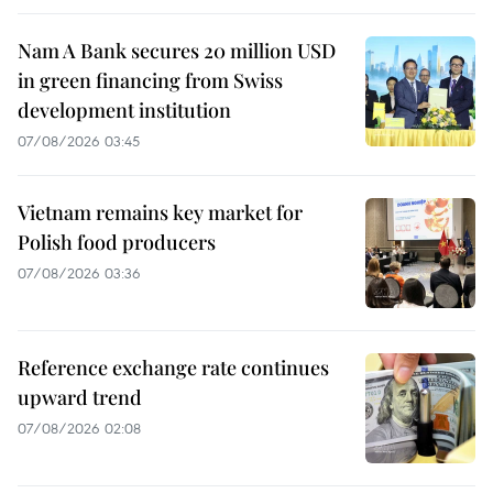
Nam A Bank secures 20 million USD
in green financing from Swiss
development institution
07/08/2026 03:45
Vietnam remains key market for
Polish food producers
07/08/2026 03:36
Reference exchange rate continues
upward trend
07/08/2026 02:08