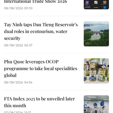
International Trade Show 2026
08/08/2026 09:53
Tay Ninh taps Dau Tieng Reservoir’s
dual roles in ecotourism, water
security
08/08/2026 06:57
Phu Quoc leverages OCOP
programme to take local specialities
global
08/08/2026 04:54
FTA Index 2025 to be unveiled later
this month
07/08/2026 23:17