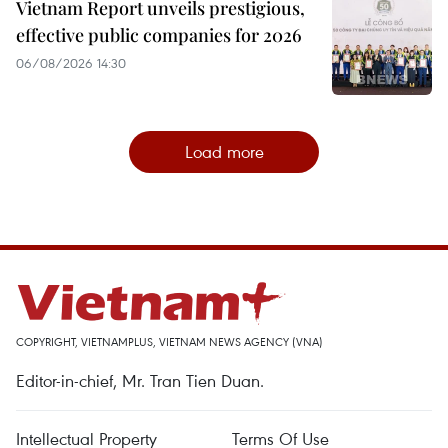
Vietnam Report unveils prestigious,
effective public companies for 2026
06/08/2026 14:30
Load more
COPYRIGHT, VIETNAMPLUS, VIETNAM NEWS AGENCY (VNA)
Editor-in-chief, Mr. Tran Tien Duan.
Intellectual Property
Terms Of Use