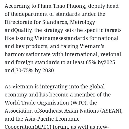
According to Pham Thao Phuong, deputy head
of thedepartment of standards under the
Directorate for Standards, Metrology
andQuality, the strategy sets the specific targets
like issuing Vietnamesestandards for national
and key products, and raising Vietnam’s
harmonisationrate with international, regional
and foreign standards to at least 65% by2025
and 70-75% by 2030.
As Vietnam is integrating into the global
economy and has become a member of the
World Trade Organisation (WTO), the
Association ofSoutheast Asian Nations (ASEAN),
and the Asia-Pacific Economic
Cooperation(APEC) forum, as well as new-