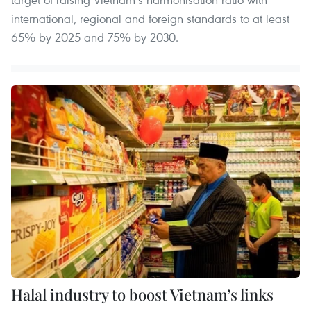
international, regional and foreign standards to at least
65% by 2025 and 75% by 2030.
Halal industry to boost Vietnam’s links