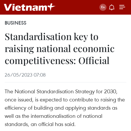
BUSINESS
Standardisation key to
raising national economic
competitiveness: Official
26/05/2023 07:08
The National Standardisation Strategy for 2030,
once issued, is expected to contribute to raising the
efficiency of building and applying standards as
well as the internationalisation of national
standards, an official has said.