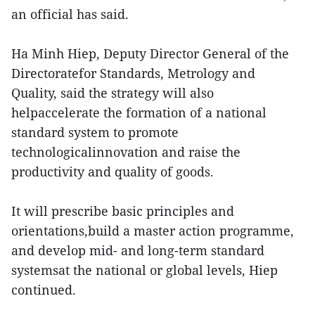
an official has said.
Ha Minh Hiep, Deputy Director General of the
Directoratefor Standards, Metrology and
Quality, said the strategy will also
helpaccelerate the formation of a national
standard system to promote
technologicalinnovation and raise the
productivity and quality of goods.
It will prescribe basic principles and
orientations,build a master action programme,
and develop mid- and long-term standard
systemsat the national or global levels, Hiep
continued.