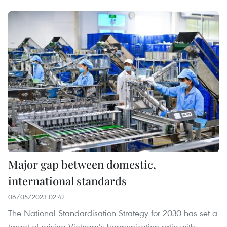
Major gap between domestic,
international standards
06/05/2023 02:42
The National Standardisation Strategy for 2030 has set a
target of raising Vietnam’s harmonisation ratio with