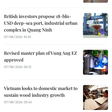
British investors propose 18-bln-
USD deep-sea port, industrial urban
complex in Quang Ninh
07/08/2026 10:39
Revised master plan of Vung Ang EZ
approved
07/08/2026 06:12
Vietnam looks to domestic market to
sustain wood industry growth
07/08/2026 05:43