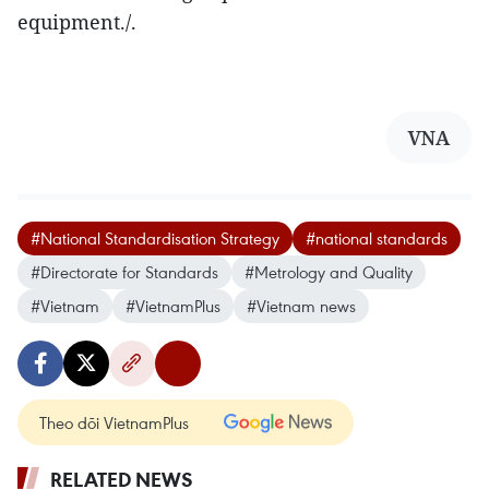
equipment./.
VNA
#National Standardisation Strategy
#national standards
#Directorate for Standards
#Metrology and Quality
#Vietnam
#VietnamPlus
#Vietnam news
Theo dõi VietnamPlus
RELATED NEWS