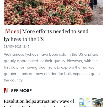
More efforts needed to send
lychees to the US
23/05/2023 12:45
Vietnamese lychees have been sold in the US and are
greatly appreciated for their quality. However, with the
first batches having been sent to explore the market,
greater efforts are now needed for bulk exports to go to
the country.
SEE MORE
Resolution helps attract new wave of