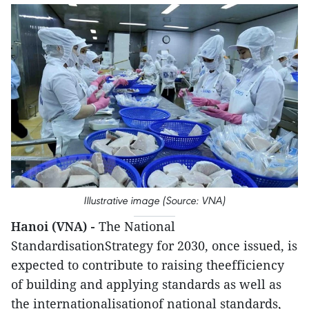
Illustrative image (Source: VNA)
Hanoi (VNA) -
The National
StandardisationStrategy for 2030, once issued, is
expected to contribute to raising theefficiency
of building and applying standards as well as
the internationalisationof national standards,