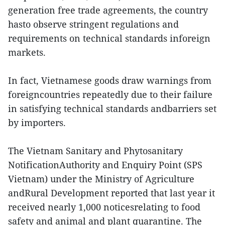
generation free trade agreements, the country
hasto observe stringent regulations and
requirements on technical standards inforeign
markets.
In fact, Vietnamese goods draw warnings from
foreigncountries repeatedly due to their failure
in satisfying technical standards andbarriers set
by importers.
The Vietnam Sanitary and Phytosanitary
NotificationAuthority and Enquiry Point (SPS
Vietnam) under the Ministry of Agriculture
andRural Development reported that last year it
received nearly 1,000 noticesrelating to food
safety and animal and plant quarantine. The