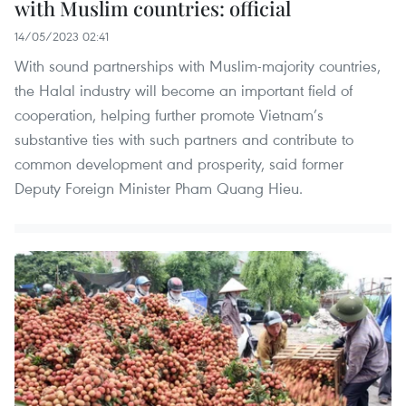
with Muslim countries: official
14/05/2023 02:41
With sound partnerships with Muslim-majority countries,
the Halal industry will become an important field of
cooperation, helping further promote Vietnam’s
substantive ties with such partners and contribute to
common development and prosperity, said former
Deputy Foreign Minister Pham Quang Hieu.