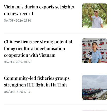
Vietnam's durian exports set sights
on new record
06/08/2026 21:36
Chinese firms see strong potential
for agricultural mechanisation
cooperation with Vietnam
06/08/2026 18:36
Community-led fisheries groups
strengthen IUU fight in Ha Tinh
06/08/2026 17:14