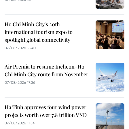
Ho Chi Minh City's 20th
international tourism expo to
spotlight global connectivity
07/08/2026 18:40
Air Premia to resume Incheon–Ho
Chi Minh City route from November
07/08/2026 17:36
Ha Tinh approves four wind power
projects worth over 7.8 trillion VND
07/08/2026 11:34