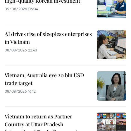
high-quality Korean investment
09/08/2026 06:34
AI drives rise of sleepless enterprises
in Vietnam
08/08/2026 22:43
Vietnam, Australia eye 20 bln USD
trade target
08/08/2026 16:12
Vietnam to return as Partner
Country at Uttar Pradesh