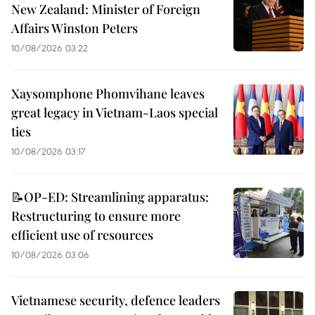
New Zealand: Minister of Foreign
Affairs Winston Peters
10/08/2026 03:22
Xaysomphone Phomvihane leaves
great legacy in Vietnam-Laos special
ties
10/08/2026 03:17
📝OP-ED: Streamlining apparatus:
Restructuring to ensure more
efficient use of resources
10/08/2026 03:06
Vietnamese security, defence leaders