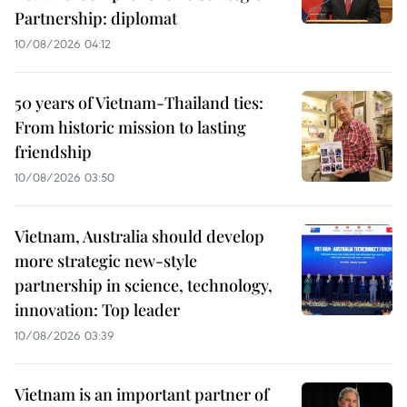
Partnership: diplomat
10/08/2026 04:12
50 years of Vietnam-Thailand ties:
From historic mission to lasting
friendship
10/08/2026 03:50
Vietnam, Australia should develop
more strategic new-style
partnership in science, technology,
innovation: Top leader
10/08/2026 03:39
Vietnam is an important partner of