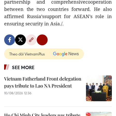
partnership and comprehensivecooperation
between the two countries forward. He also
affirmed Russia’ssupport for ASEAN’s role in
ensuring security in Asia./.
Theo dõi VietnamPlus
SEE MORE
Vietnam Fatherland Front delegation
pays tribute to Lao NA President
10/08/2026 12:36
Ho Chi Minh City leaders pay tribute