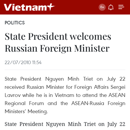
POLITICS
State President welcomes
Russian Foreign Minister
22/07/2010 11:54
State President Nguyen Minh Triet on July 22
received Russian Minister for Foreign Affairs Sergei
Lavrov while he is in Vietnam to attend the ASEAN
Regional Forum and the ASEAN-Russia Foreign
Ministers’ Meeting.
State President Nguyen Minh Triet on July 22