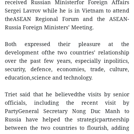
received Russian Ministerfor Foreign Affairs
Sergei Lavrov while he is in Vietnam to attend
theASEAN Regional Forum and the ASEAN-
Russia Foreign Ministers’ Meeting.
Both expressed their pleasure at the
development ofthe two countries’ relationship
over the past few years, especially inpolitics,
security, defence, economies, trade, culture,
education,science and technology.
Triet said that he believedthe visits by senior
officials, including the recent visit by
PartyGeneral Secretary Nong Duc Manh to
Russia have helped the strategicpartnership
between the two countries to flourish, adding