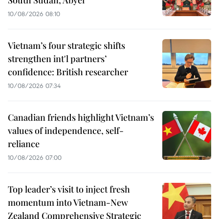
South Sudan, Abyei
10/08/2026 08:10
Vietnam’s four strategic shifts
strengthen int'l partners’
confidence: British researcher
10/08/2026 07:34
Canadian friends highlight Vietnam’s
values of independence, self-
reliance
10/08/2026 07:00
Top leader’s visit to inject fresh
momentum into Vietnam-New
Zealand Comprehensive Strategic