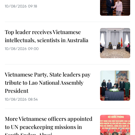
10/08/2026 09:18
Top leader receives Vietnamese
intellectuals, scientists in Australia
10/08/2026 09:00
Vietnamese Party, State leaders pay
tribute to Lao National Assembly
President
10/08/2026 08:54
More Vietnamese officers appointed
to UN peacekeeping missions in