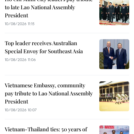
to late Lao National Assembly
President
10/08/2026 11:15
Top leader receives Australian
Special Envoy for Southeast Asia
10/08/2026 11:06
Vietnamese Embassy, community
pay tribute to Lao National Assembly
President
10/08/2026 10:07
Vietnam-Thailand ties: 50 years of