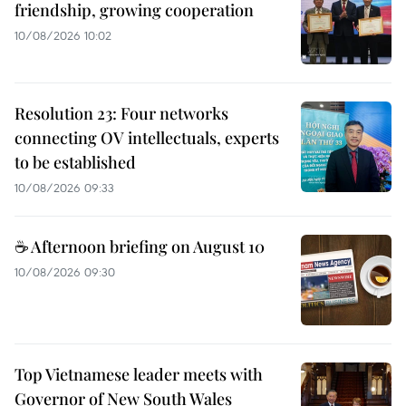
friendship, growing cooperation
10/08/2026 10:02
Resolution 23: Four networks
connecting OV intellectuals, experts
to be established
10/08/2026 09:33
☕ Afternoon briefing on August 10
10/08/2026 09:30
Top Vietnamese leader meets with
Governor of New South Wales