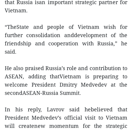
that Russia isan important strategic partner for
Vietnam.
“TheState and people of Vietnam wish for
further consolidation anddevelopment of the
friendship and cooperation with Russia,” he
said.
He also praised Russia’s role and contribution to
ASEAN, adding thatVietnam is preparing to
welcome President Dmitry Medvedev at the
secondASEAN-Russia Summit.
In his reply, Lavrov said hebelieved that
President Medvedev’s official visit to Vietnam
will createnew momentum for the strategic