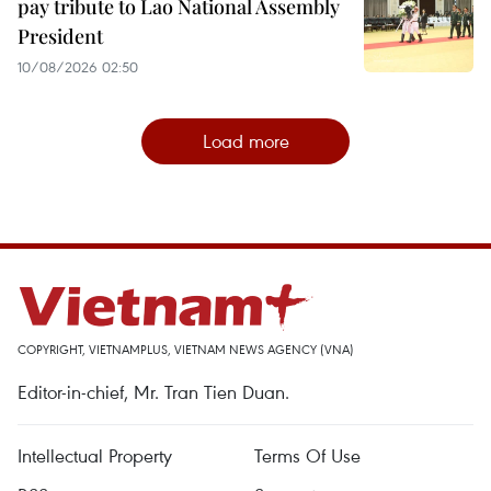
pay tribute to Lao National Assembly
President
10/08/2026 02:50
Load more
COPYRIGHT, VIETNAMPLUS, VIETNAM NEWS AGENCY (VNA)
Editor-in-chief, Mr. Tran Tien Duan.
Intellectual Property
Terms Of Use