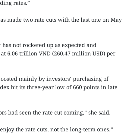
ding rates.”
has made two rate cuts with the last one on May
t has not rocketed up as expected and
 at 6.06 trillion VND (260.47 million USD) per
oosted mainly by investors’ purchasing of
ex hit its three-year low of 660 points in late
ors had seen the rate cut coming,” she said.
njoy the rate cuts, not the long-term ones.”