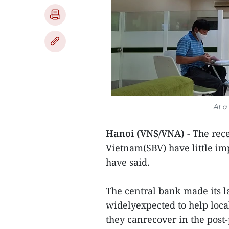
At a
Hanoi (VNS/VNA)
- The rec
Vietnam(SBV) have little im
have said.
The central bank made its la
widelyexpected to help loca
they canrecover in the post