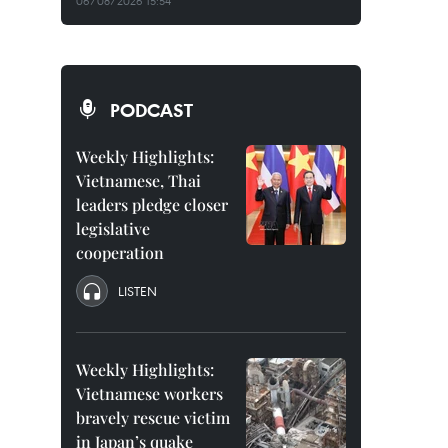
06/08/2026 15:54
PODCAST
Weekly Highlights:
Vietnamese, Thai
leaders pledge closer
legislative
cooperation
LISTEN
Weekly Highlights:
Vietnamese workers
bravely rescue victim
in Japan’s quake