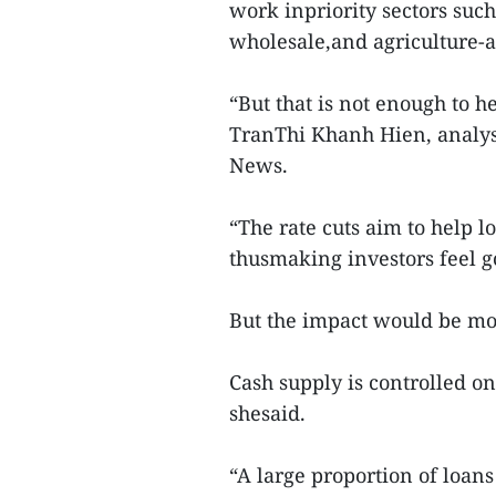
work inpriority sectors suc
wholesale,and agriculture-a
“But that is not enough to h
TranThi Khanh Hien, analysi
News.
“The rate cuts aim to help 
thusmaking investors feel g
But the impact would be mod
Cash supply is controlled o
shesaid.
“A large proportion of loans