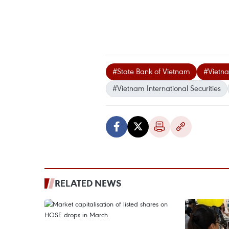
#State Bank of Vietnam
#Vietn
#Vietnam International Securities
RELATED NEWS