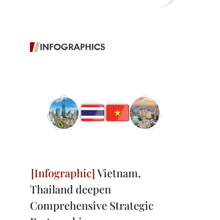
INFOGRAPHICS
Vietnam,
Thailand deepen
Comprehensive Strategic