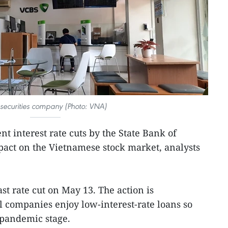
 securities company (Photo: VNA)
ent interest rate cuts by the State Bank of
pact on the Vietnamese stock market, analysts
st rate cut on May 13. The action is
l companies enjoy low-interest-rate loans so
-pandemic stage.