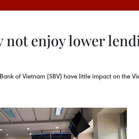
 not enjoy lower lend
te Bank of Vietnam (SBV) have little impact on the 