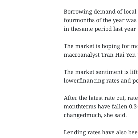
Borrowing demand of local fi
fourmonths of the year was a
in thesame period last year
The market is hoping for mor
macroanalyst Tran Hai Yen 
The market sentiment is lif
lowerfinancing rates and pe
After the latest rate cut, ra
monthterms have fallen 0.3-
changedmuch, she said.
Lending rates have also bee