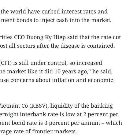
the world have curbed interest rates and
ent bonds to inject cash into the market.
ities CEO Duong Ky Hiep said that the rate cut
t all sectors after the disease is contained.
PI) is still under control, so increased
 market like it did 10 years ago,” he said,
use concerns about inflation and economic
Vietnam Co (KBSV), liquidity of the banking
vernight interbank rate is low at 2 percent per
nt bond rate is 3 percent per annum – which
age rate of frontier markets.