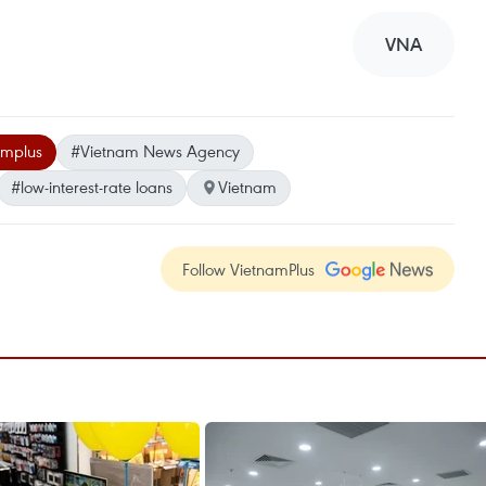
VNA
amplus
#Vietnam News Agency
#low-interest-rate loans
Vietnam
Follow VietnamPlus