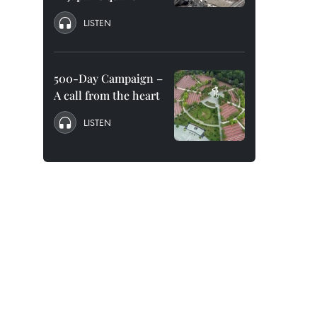
LISTEN
500-Day Campaign –
A call from the heart
LISTEN