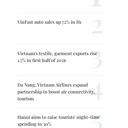
VinFast auto sales up 72% in H1
Vietnam's textile, garment exports rise
1.7% in first half of 2026
Da Nang, Vietnam Airlines expand
partnership to boost air connectivity,
tourism
Hanoi aims to raise tourists' night-time
spending to 30%