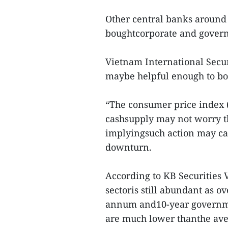
Other central banks around 
boughtcorporate and governm
Vietnam International Secur
maybe helpful enough to boos
“The consumer price index (C
cashsupply may not worry the
implyingsuch action may ca
downturn.
According to KB Securities 
sectoris still abundant as o
annum and10-year governme
are much lower thanthe aver