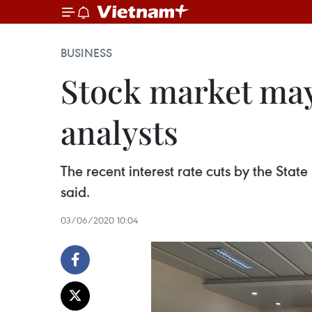
BUSINESS
Stock market may
analysts
The recent interest rate cuts by the Sta
said.
03/06/2020 10:04