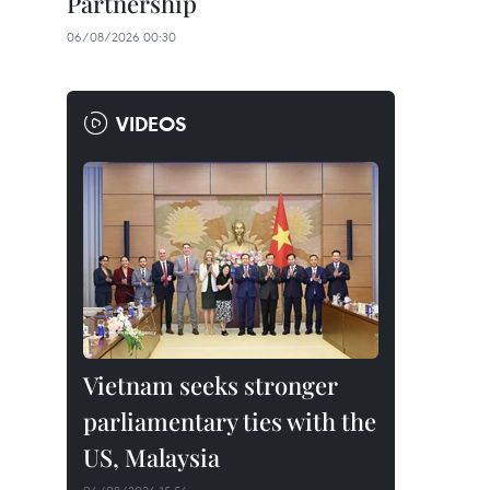
Partnership
06/08/2026 00:30
VIDEOS
Vietnam seeks stronger
parliamentary ties with the
US, Malaysia