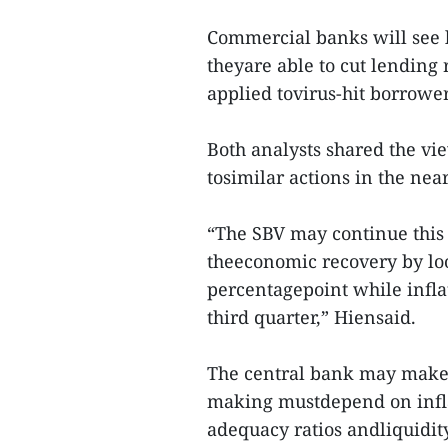
Commercial banks will see l
theyare able to cut lending 
applied tovirus-hit borrower
Both analysts shared the vi
tosimilar actions in the near
“The SBV may continue this p
theeconomic recovery by loo
percentagepoint while infla
third quarter,” Hiensaid.
The central bank may make f
making mustdepend on inflat
adequacy ratios andliquidity