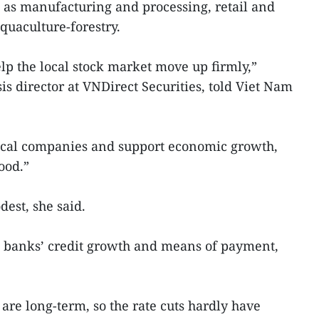
h as manufacturing and processing, retail and
quaculture-forestry.
elp the local stock market move up firmly,”
s director at VNDirect Securities, told Viet Nam
local companies and support economic growth,
ood.”
est, she said.
n banks’ credit growth and means of payment,
 are long-term, so the rate cuts hardly have