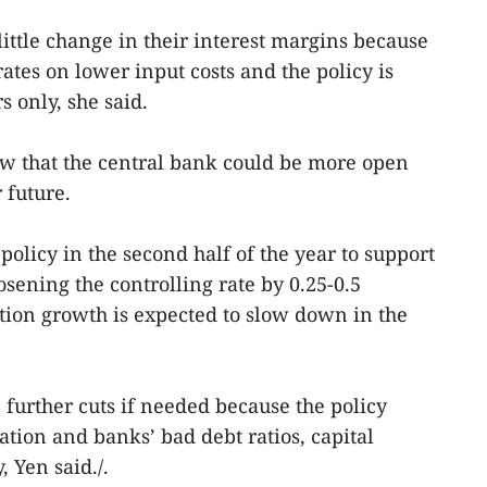
ittle change in their interest margins because
rates on lower input costs and the policy is
s only, she said.
ew that the central bank could be more open
 future.
olicy in the second half of the year to support
sening the controlling rate by 0.25-0.5
tion growth is expected to slow down in the
urther cuts if needed because the policy
ion and banks’ bad debt ratios, capital
, Yen said./.