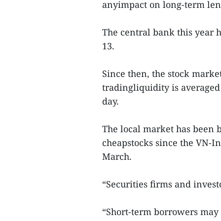
anyimpact on long-term len
The central bank this year 
13.
Since then, the stock marke
tradingliquidity is averaged
day.
The local market has been b
cheapstocks since the VN-Ind
March.
“Securities firms and invest
“Short-term borrowers may e