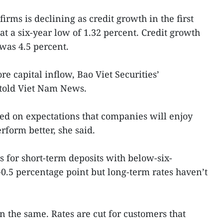
rms is declining as credit growth in the first
t a six-year low of 1.32 percent. Credit growth
 was 4.5 percent.
e capital inflow, Bao Viet Securities’
told Viet Nam News.
ted on expectations that companies will enjoy
rform better, she said.
tes for short-term deposits with below-six-
0.5 percentage point but long-term rates haven’t
n the same. Rates are cut for customers that