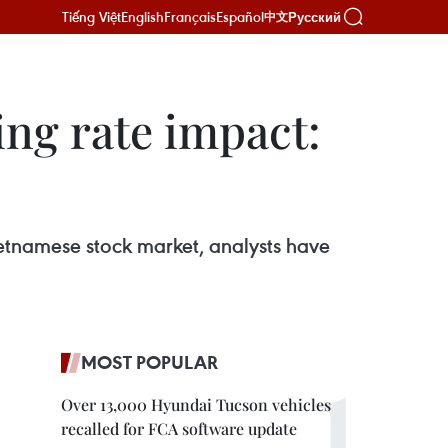
Tiếng Việt
English
Français
Español
Русский
中文
ing rate impact:
Vietnamese stock market, analysts have
MOST POPULAR
Over 13,000 Hyundai Tucson vehicles
recalled for FCA software update