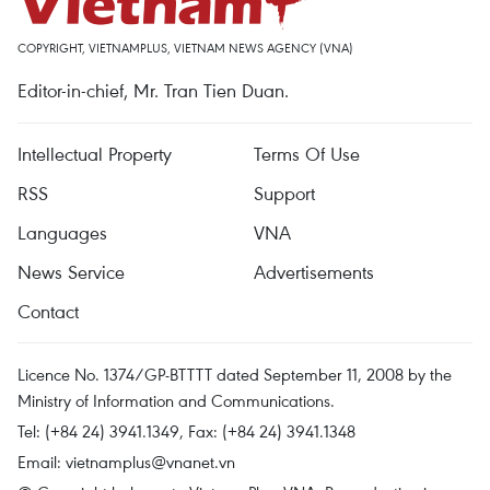
COPYRIGHT, VIETNAMPLUS, VIETNAM NEWS AGENCY (VNA)
Editor-in-chief, Mr. Tran Tien Duan.
Intellectual Property
Terms Of Use
RSS
Support
Languages
VNA
News Service
Advertisements
Contact
Licence No. 1374/GP-BTTTT dated September 11, 2008 by the
Ministry of Information and Communications.
Tel: (+84 24) 3941.1349, Fax: (+84 24) 3941.1348
Email:
vietnamplus@vnanet.vn