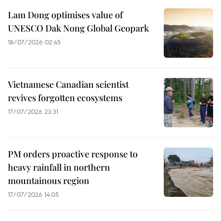
Lam Dong optimises value of
UNESCO Dak Nong Global Geopark
18/07/2026 02:45
Vietnamese Canadian scientist
revives forgotten ecosystems
17/07/2026 23:31
PM orders proactive response to
heavy rainfall in northern
mountainous region
17/07/2026 14:05