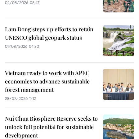
02/08/2026 08:47
Lam Dong steps up efforts to retain
UNESCO global geopark status
01/08/2026 04:30
Vietnam ready to work with APEC
economies to advance sustainable
forest management
28/07/2026 11:12
Nui Chua Biosphere Reserve seeks to
unlock full potential for sustainable
development