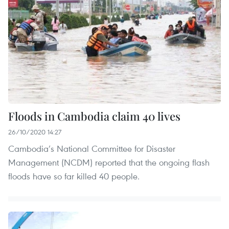
Floods in Cambodia claim 40 lives
26/10/2020 14:27
Cambodia’s National Committee for Disaster
Management (NCDM) reported that the ongoing flash
floods have so far killed 40 people.