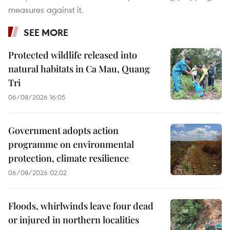
measures against it.
SEE MORE
Protected wildlife released into
natural habitats in Ca Mau, Quang
Tri
06/08/2026 16:05
Government adopts action
programme on environmental
protection, climate resilience
06/08/2026 02:02
Floods, whirlwinds leave four dead
or injured in northern localities