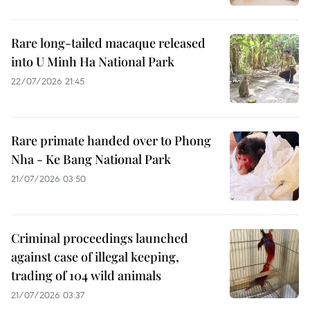
Rare long-tailed macaque released
into U Minh Ha National Park
22/07/2026 21:45
Rare primate handed over to Phong
Nha - Ke Bang National Park
21/07/2026 03:50
Criminal proceedings launched
against case of illegal keeping,
trading of 104 wild animals
21/07/2026 03:37