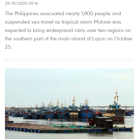
25/10/2020 09:14
The Philippines evacuated nearly 1,800 people and
suspended sea travel as tropical storm Molave was
expected to bring widespread rains over two regions on
the southern part of the main island of Luzon on October
25.