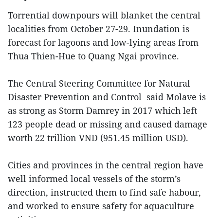
Torrential downpours will blanket the central
localities from October 27-29. Inundation is
forecast for lagoons and low-lying areas from
Thua Thien-Hue to Quang Ngai province.
The Central Steering Committee for Natural
Disaster Prevention and Control said Molave is
as strong as Storm Damrey in 2017 which left
123 people dead or missing and caused damage
worth 22 trillion VND (951.45 million USD).
Cities and provinces in the central region have
well informed local vessels of the storm’s
direction, instructed them to find safe habour,
and worked to ensure safety for aquaculture