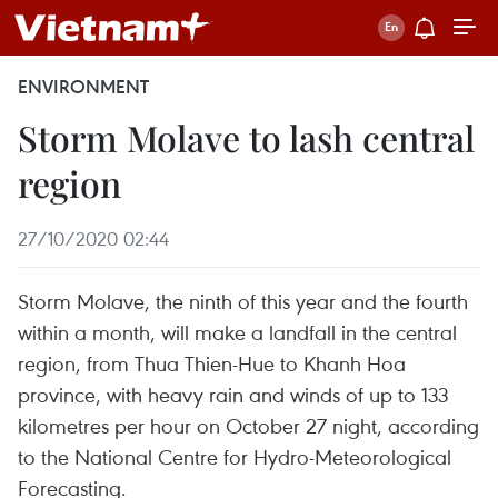
ENVIRONMENT
Storm Molave to lash central
region
27/10/2020 02:44
Storm Molave, the ninth of this year and the fourth
within a month, will make a landfall in the central
region, from Thua Thien-Hue to Khanh Hoa
province, with heavy rain and winds of up to 133
kilometres per hour on October 27 night, according
to the National Centre for Hydro-Meteorological
Forecasting.