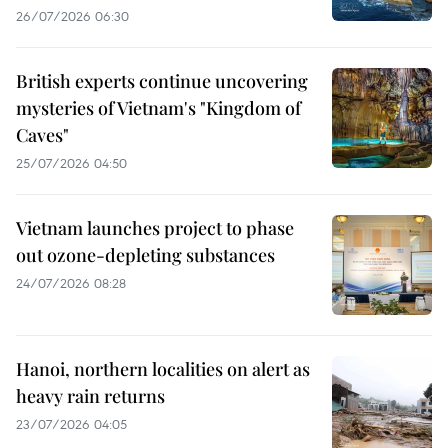
26/07/2026 06:30
British experts continue uncovering
mysteries of Vietnam's "Kingdom of
Caves"
25/07/2026 04:50
Vietnam launches project to phase
out ozone-depleting substances
24/07/2026 08:28
Hanoi, northern localities on alert as
heavy rain returns
23/07/2026 04:05