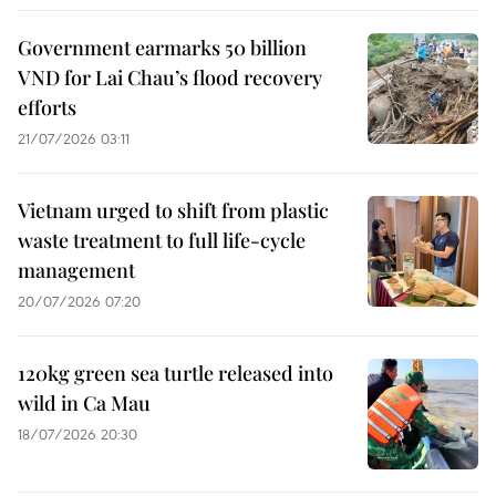
Government earmarks 50 billion
VND for Lai Chau’s flood recovery
efforts
21/07/2026 03:11
Vietnam urged to shift from plastic
waste treatment to full life-cycle
management
20/07/2026 07:20
120kg green sea turtle released into
wild in Ca Mau
18/07/2026 20:30