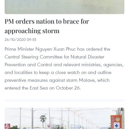
PM orders nation to brace for
approaching storm
26/10/2020 09:55
Prime Minister Nguyen Xuan Phuc has ordered the
Central Steering Committee for Natural Disaster
Prevention and Control and relevant ministries, agencies,
and localities to keep a close watch on and outline
preventive measures against storm Molave, which
entered the East Sea on October 26.