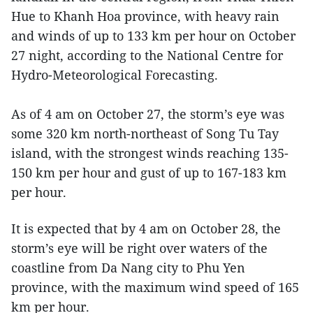
Hue to Khanh Hoa province, with heavy rain
and winds of up to 133 km per hour on October
27 night, according to the National Centre for
Hydro-Meteorological Forecasting.
As of 4 am on October 27, the storm’s eye was
some 320 km north-northeast of Song Tu Tay
island, with the strongest winds reaching 135-
150 km per hour and gust of up to 167-183 km
per hour.
It is expected that by 4 am on October 28, the
storm’s eye will be right over waters of the
coastline from Da Nang city to Phu Yen
province, with the maximum wind speed of 165
km per hour.