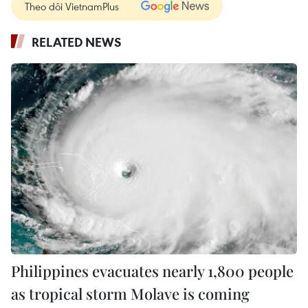
Theo dõi VietnamPlus
RELATED NEWS
Philippines evacuates nearly 1,800 people
as tropical storm Molave is coming