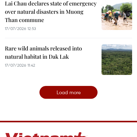
Lai Chau declares state of emergency
over natural disasters in Muong
Than commune
17/07/2026 12:53
Rare wild animals released into
natural habitat in Dak Lak
17/07/2026 11:42
Load more