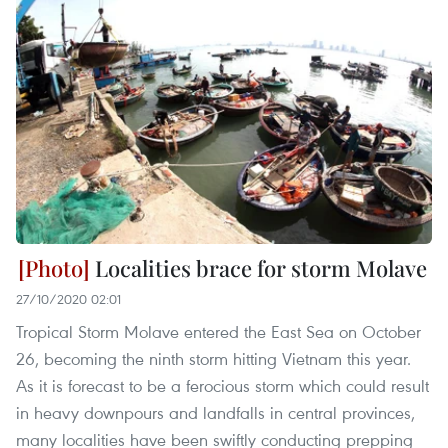
Localities brace for storm Molave
27/10/2020 02:01
Tropical Storm Molave entered the East Sea on October
26, becoming the ninth storm hitting Vietnam this year.
As it is forecast to be a ferocious storm which could result
in heavy downpours and landfalls in central provinces,
many localities have been swiftly conducting prepping