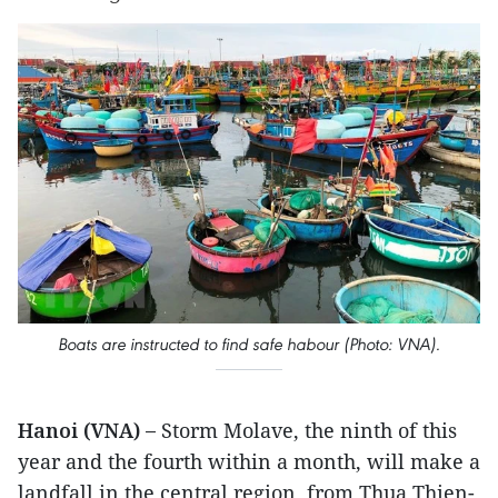
Boats are instructed to find safe habour (Photo: VNA).
Hanoi (VNA) –
Storm Molave, the ninth of this
year and the fourth within a month, will make a
landfall in the central region, from Thua Thien-