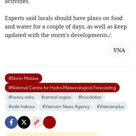
activities.
Experts said locals should have plans on food
and water for a couple of days, as well as keep
updated with the storm’s developments./.
VNA
#Storm Molave
#National Centre for Hydro-Meteorological Forecasting
#heavy rains
#central region
#inundation
#safe habour
#Vietnam News Agency
#Vietnamplus