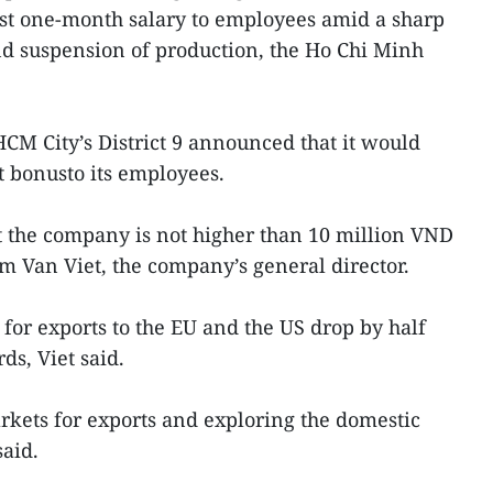
ast one-month salary to employees amid a sharp
nd suspension of production, the Ho Chi Minh
.
HCM City’s District 9 announced that it would
t bonusto its employees.
t the company is not higher than 10 million VND
m Van Viet, the company’s general director.
for exports to the EU and the US drop by half
ds, Viet said.
kets for exports and exploring the domestic
said.