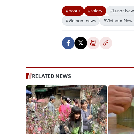
#bonus
#salary
#Lunar New
#Vietnam news
#Vietnam News
RELATED NEWS