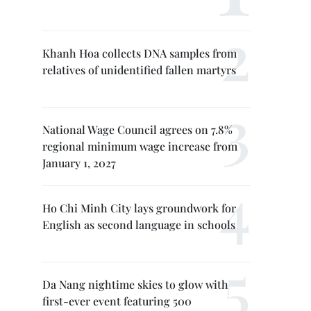
Khanh Hoa collects DNA samples from
relatives of unidentified fallen martyrs
National Wage Council agrees on 7.8%
regional minimum wage increase from
January 1, 2027
Ho Chi Minh City lays groundwork for
English as second language in schools
Da Nang nightime skies to glow with
first-ever event featuring 500