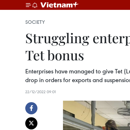
SOCIETY
Struggling enter
Tet bonus
Enterprises have managed to give Tet (
drop in orders for exports and suspensio
22/12/2022 09:01