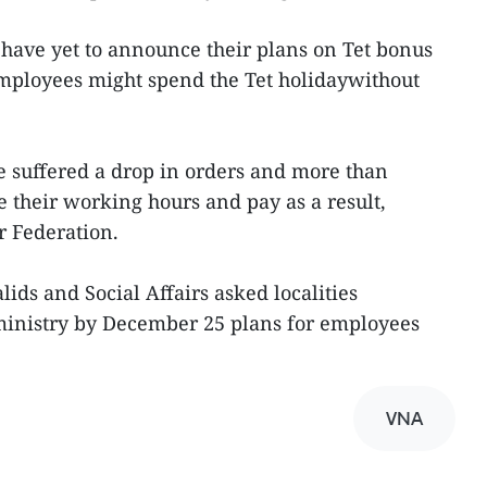
have yet to announce their plans on Tet bonus
loyees might spend the Tet holidaywithout
ve suffered a drop in orders and more than
 their working hours and pay as a result,
r Federation.
lids and Social Affairs asked localities
 ministry by December 25 plans for employees
VNA