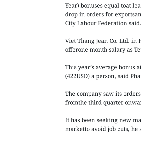
Year) bonuses equal toat le
drop in orders for exportsa
City Labour Federation said
Viet Thang Jean Co. Ltd. in 
offerone month salary as Te
This year’s average bonus a
(422USD) a person, said Pha
The company saw its orders 
fromthe third quarter onwar
It has been seeking new mar
marketto avoid job cuts, he 