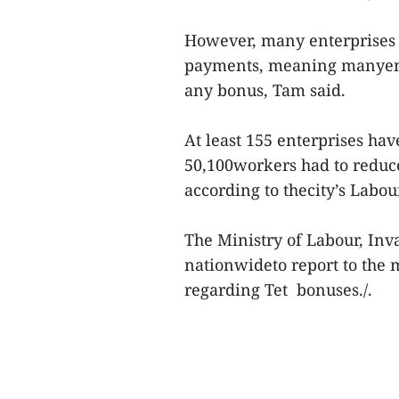
However, many enterprises 
payments, meaning manyemp
any bonus, Tam said.
At least 155 enterprises ha
50,100workers had to reduce
according to thecity’s Labou
The Ministry of Labour, Inva
nationwideto report to the
regarding Tet bonuses./.