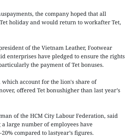
onuspayments, the company hoped that all
et holiday and would return to workafter Tet,
president of the Vietnam Leather, Footwear
d enterprises have pledged to ensure the rights
particularly the payment of Tet bonuses.
 which account for the lion's share of
rnover, offered Tet bonushigher than last year’s
man of the HCM City Labour Federation, said
 a large number of employees have
-20% compared to lastyear’s figures.