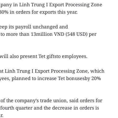
mpany in Linh Trung I Export Processing Zone
30% in orders for exports this year.
ep its payroll unchanged and
 to more than 13million VND (548 USD) per
ill also present Tet giftsto employees.
at Linh Trung I Export Processing Zone, which
ees, planned to increase Tet bonusesby 20%
f the company’s trade union, said orders for
fourth quarter and the decrease in orders is
r.