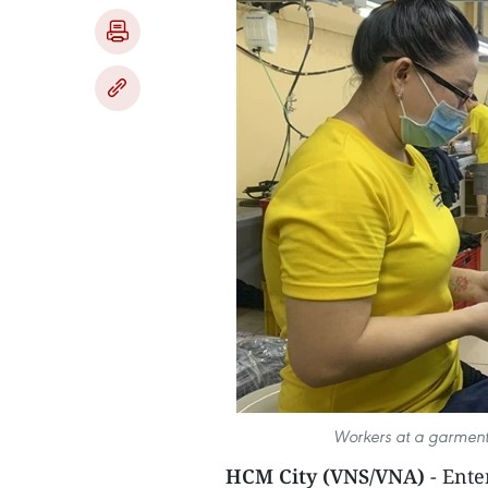
Workers at a garment
HCM City (VNS/VNA)
- Ent