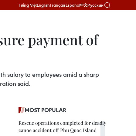
Tiếng Việt
English
Français
Español
Русский
中文
sure payment of
nth salary to employees amid a sharp
ration said.
MOST POPULAR
Rescue operations completed for deadly
canoe accident off Phu Quoc Island