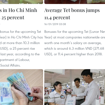
s in Ho Chi Minh
Average Tet bonus jumps
s 25 percent
11.4 percent
0
16/01/2019 03:08
bonus for the upcoming Tet
Bonuses for the upcoming Tet (Lunar N
ear) in Ho Chi Minh City has
Year) at most companies nationwide ar
 at more than 10.3 million
worth one month’s salary on average,
USD), a 25 percent rise
which is around 6.3 million VND (271.68
ast year, according to the
USD), or 11.4 percent higher than 2018.
partment of Labour,
Social Affairs.