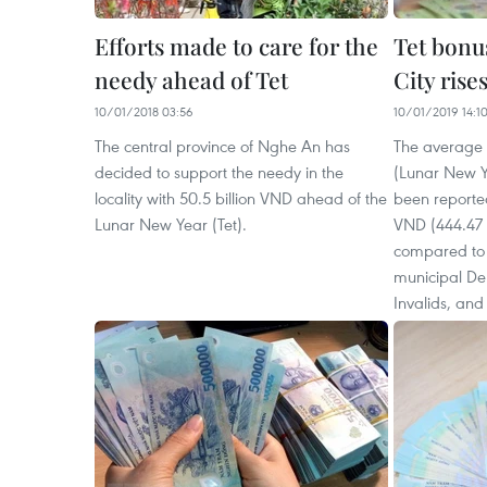
Efforts made to care for the
Tet bonu
needy ahead of Tet
City rise
10/01/2018 03:56
10/01/2019 14:1
The central province of Nghe An has
The average 
decided to support the needy in the
(Lunar New Y
locality with 50.5 billion VND ahead of the
been reported
Lunar New Year (Tet).
VND (444.47 
compared to l
municipal De
Invalids, and 