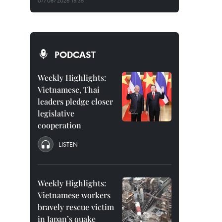
07/08/2026 15:35
PODCAST
Weekly Highlights:
Vietnamese, Thai
leaders pledge closer
legislative
cooperation
LISTEN
Weekly Highlights:
Vietnamese workers
bravely rescue victim
in Japan’s quake