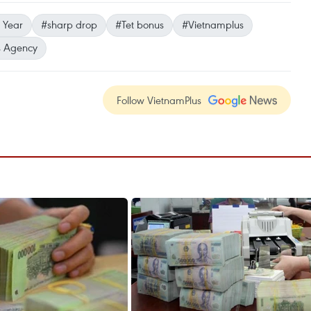
 Year
#sharp drop
#Tet bonus
#Vietnamplus
 Agency
Follow VietnamPlus