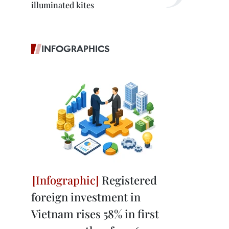
illuminated kites
INFOGRAPHICS
Registered
foreign investment in
Vietnam rises 58% in first