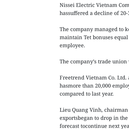
Nissei Electric Vietnam Co
hassuffered a decline of 20-
The company managed to ke
maintain Tet bonuses equal
employee.
The company’s trade union w
Freetrend Vietnam Co. Ltd. 
hasmore than 20,000 employ
compared to last year.
Lieu Quang Vinh, chairman o
exportsbegan to drop in the 
forecast tocontinue next yea