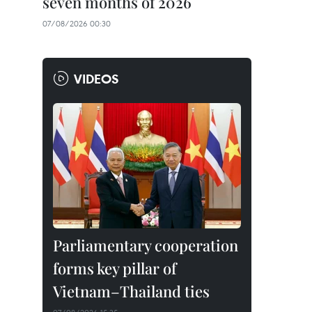
seven months of 2026
07/08/2026 00:30
VIDEOS
Parliamentary cooperation
forms key pillar of
Vietnam–Thailand ties