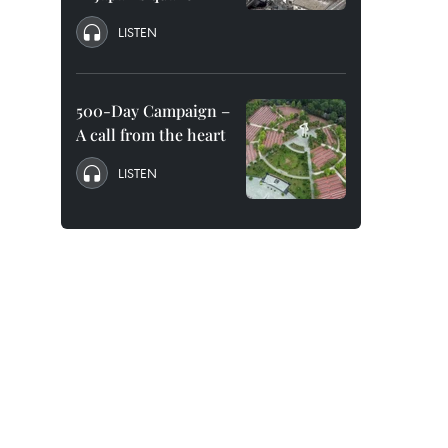
LISTEN
500-Day Campaign –
A call from the heart
LISTEN