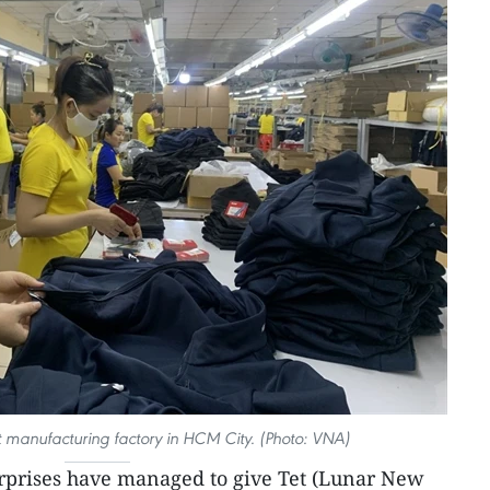
 manufacturing factory in HCM City. (Photo: VNA)
erprises have managed to give Tet (Lunar New