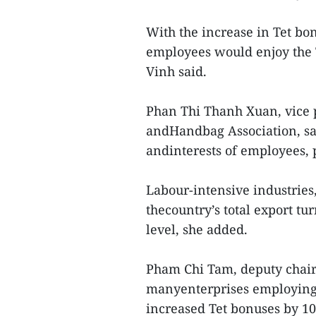
With the increase in Tet b
employees would enjoy the T
Vinh said.
Phan Thi Thanh Xuan, vice 
andHandbag Association, sai
andinterests of employees, 
Labour-intensive industries,
thecountry’s total export tu
level, she added.
Pham Chi Tam, deputy chair
manyenterprises employing
increased Tet bonuses by 10