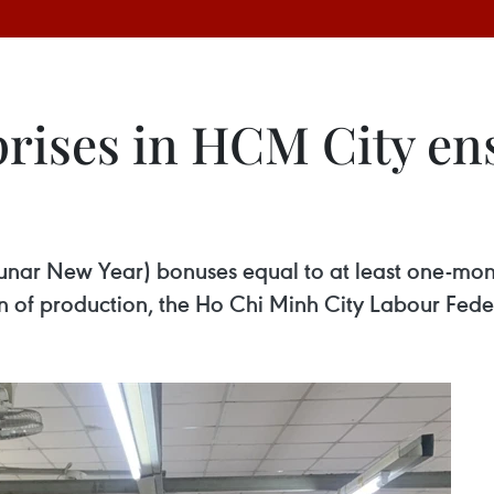
prises in HCM City en
Lunar New Year) bonuses equal to at least one-mo
n of production, the Ho Chi Minh City Labour Fede