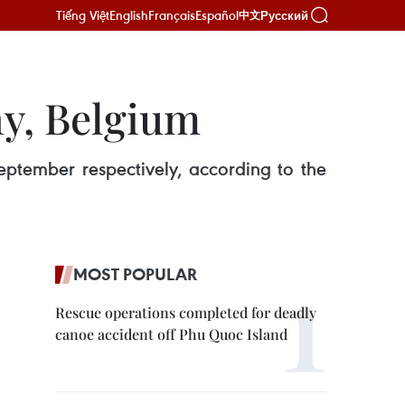
Tiếng Việt
English
Français
Español
Русский
中文
y, Belgium
ptember respectively, according to the
MOST POPULAR
Rescue operations completed for deadly
canoe accident off Phu Quoc Island