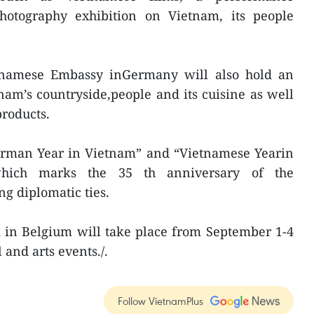
photography exhibition on Vietnam, its people
tnamese Embassy inGermany will also hold an
nam’s countryside,people and its cuisine as well
products.
German Year in Vietnam” and “Vietnamese Yearin
hich marks the 35 th anniversary of the
ng diplomatic ties.
 in Belgium will take place from September 1-4
 and arts events./.
Follow VietnamPlus