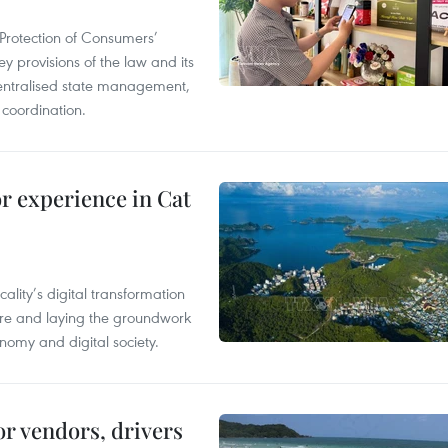
Protection of Consumers’
y provisions of the law and its
entralised state management,
 coordination.
or experience in Cat
ality’s digital transformation
ure and laying the groundwork
nomy and digital society.
or vendors, drivers