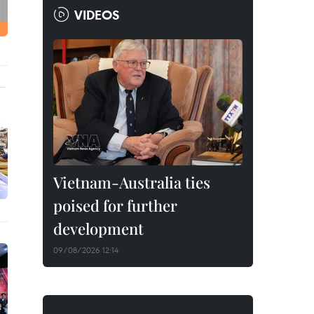
VIDEOS
Vietnam-Australia ties
poised for further
development
09/08/2026 12:14