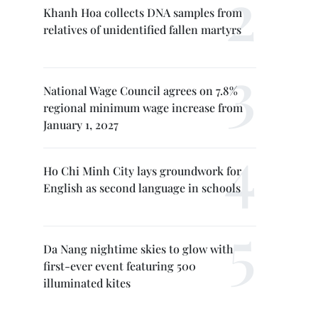
Khanh Hoa collects DNA samples from
relatives of unidentified fallen martyrs
National Wage Council agrees on 7.8%
regional minimum wage increase from
January 1, 2027
Ho Chi Minh City lays groundwork for
English as second language in schools
Da Nang nightime skies to glow with
first-ever event featuring 500
illuminated kites