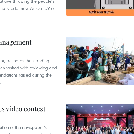
 at overthrowing the people’s
enal Code, now Article 109 of
management
nt, acting as the standing
en tasked with reviewing and
ndations raised during the
.
s video contest
ution of the newspaper's