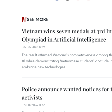
SEE MORE
Vietnam wins seven medals at 3rd In
Olympiad in Artificial Intelligence
08/08/2026 12:19
The result affirmed Vietnam’s competitiveness among the
AI while demonstrating Vietnamese students’ aptitude, an
embrace new technologies.
Police announce wanted notices for t
activists
07/08/2026 14:57