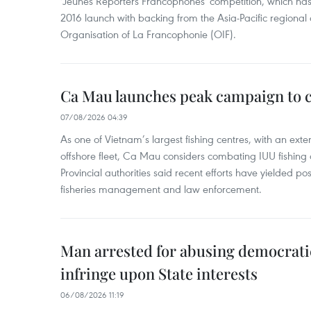
'Jeunes Reporters Francophones' competition, which has r
2016 launch with backing from the Asia-Pacific regional o
Organisation of La Francophonie (OIF).
Ca Mau launches peak campaign to 
07/08/2026 04:39
As one of Vietnam’s largest fishing centres, with an exte
offshore fleet, Ca Mau considers combating IUU fishing a t
Provincial authorities said recent efforts have yielded posit
fisheries management and law enforcement.
Man arrested for abusing democrati
infringe upon State interests
06/08/2026 11:19