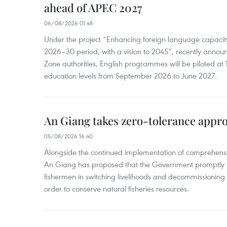
ahead of APEC 2027
06/08/2026 01:48
Under the project “Enhancing foreign language capacity
2026–30 period, with a vision to 2045”, recently annou
Zone authorities, English programmes will be piloted at 1
education levels from September 2026 to June 2027.
An Giang takes zero-tolerance appro
05/08/2026 16:40
Alongside the continued implementation of comprehensi
An Giang has proposed that the Government promptly in
fishermen in switching livelihoods and decommissioning n
order to conserve natural fisheries resources.