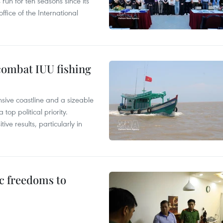
un for ten seasons since its
ffice of the International
combat IUU fishing
nsive coastline and a sizeable
op political priority.
ive results, particularly in
c freedoms to