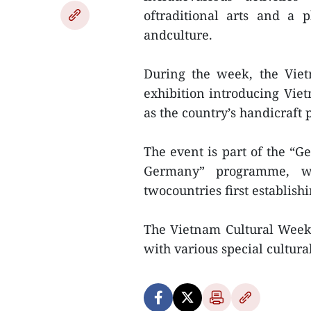
oftraditional arts and a 
andculture.
During the week, the Vie
exhibition introducing Viet
as the country’s handicraft 
The event is part of the “
Germany” programme, w
twocountries first establishi
The Vietnam Cultural Week
with various special cultural