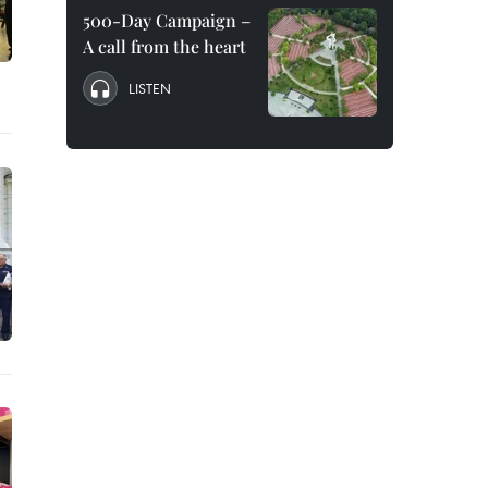
500-Day Campaign –
A call from the heart
LISTEN