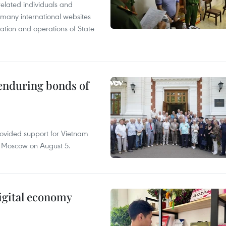
related individuals and
 many international websites
tation and operations of State
 enduring bonds of
rovided support for Vietnam
n Moscow on August 5.
igital economy