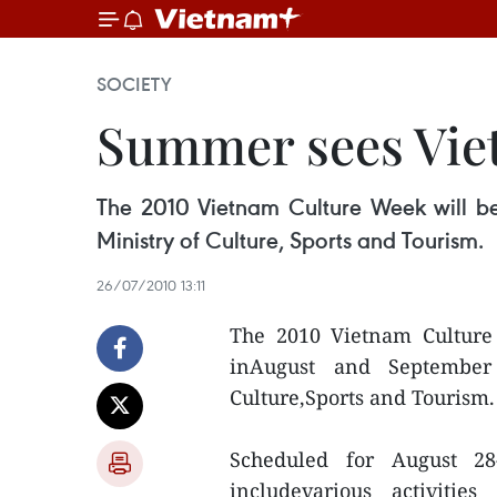
SOCIETY
Summer sees Vie
The 2010 Vietnam Culture Week will be
Ministry of Culture, Sports and Tourism.
26/07/2010 13:11
The 2010 Vietnam Cultur
inAugust and September 
Culture,Sports and Tourism.
Scheduled for August 2
includevarious activiti