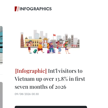
INFOGRAPHICS
Int'l visitors to
Vietnam up over 13.8% in first
seven months of 2026
09/08/2026 00:30