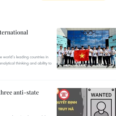
ternational
 world’s leading countries in
alytical thinking and ability to
hree anti-state