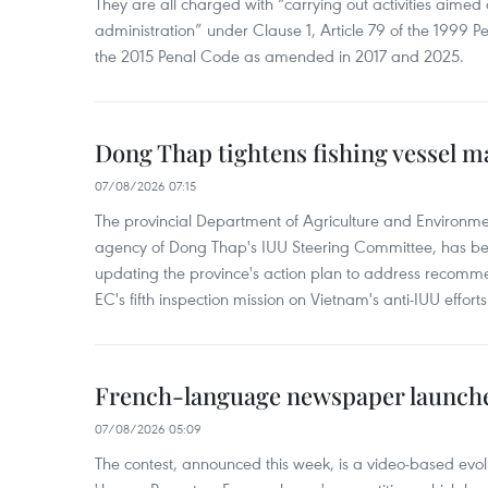
They are all charged with “carrying out activities aimed
administration” under Clause 1, Article 79 of the 1999 P
the 2015 Penal Code as amended in 2017 and 2025.
Dong Thap tightens fishing vessel 
07/08/2026 07:15
The provincial Department of Agriculture and Environme
agency of Dong Thap's IUU Steering Committee, has be
updating the province's action plan to address recomme
EC's fifth inspection mission on Vietnam's anti-IUU efforts
French-language newspaper launche
07/08/2026 05:09
The contest, announced this week, is a video-based evol