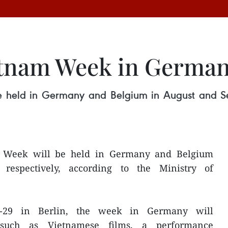
tnam Week in German
 held in Germany and Belgium in August and Se
e Week will be held in Germany and Belgium
respectively, according to the Ministry of
8-29 in Berlin, the week in Germany will
es such as Vietnamese films, a performance