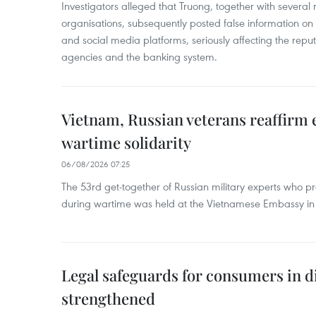
Investigators alleged that Truong, together with several 
organisations, subsequently posted false information on
and social media platforms, seriously affecting the repu
agencies and the banking system.
Vietnam, Russian veterans reaffirm
wartime solidarity
06/08/2026 07:25
The 53rd get-together of Russian military experts who p
during wartime was held at the Vietnamese Embassy i
Legal safeguards for consumers in d
strengthened