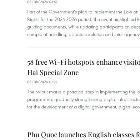
06/08/2026 03:57
Part of the Government's plan to implement the Law on 
Rights for the 2024-2026 period, the event highlighted ke
guiding documents, while updating participants on dec
complaint handling, dispute resolution and inter-agency
58 free Wi-Fi hotspots enhance visit
Hai Special Zone
06/08/2026 02:19
The rollout marks a practical step in implementing the loc
programme, gradually strengthening digital infrastruct
for the development of a digital government, digital eco
Phu Quoc launches English classes f