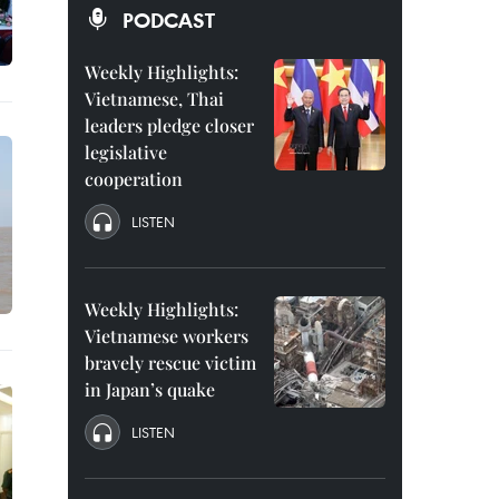
PODCAST
Weekly Highlights:
Vietnamese, Thai
leaders pledge closer
legislative
cooperation
LISTEN
Weekly Highlights:
Vietnamese workers
bravely rescue victim
in Japan’s quake
LISTEN