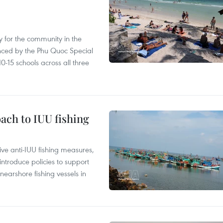
 for the community in the
nced by the Phu Quoc Special
0-15 schools across all three
ach to IUU fishing
ve anti-IUU fishing measures,
troduce policies to support
earshore fishing vessels in