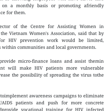
 on a monthly basis or promoting afriendly
ce for them.
ector of the Centre for Assisting Women in
the Vietnam Women's Association, said that by
 for HIV prevention work would be limited,
ts within communities and local governments.
 provide micro-finance loans and assist themin
ent will make HIV patients more vulnerable
ease the possibility of spreading the virus tothe
d toimplement awareness campaigns to eliminate
V/AIDS patients and push for more concrete
ndprovide vocational training for HIV infected