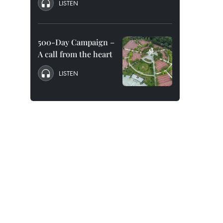
LISTEN
500-Day Campaign –
A call from the heart
LISTEN