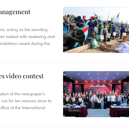
management
nt, acting as the standing
en tasked with reviewing and
ndations raised during the
.
s video contest
ution of the newspaper's
un for ten seasons since its
ffice of the International