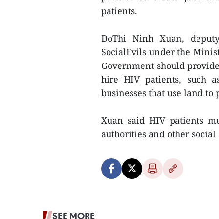
patients.
DoThi Ninh Xuan, deputy
SocialEvils under the Minist
Government should provide 
hire HIV patients, such a
businesses that use land to 
Xuan said HIV patients mus
authorities and other social 
SEE MORE