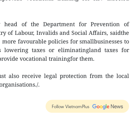
 head of the Department for Prevention of
ry of Labour, Invalids and Social Affairs, saidthe
more favourable policies for smallbusinesses to
s lowering taxes or eliminatingland taxes for
provide vocational trainingfor them.
t also receive legal protection from the local
organisations./.
Follow VietnamPlus