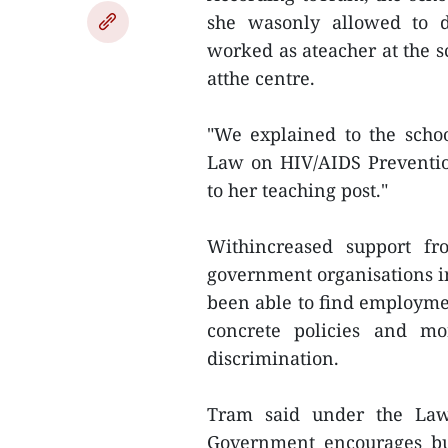
she wasonly allowed to d
worked as ateacher at the sc
atthe centre.
"We explained to the scho
Law on HIV/AIDS Preventio
to her teaching post."
Withincreased support fr
government organisations i
been able to find employmen
concrete policies and m
discrimination.
Tram said under the Law
Government encourages bus