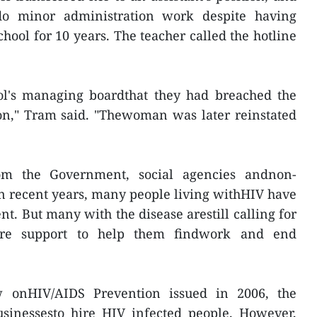
o minor administration work despite having
hool for 10 years. The teacher called the hotline
ol's managing boardthat they had breached the
n," Tram said. "Thewoman was later reinstated
om the Government, social agencies andnon-
n recent years, many people living withHIV have
t. But many with the disease arestill calling for
ore support to help them findwork and end
 onHIV/AIDS Prevention issued in 2006, the
inessesto hire HIV infected people. However,