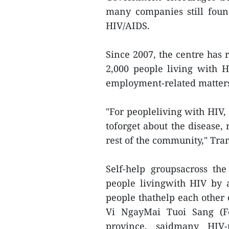
many companies still foun
HIV/AIDS.
Since 2007, the centre has 
2,000 people living with 
employment-related matter
"For peopleliving with HIV,
toforget about the disease,
rest of the community," Tra
Self-help groupsacross th
people livingwith HIV by 
people thathelp each other 
Vi NgayMai Tuoi Sang (F
province, saidmany HIV-