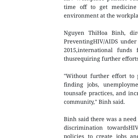
time off to get medicine
environment at the workpla
Nguyen ThiHoa Binh, dir
PreventingHIV/AIDS under 
2015,international funds
thusrequiring further effor
"Without further effort to
finding jobs, unemploym
tounsafe practices, and incr
community," Binh said.
Binh said there was a nee
discrimination towardsHI
policies to create jobs a