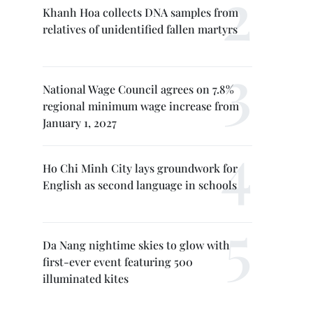
Khanh Hoa collects DNA samples from
relatives of unidentified fallen martyrs
National Wage Council agrees on 7.8%
regional minimum wage increase from
January 1, 2027
Ho Chi Minh City lays groundwork for
English as second language in schools
Da Nang nightime skies to glow with
first-ever event featuring 500
illuminated kites