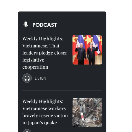
PODCAST
Weekly Highlights:
Vietnamese, Thai
leaders pledge closer
legislative
cooperation
LISTEN
Weekly Highlights:
Vietnamese workers
bravely rescue victim
in Japan’s quake