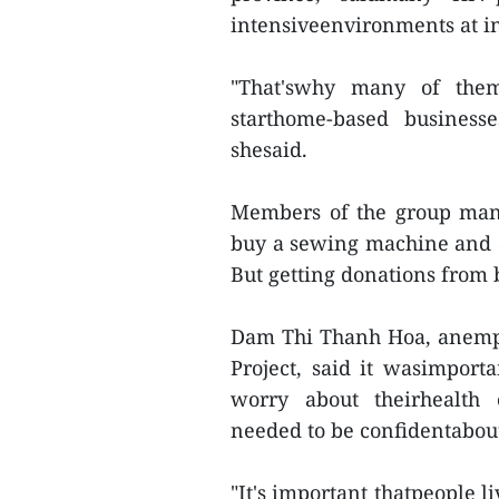
intensiveenvironments at in
"That'swhy many of them
starthome-based businesse
shesaid.
Members of the group man
buy a sewing machine and as
But getting donations from 
Dam Thi Thanh Hoa, anempl
Project, said it wasimport
worry about theirhealth
needed to be confidentabout 
"It's important thatpeople 