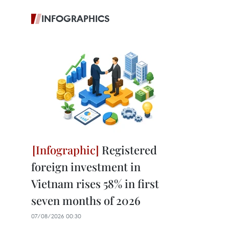
INFOGRAPHICS
Registered
foreign investment in
Vietnam rises 58% in first
seven months of 2026
07/08/2026 00:30