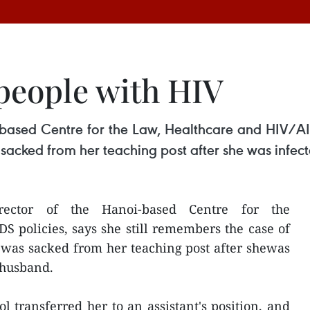
 people with HIV
i-based Centre for the Law, Healthcare and HIV/AID
sacked from her teaching post after she was infec
ector of the Hanoi-based Centre for the
 policies, says she still remembers the case of
was sacked from her teaching post after shewas
 husband.
l transferred her to an assistant's position, and