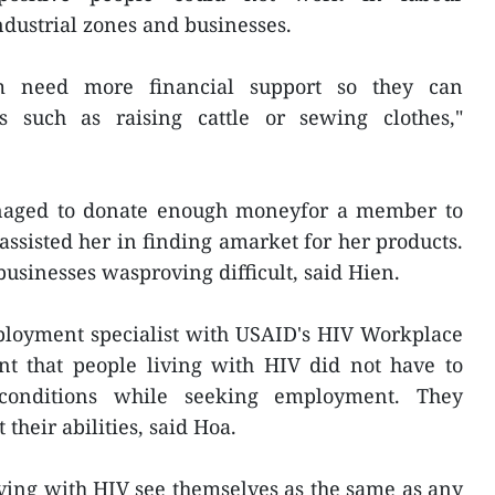
dustrial zones and businesses.
 need more financial support so they can
s such as raising cattle or sewing clothes,"
aged to donate enough moneyfor a member to
sisted her in finding amarket for her products.
businesses wasproving difficult, said Hien.
oyment specialist with USAID's HIV Workplace
ant that people living with HIV did not have to
 conditions while seeking employment. They
their abilities, said Hoa.
living with HIV see themselves as the same as any