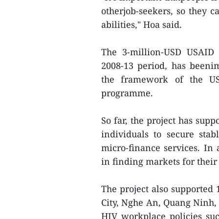
otherjob-seekers, so they ca
abilities," Hoa said.
The 3-million-USD USAID 
2008-13 period, has beeni
the framework of the US
programme.
So far, the project has supp
individuals to secure sta
micro-finance services. In 
in finding markets for their
The project also supported 
City, Nghe An, Quang Ninh
HIV workplace policies su