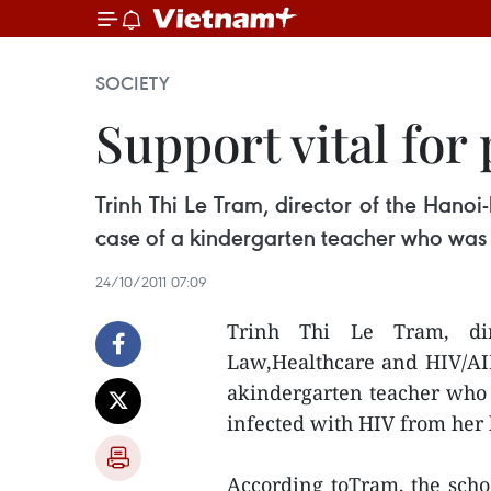
SOCIETY
Support vital for
Trinh Thi Le Tram, director of the Hano
case of a kindergarten teacher who was 
24/10/2011 07:09
Trinh Thi Le Tram, dir
Law,Healthcare and HIV/AIDS
akindergarten teacher who 
infected with HIV from her
According toTram, the schoo