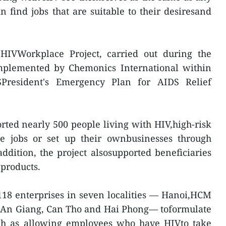
n find jobs that are suitable to their desiresand
HIVWorkplace Project, carried out during the
mplemented by Chemonics International within
President's Emergency Plan for AIDS Relief
orted nearly 500 people living with HIV,high-risk
ble jobs or set up their ownbusinesses through
addition, the project alsosupported beneficiaries
 products.
118 enterprises in seven localities — Hanoi,HCM
, An Giang, Can Tho and Hai Phong— toformulate
ch as allowing employees who have HIVto take