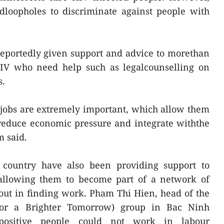
dloopholes to discriminate against people with
reportedly given support and advice to morethan
HIV who need help such as legalcounselling on
s.
 jobs are extremely important, which allow them
 reduce economic pressure and integrate withthe
m said.
e country have also been providing support to
allowing them to become part of a network of
out in finding work. Pham Thi Hien, head of the
or a Brighter Tomorrow) group in Bac Ninh
positive people could not work in labour