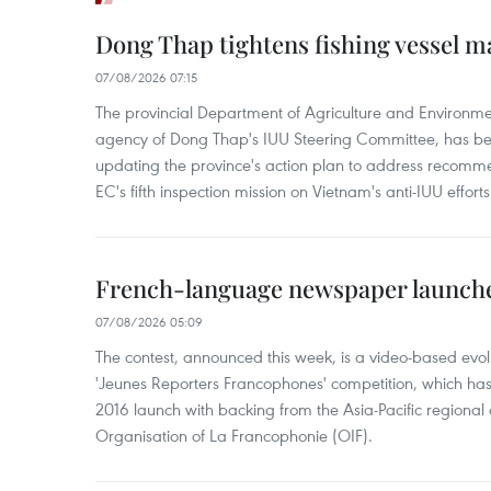
Dong Thap tightens fishing vessel 
07/08/2026 07:15
The provincial Department of Agriculture and Environme
agency of Dong Thap's IUU Steering Committee, has be
updating the province's action plan to address recomme
EC's fifth inspection mission on Vietnam's anti-IUU efforts
French-language newspaper launche
07/08/2026 05:09
The contest, announced this week, is a video-based evol
'Jeunes Reporters Francophones' competition, which has r
2016 launch with backing from the Asia-Pacific regional o
Organisation of La Francophonie (OIF).