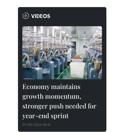
VIDEOS
Economy maintains
growth momentum,
stronger push needed for
year-end sprint
07/08/2026 08:43