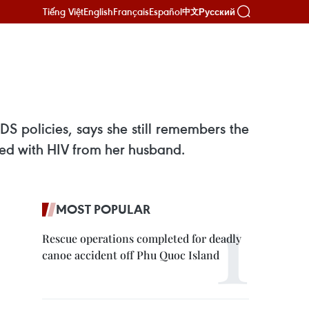
Tiếng Việt
English
Français
Español
Русский
中文
S policies, says she still remembers the
ted with HIV from her husband.
MOST POPULAR
Rescue operations completed for deadly
canoe accident off Phu Quoc Island