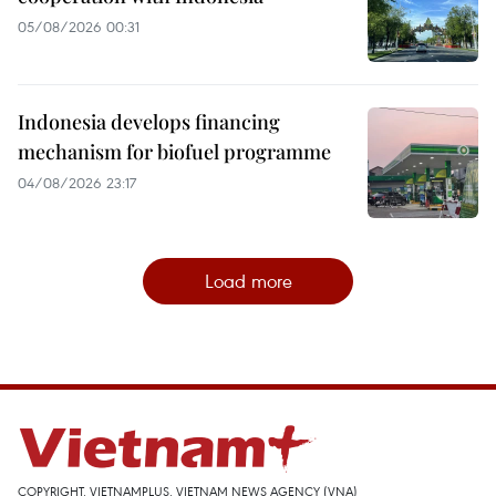
05/08/2026 00:31
Indonesia develops financing
mechanism for biofuel programme
04/08/2026 23:17
Load more
COPYRIGHT, VIETNAMPLUS, VIETNAM NEWS AGENCY (VNA)