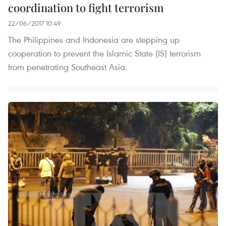
coordination to fight terrorism
22/06/2017 10:49
The Philippines and Indonesia are stepping up
cooperation to prevent the Islamic State (IS) terrorism
from penetrating Southeast Asia. ​