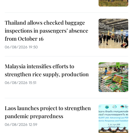
Thailand allows checked baggage
inspections in passengers’ absence
from October 16
06/08/2026 19:50
Malaysia intensifies efforts to
strengthen rice supply, production
06/08/2026 15:51
Laos launches project to strengthen
pandemic preparedness
06/08/2026 12:59