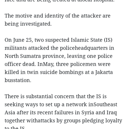
The motive and identity of the attacker are
being investigated.
On June 25, two suspected Islamic State (IS)
militants attacked the policeheadquarters in
North Sumatra province, leaving one police
officer dead. InMay, three policemen were
killed in twin suicide bombings at a Jakarta
busstation.
There is substantial concern that the IS is
seeking ways to set up a network inSoutheast
Asia after its recent failures in Syria and Iraq
together withattacks by groups pledging loyalty
to the IS.