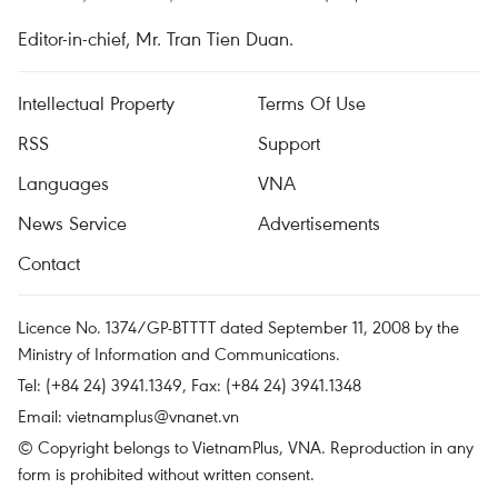
Editor-in-chief, Mr. Tran Tien Duan.
Intellectual Property
Terms Of Use
RSS
Support
Languages
VNA
News Service
Advertisements
Contact
Licence No. 1374/GP-BTTTT dated September 11, 2008 by the
Ministry of Information and Communications.
Tel: (+84 24) 3941.1349, Fax: (+84 24) 3941.1348
Email:
vietnamplus@vnanet.vn
© Copyright belongs to VietnamPlus, VNA. Reproduction in any
form is prohibited without written consent.