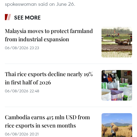
spokeswoman said on June 26.
SEE MORE
Malaysia moves to protect farmland
from industrial expansion
06/08/2026 23:23
Thai rice exports decline nearly 19%
in first half of 2026
06/08/2026 22:48
Cambodia earns 415 mln USD from
rice exports in seven months
06/08/2026 20:21