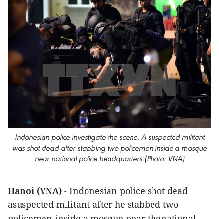
Indonesian police investigate the scene. A suspected militant
was shot dead after stabbing two policemen inside a mosque
near national police headquarters.(Photo: VNA)
Hanoi (VNA)
- Indonesian police shot dead
asuspected militant after he stabbed two
policemen inside a mosque near thenational