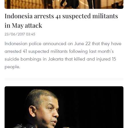
Indonesia arrests 41 suspected militants
in May attack
23/06/2017 03:45
Indonesian police announced on June 22 that they have
arrested 41 suspected militants following last month’s
suicide bombings in Jakarta that killed and injured 15
people.