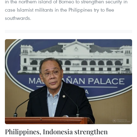
in the northern island of Borneo to strengthen security in
case Islamist militants in the Philippines try to flee
southwards.
Philippines, Indonesia strengthen