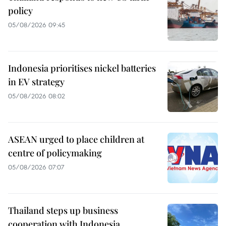
policy
05/08/2026 09:45
Indonesia prioritises nickel batteries
in EV strategy
05/08/2026 08:02
ASEAN urged to place children at
centre of policymaking
05/08/2026 07:07
Thailand steps up business
cooperation with Indonesia