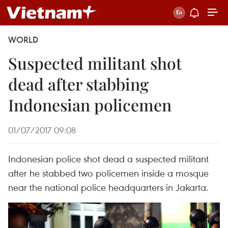
WORLD
Suspected militant shot
dead after stabbing
Indonesian policemen
01/07/2017 09:08
Indonesian police shot dead a suspected militant
after he stabbed two policemen inside a mosque
near the national police headquarters in Jakarta.