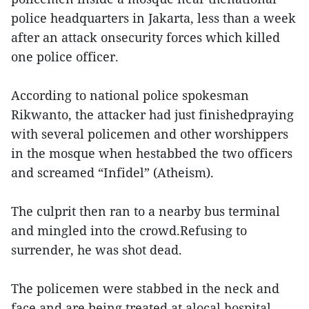
police headquarters in Jakarta, less than a week
after an attack onsecurity forces which killed
one police officer.
According to national police spokesman
Rikwanto, the attacker had just finishedpraying
with several policemen and other worshippers
in the mosque when hestabbed the two officers
and screamed “Infidel” (Atheism).
The culprit then ran to a nearby bus terminal
and mingled into the crowd.Refusing to
surrender, he was shot dead.
The policemen were stabbed in the neck and
face and are being treated at alocal hospital.