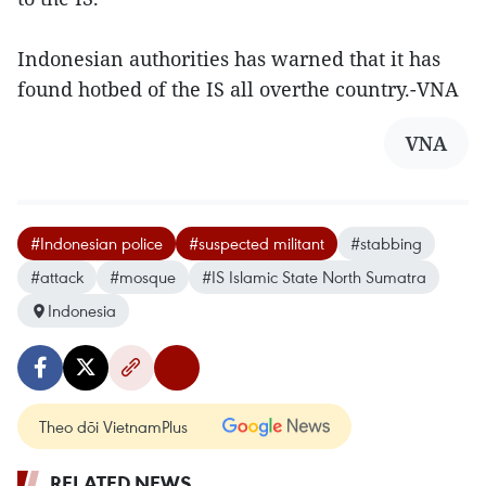
Indonesian authorities has warned that it has
found hotbed of the IS all overthe country.-VNA
VNA
#Indonesian police
#suspected militant
#stabbing
#attack
#mosque
#IS Islamic State North Sumatra
Indonesia
Theo dõi VietnamPlus
RELATED NEWS