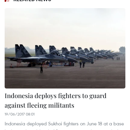
Indonesia deploys fighters to guard
against fleeing militants
19/06/2017 08:01
Indonesia deployed Sukhoi fighters on June 18 at a base