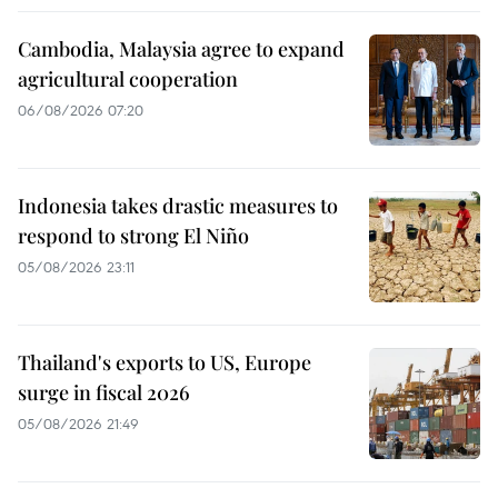
Cambodia, Malaysia agree to expand
agricultural cooperation
06/08/2026 07:20
Indonesia takes drastic measures to
respond to strong El Niño
05/08/2026 23:11
Thailand's exports to US, Europe
surge in fiscal 2026
05/08/2026 21:49