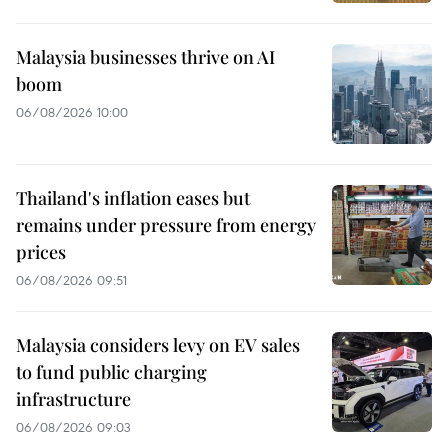
Malaysia businesses thrive on AI
boom
06/08/2026 10:00
Thailand's inflation eases but
remains under pressure from energy
prices
06/08/2026 09:51
Malaysia considers levy on EV sales
to fund public charging
infrastructure
06/08/2026 09:03