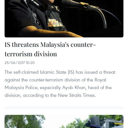
IS threatens Malaysia’s counter-
terrorism division
25/06/2017 10:20
The self-claimed Islamic State (IS) has issued a threat
against the counter-terrorism division of the Royal
Malaysia Police, especially Ayob Khan, head of the
division, according to the New Straits Times.