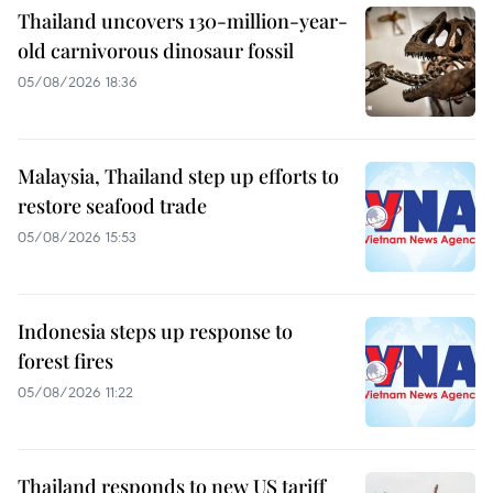
Thailand uncovers 130-million-year-
old carnivorous dinosaur fossil
05/08/2026 18:36
Malaysia, Thailand step up efforts to
restore seafood trade
05/08/2026 15:53
Indonesia steps up response to
forest fires
05/08/2026 11:22
Thailand responds to new US tariff