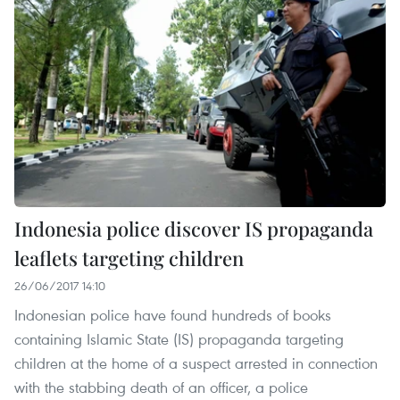
Indonesia police discover IS propaganda
leaflets targeting children
26/06/2017 14:10
Indonesian police have found hundreds of books
containing Islamic State (IS) propaganda targeting
children at the home of a suspect arrested in connection
with the stabbing death of an officer, a police