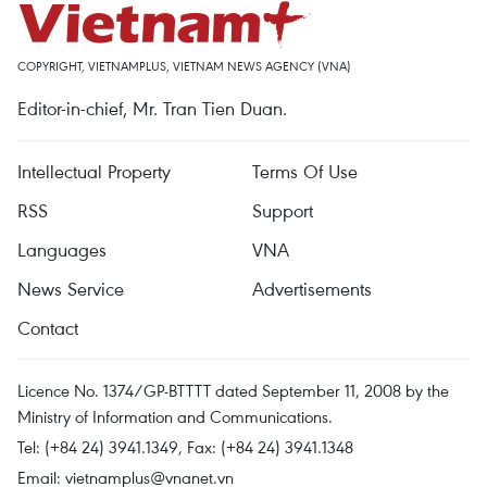
COPYRIGHT, VIETNAMPLUS, VIETNAM NEWS AGENCY (VNA)
Editor-in-chief, Mr. Tran Tien Duan.
Intellectual Property
Terms Of Use
RSS
Support
Languages
VNA
News Service
Advertisements
Contact
Licence No. 1374/GP-BTTTT dated September 11, 2008 by the
Ministry of Information and Communications.
Tel: (+84 24) 3941.1349, Fax: (+84 24) 3941.1348
Email:
vietnamplus@vnanet.vn