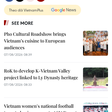
Theo dõi VietnamPlus
SEE MORE
Pho Cultural Roadshow brings
Vietnam’s cuisine to European
audiences
07/08/2026 08:39
RoK to develop K-Vietnam Valley
project linked to Ly Dynasty heritage
07/08/2026 08:33
Vietnam women's national football