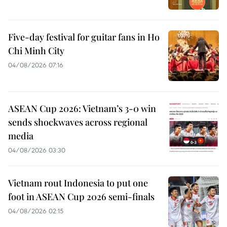
Five-day festival for guitar fans in Ho
Chi Minh City
04/08/2026 07:16
ASEAN Cup 2026: Vietnam’s 3-0 win
sends shockwaves across regional
media
04/08/2026 03:30
Vietnam rout Indonesia to put one
foot in ASEAN Cup 2026 semi-finals
04/08/2026 02:15