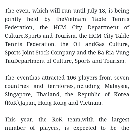
The even, which will run until July 18, is being
jointly held by theVietnam Table Tennis
Federation, the HCM City Department of
Culture,Sports and Tourism, the HCM City Table
Tennis Federation, the Oil andGas Culture,
Sports Joint Stock Company and the Ba Ria-Vung
TauDepartment of Culture, Sports and Tourism.
The eventhas attracted 106 players from seven
countries and territories,including Malaysia,
Singapore, Thailand, the Republic of Korea
(RoK),Japan, Hong Kong and Vietnam.
This year, the RoK team,with the largest
number of players, is expected to be the