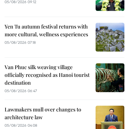
05/08/2026 09:12
Yen Tu autumn festival returns with
more cultural, wellness experiences
05/08/2026 07:18
Van Phuc silk weaving village
officially recognised as Hanoi tourist
destination
05/08/2026 06:47
Lawmakers mull over changes to
architecture law
05/08/2026 04:08