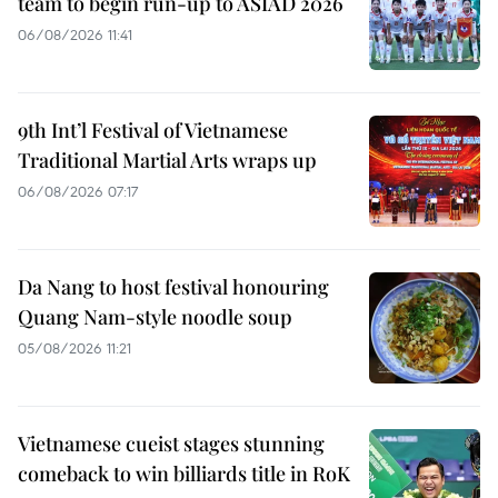
team to begin run-up to ASIAD 2026
06/08/2026 11:41
9th Int’l Festival of Vietnamese
Traditional Martial Arts wraps up
06/08/2026 07:17
Da Nang to host festival honouring
Quang Nam-style noodle soup
05/08/2026 11:21
Vietnamese cueist stages stunning
comeback to win billiards title in RoK