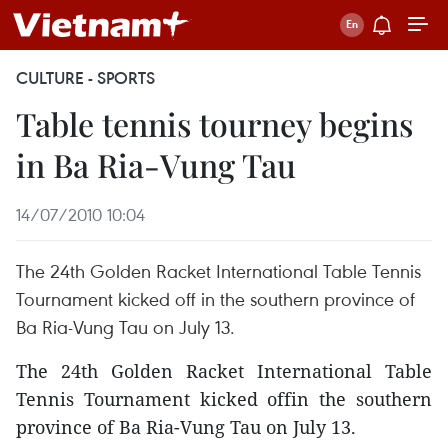
CULTURE - SPORTS
Table tennis tourney begins
in Ba Ria-Vung Tau
14/07/2010 10:04
The 24th Golden Racket International Table Tennis
Tournament kicked off in the southern province of
Ba Ria-Vung Tau on July 13.
The 24th Golden Racket International Table
Tennis Tournament kicked offin the southern
province of Ba Ria-Vung Tau on July 13.