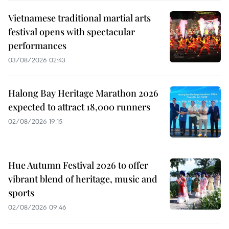
Vietnamese traditional martial arts
festival opens with spectacular
performances
03/08/2026 02:43
Halong Bay Heritage Marathon 2026
expected to attract 18,000 runners
02/08/2026 19:15
Hue Autumn Festival 2026 to offer
vibrant blend of heritage, music and
sports
02/08/2026 09:46