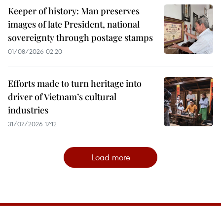
Keeper of history: Man preserves
images of late President, national
sovereignty through postage stamps
01/08/2026 02:20
Efforts made to turn heritage into
driver of Vietnam’s cultural
industries
31/07/2026 17:12
Load more