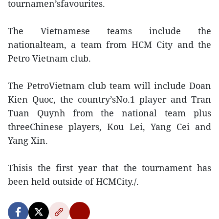
tournamen’sfavourites.
The Vietnamese teams include the
nationalteam, a team from HCM City and the
Petro Vietnam club.
The PetroVietnam club team will include Doan
Kien Quoc, the country’sNo.1 player and Tran
Tuan Quynh from the national team plus
threeChinese players, Kou Lei, Yang Cei and
Yang Xin.
Thisis the first year that the tournament has
been held outside of HCMCity./.