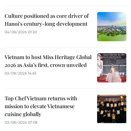
Culture positioned as core driver of
Hanoi's century-long development
04/08/2026 01:30
Vietnam to host Miss Heritage Global
2026 as Asia’s first, crown unveiled
03/08/2026 14:45
Top Chef Vietnam returns with
mission to elevate Vietnamese
cuisine globally
03/08/2026 07:08