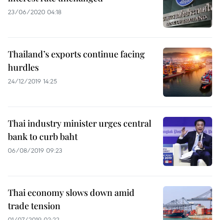
23/06/2020 04:18
Thailand’s exports continue facing
hurdles
24/12/2019 14:25
Thai industry minister urges central
bank to curb baht
06/08/2019 09:23
Thai economy slows down amid
trade tension
01/07/2019 02:22