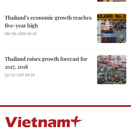
Thailand’s economic growth reaches
five-year high
08/08/2018 09:30
Thailand raises growth forecast for
2017, 2018
22/12/2017 09:55