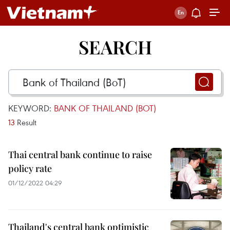
SEARCH
KEYWORD:
BANK OF THAILAND (BOT)
13
Result
Thai central bank continue to raise
policy rate
01/12/2022 04:29
Thailand's central bank optimistic