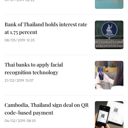
Bank of Thailand holds interest rate
at 1.75 percent
08/05/2019 13:35
Thai banks to apply facial
recognition technology
21/02/2019 13:07
Cambodia, Thailand sign deal on QR
code-based payment
04/02/2019 08:35