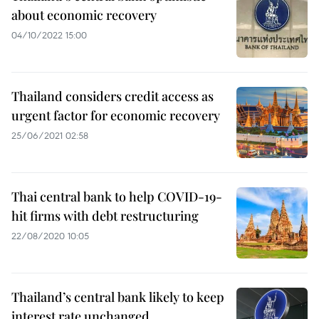
about economic recovery
04/10/2022 15:00
Thailand considers credit access as
urgent factor for economic recovery
25/06/2021 02:58
Thai central bank to help COVID-19-
hit firms with debt restructuring
22/08/2020 10:05
Thailand’s central bank likely to keep
interest rate unchanged