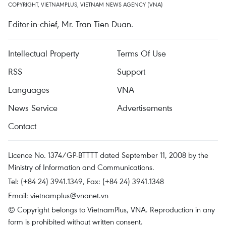
COPYRIGHT, VIETNAMPLUS, VIETNAM NEWS AGENCY (VNA)
Editor-in-chief, Mr. Tran Tien Duan.
Intellectual Property
Terms Of Use
RSS
Support
Languages
VNA
News Service
Advertisements
Contact
Licence No. 1374/GP-BTTTT dated September 11, 2008 by the
Ministry of Information and Communications.
Tel: (+84 24) 3941.1349, Fax: (+84 24) 3941.1348
Email:
vietnamplus@vnanet.vn
© Copyright belongs to VietnamPlus, VNA. Reproduction in any
form is prohibited without written consent.