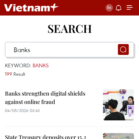
SEARCH
KEYWORD:
BANKS
199
Result
Banks strengthen digital shields
against online fraud
04/05/2026 03:43
State Treasury deposits over 15.2