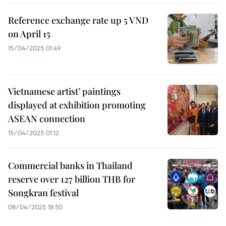
Reference exchange rate up 5 VND
on April 15
15/04/2025 01:49
Vietnamese artist’ paintings
displayed at exhibition promoting
ASEAN connection
15/04/2025 01:12
Commercial banks in Thailand
reserve over 127 billion THB for
Songkran festival
08/04/2025 18:50