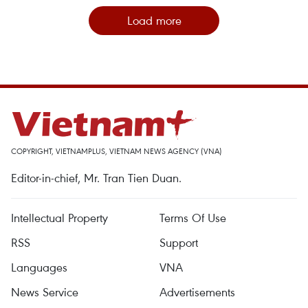
Load more
COPYRIGHT, VIETNAMPLUS, VIETNAM NEWS AGENCY (VNA)
Editor-in-chief, Mr. Tran Tien Duan.
Intellectual Property
Terms Of Use
RSS
Support
Languages
VNA
News Service
Advertisements