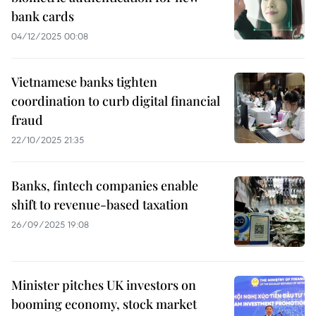
bank cards
04/12/2025 00:08
Vietnamese banks tighten
coordination to curb digital financial
fraud
22/10/2025 21:35
Banks, fintech companies enable
shift to revenue-based taxation
26/09/2025 19:08
Minister pitches UK investors on
booming economy, stock market