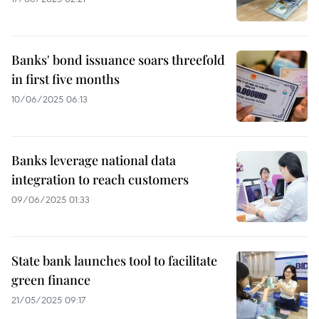
Banks' bond issuance soars threefold
in first five months
10/06/2025 06:13
Banks leverage national data
integration to reach customers
09/06/2025 01:33
State bank launches tool to facilitate
green finance
21/05/2025 09:17