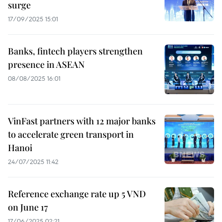
surge
17/09/2025 15:01
Banks, fintech players strengthen
presence in ASEAN
08/08/2025 16:01
VinFast partners with 12 major banks
to accelerate green transport in
Hanoi
24/07/2025 11:42
Reference exchange rate up 5 VND
on June 17
17/06/2025 02:21