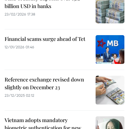
billion USD in banks
23/02/2026 17:38
Financial scams surge ahead of Tet
12/01/2026 01:46
Reference exchange revised down
slightly on December 23
23/12/2025 02:12
Vietnam adopts mandatory
biometric authentication for new