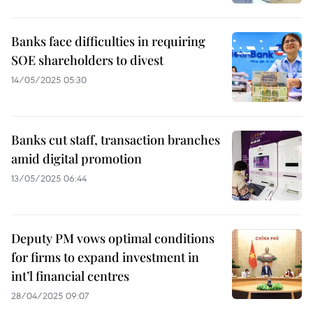
Banks face difficulties in requiring
SOE shareholders to divest
14/05/2025 05:30
Banks cut staff, transaction branches
amid digital promotion
13/05/2025 06:44
Deputy PM vows optimal conditions
for firms to expand investment in
int’l financial centres
28/04/2025 09:07