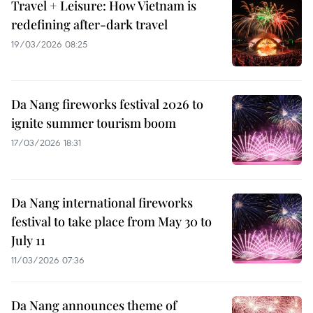
Travel + Leisure: How Vietnam is
redefining after-dark travel
19/03/2026 08:25
Da Nang fireworks festival 2026 to
ignite summer tourism boom
17/03/2026 18:31
Da Nang international fireworks
festival to take place from May 30 to
July 11
11/03/2026 07:36
Da Nang announces theme of