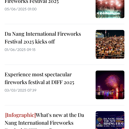
Fireworks Festival 2025
05/06/2025 01:00
Da Nang International Fireworks
Festival 2025 kicks off
01/06/2025 09:15
Experience most spectacular
fireworks festival at DIFF 2025
03/03/2025 07:39
What's new at the Da
Nang International Fireworks