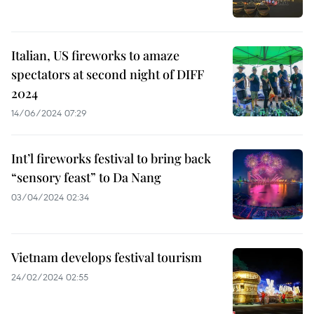
Italian, US fireworks to amaze
spectators at second night of DIFF
2024
14/06/2024 07:29
Int’l fireworks festival to bring back
“sensory feast” to Da Nang
03/04/2024 02:34
Vietnam develops festival tourism
24/02/2024 02:55