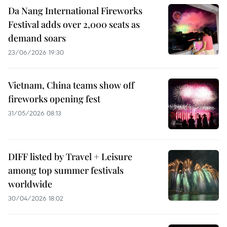
Da Nang International Fireworks
Festival adds over 2,000 seats as
demand soars
23/06/2026 19:30
Vietnam, China teams show off
fireworks opening fest
31/05/2026 08:13
DIFF listed by Travel + Leisure
among top summer festivals
worldwide
30/04/2026 18:02