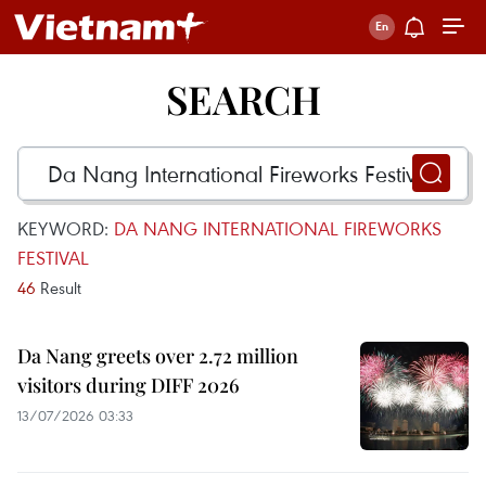
SEARCH
KEYWORD:
DA NANG INTERNATIONAL FIREWORKS
FESTIVAL
46
Result
Da Nang greets over 2.72 million
visitors during DIFF 2026
13/07/2026 03:33