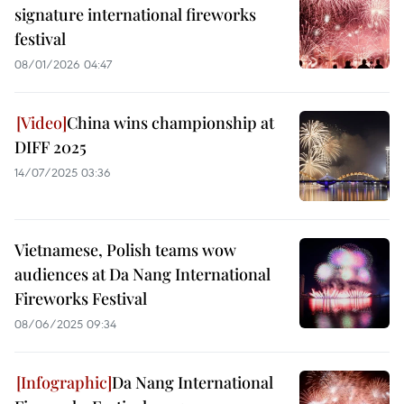
signature international fireworks
festival
08/01/2026 04:47
China wins championship at
DIFF 2025
14/07/2025 03:36
Vietnamese, Polish teams wow
audiences at Da Nang International
Fireworks Festival
08/06/2025 09:34
Da Nang International