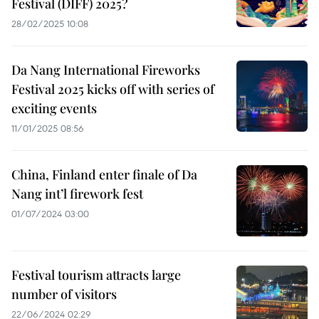
Festival (DIFF) 2025?
28/02/2025 10:08
Da Nang International Fireworks
Festival 2025 kicks off with series of
exciting events
11/01/2025 08:56
China, Finland enter finale of Da
Nang int’l firework fest
01/07/2024 03:00
Festival tourism attracts large
number of visitors
22/06/2024 02:29