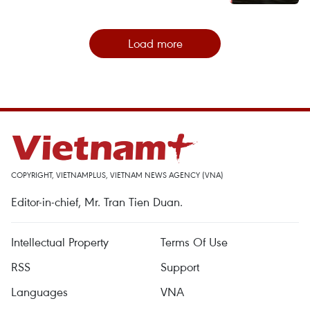
Load more
COPYRIGHT, VIETNAMPLUS, VIETNAM NEWS AGENCY (VNA)
Editor-in-chief, Mr. Tran Tien Duan.
Intellectual Property
Terms Of Use
RSS
Support
Languages
VNA