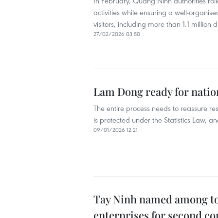
In February, Quang Ninh authorities rol
activities while ensuring a well-organis
visitors, including more than 1.1 million 
27/02/2026 03:50
Lam Dong ready for nati
The entire process needs to reassure res
is protected under the Statistics Law, 
09/01/2026 12:21
Tay Ninh named among top 
enterprises for second co