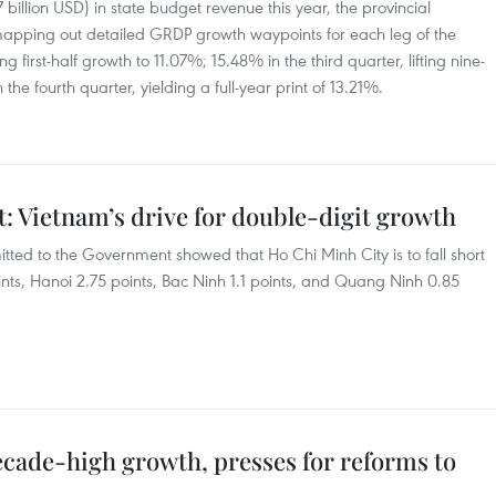
7 billion USD) in state budget revenue this year, the provincial
mapping out detailed GRDP growth waypoints for each leg of the
 first-half growth to 11.07%; 15.48% in the third quarter, lifting nine-
e fourth quarter, yielding a full-year print of 13.21%.
: Vietnam’s drive for double-digit growth
itted to the Government showed that Ho Chi Minh City is to fall short
ints, Hanoi 2.75 points, Bac Ninh 1.1 points, and Quang Ninh 0.85
ecade-high growth, presses for reforms to