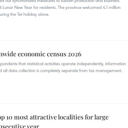
led out synchronised measures to sustain production and business
ed Lunar New Year for residents. The province welcomed 4.1 million
during the Tet holiday alone.
onwide economic census 2026
pondents that statistical activities operate independently, information
and all data collection is completely separate from tax management.
10 most attractive localities for large
nsecutive year