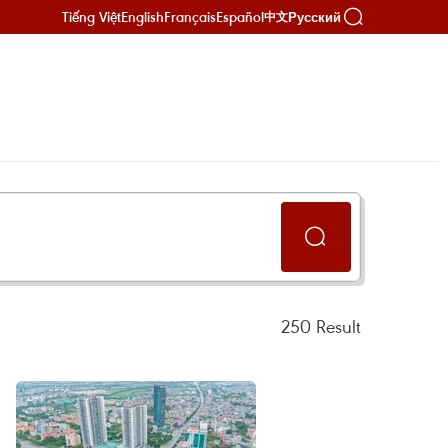
Tiếng Việt
English
Français
Español
Русский
中文
250
Result