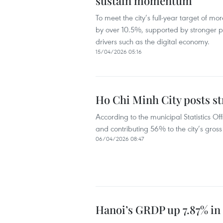
sustain momentum
To meet the city’s full-year target of 
by over 10.5%, supported by stronger 
drivers such as the digital economy.
15/04/2026 05:16
Ho Chi Minh City posts st
According to the municipal Statistics Of
and contributing 56% to the city’s gro
06/04/2026 08:47
Hanoi’s GRDP up 7.87% in