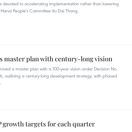
be devoted to accelerating implementation rather than lowering
e Hanoi People's Committee Vu Dai Thang.
s master plan with century-long vision
oved a master plan with a 100-year vision under Decision No.
 outlining a century-long development strategy, with phased
.
growth targets for each quarter