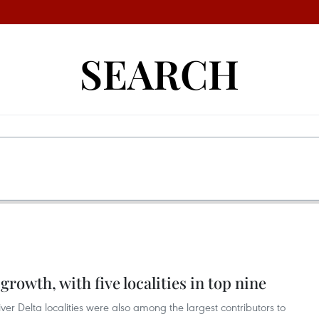
SEARCH
growth, with five localities in top nine
r Delta localities were also among the largest contributors to