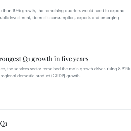
more than 10% growth, the remaining quarters would need to expand
public investment, domestic consumption, exports and emerging
rongest Q1 growth in five years
fice, the services sector remained the main growth driver, rising 8.91%
ss regional domestic product (GRDP) growth.
 Q1