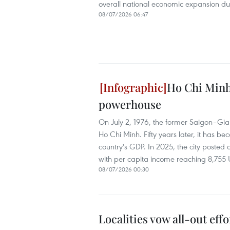
overall national economic expansion du
08/07/2026 06:47
Ho Chi Minh 
powerhouse
On July 2, 1976, the former Saigon–Gia 
Ho Chi Minh. Fifty years later, it has
country's GDP. In 2025, the city posted
with per capita income reaching 8,755
08/07/2026 00:30
Localities vow all-out eff