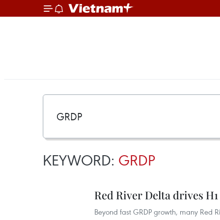
KEYWORD:
GRDP
Red River Delta drives H1 
Beyond fast GRDP growth, many Red Rive