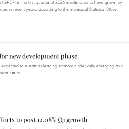
 (GRDP) in the first quarter of 2026 is estimated to have grown by
tes in recent years, according to the municipal Statistics Office.
for new development phase
expected to sustain its leading economic role while emerging as a
near future.
forts to post 12.08% Q1 growth