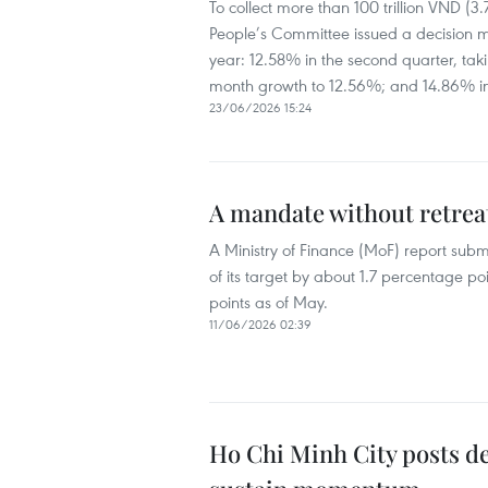
To collect more than 100 trillion VND (3.
People’s Committee issued a decision 
year: 12.58% in the second quarter, taking
month growth to 12.56%; and 14.86% in th
23/06/2026 15:24
A mandate without retreat
A Ministry of Finance (MoF) report subm
of its target by about 1.7 percentage po
points as of May.
11/06/2026 02:39
Ho Chi Minh City posts d