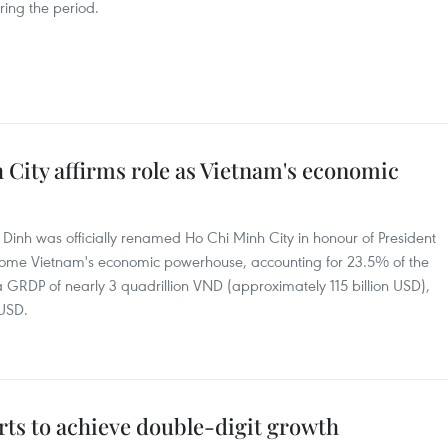
ring the period.
City affirms role as Vietnam's economic
Dinh was officially renamed Ho Chi Minh City in honour of President
 become Vietnam's economic powerhouse, accounting for 23.5% of the
 a GRDP of nearly 3 quadrillion VND (approximately 115 billion USD),
 USD.
orts to achieve double-digit growth