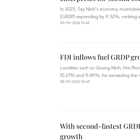
In 2025, Tay Ninh’s economy maintaine
(GRDP) expanding by 9.52%, ranking ei
09/01/2026 10:45
FDI inflows fuel GRDP gro
Localities such as Quang Ninh, Hai Pho
10.27% and 11.89%, far exceeding the 
08/01/2026 02:43
With second-fastest GRDP
growth