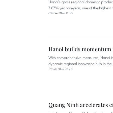
Hanoi’s gross regional domestic product
7.87% year-on-year, one of the highest ra
03/04/2026 16:50
Hanoi builds momentum 
With comprehensive measures, Hanoi is 
dynamic regional innovation hub in the 
17/03/2026 06:38
Quang Ninh accelerates ef