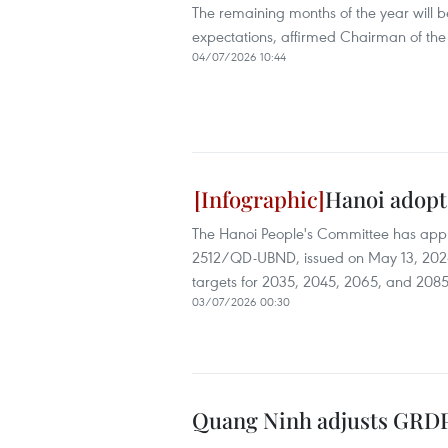
The remaining months of the year will 
expectations, affirmed Chairman of th
04/07/2026 10:44
Hanoi adopt
The Hanoi People's Committee has appr
2512/QD-UBND, issued on May 13, 2026,
targets for 2035, 2045, 2065, and 2085
03/07/2026 00:30
Quang Ninh adjusts GRDP 