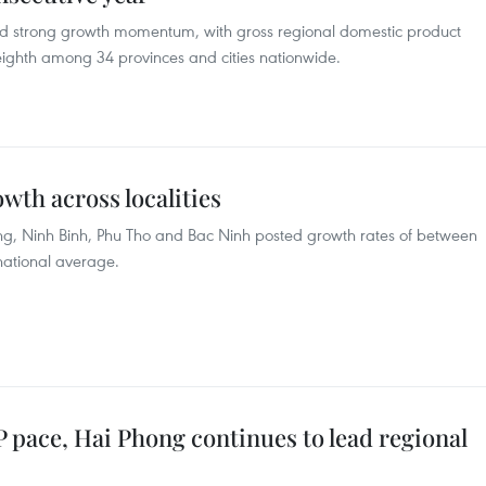
d strong growth momentum, with gross regional domestic product
ghth among 34 provinces and cities nationwide.
wth across localities
ng, Ninh Binh, Phu Tho and Bac Ninh posted growth rates of between
national average.
 pace, Hai Phong continues to lead regional