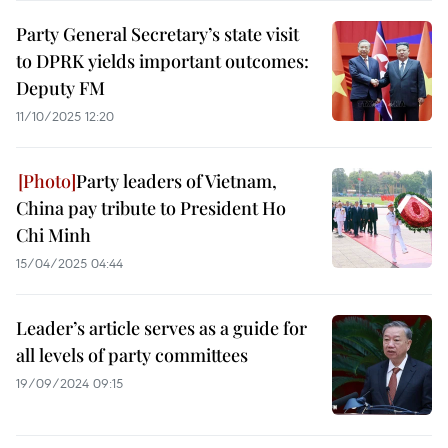
Party General Secretary’s state visit
to DPRK yields important outcomes:
Deputy FM
11/10/2025 12:20
Party leaders of Vietnam,
China pay tribute to President Ho
Chi Minh
15/04/2025 04:44
Leader’s article serves as a guide for
all levels of party committees
19/09/2024 09:15