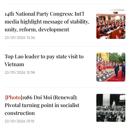
14th National Party Congress: Int'l
media highlight message of stability,
unity, reform, development
23/01/2026 13:36
Top Lao leader to pay state visit to
Vietnam
23/01/2026 12:58
1986 Doi Moi (Renewal):
Pivotal turning point in socialist
construction
23/01/2026 01:15