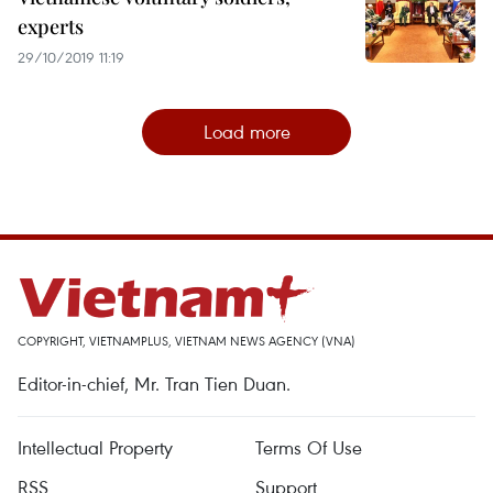
experts
29/10/2019 11:19
Load more
COPYRIGHT, VIETNAMPLUS, VIETNAM NEWS AGENCY (VNA)
Editor-in-chief, Mr. Tran Tien Duan.
Intellectual Property
Terms Of Use
RSS
Support