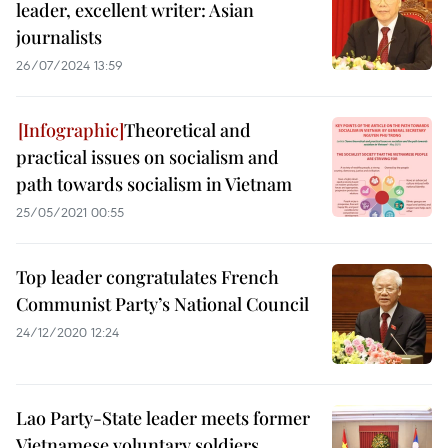
leader, excellent writer: Asian
journalists
26/07/2024 13:59
Theoretical and
practical issues on socialism and
path towards socialism in Vietnam
25/05/2021 00:55
Top leader congratulates French
Communist Party’s National Council
24/12/2020 12:24
Lao Party-State leader meets former
Vietnamese voluntary soldiers,