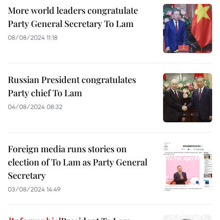
More world leaders congratulate
Party General Secretary To Lam
08/08/2024 11:18
Russian President congratulates
Party chief To Lam
04/08/2024 08:32
Foreign media runs stories on
election of To Lam as Party General
Secretary
03/08/2024 14:49