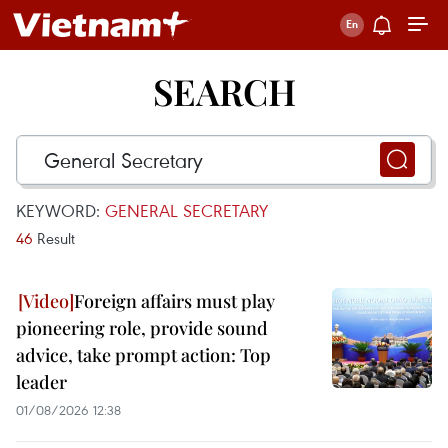
SEARCH
KEYWORD:
GENERAL SECRETARY
46
Result
Foreign affairs must play
pioneering role, provide sound
advice, take prompt action: Top
leader
01/08/2026 12:38