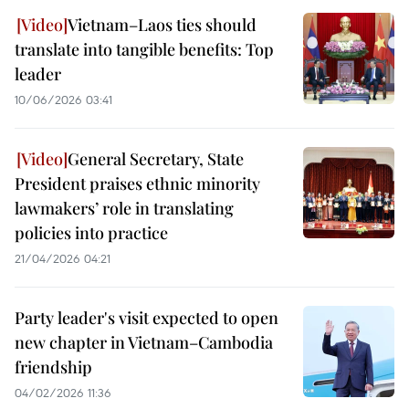
Vietnam–Laos ties should
translate into tangible benefits: Top
leader
10/06/2026 03:41
General Secretary, State
President praises ethnic minority
lawmakers’ role in translating
policies into practice
21/04/2026 04:21
Party leader's visit expected to open
new chapter in Vietnam–Cambodia
friendship
04/02/2026 11:36