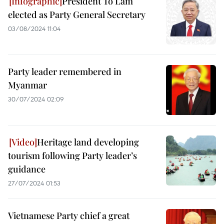
President To Lam
elected as Party General Secretary
03/08/2024 11:04
Party leader remembered in
Myanmar
30/07/2024 02:09
Heritage land developing
tourism following Party leader’s
guidance
27/07/2024 01:53
Vietnamese Party chief a great