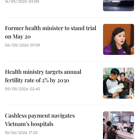
14/05/2026 03:00
Former health minister to stand trial
on May 20
06/05/2026 07:09
Health ministry targets annual
fertility rate of 2% by 2030
05/05/2026 02:40
Cashless payment navigates
Vietnam’s hospitals
10/04/2026 17:20