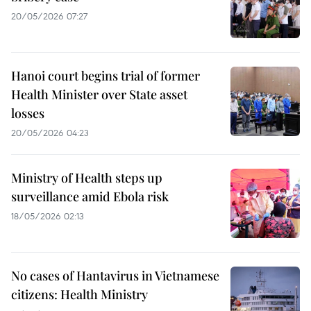
20/05/2026 07:27
Hanoi court begins trial of former
Health Minister over State asset
losses
20/05/2026 04:23
Ministry of Health steps up
surveillance amid Ebola risk
18/05/2026 02:13
No cases of Hantavirus in Vietnamese
citizens: Health Ministry