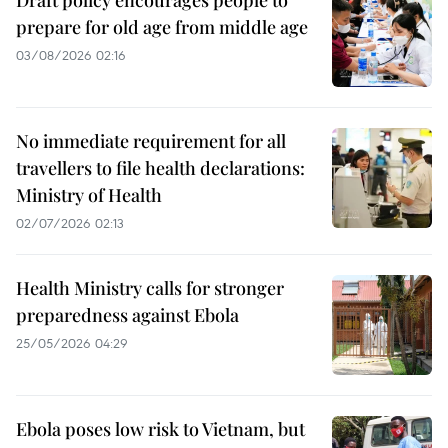
Draft policy encourages people to
prepare for old age from middle age
03/08/2026 02:16
No immediate requirement for all
travellers to file health declarations:
Ministry of Health
02/07/2026 02:13
Health Ministry calls for stronger
preparedness against Ebola
25/05/2026 04:29
Ebola poses low risk to Vietnam, but