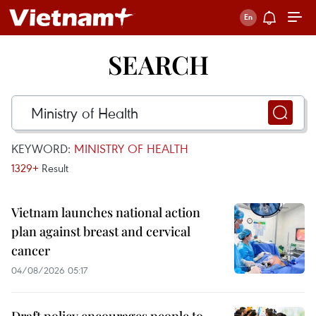
SEARCH
KEYWORD:
MINISTRY OF HEALTH
1329+
Result
Vietnam launches national action
plan against breast and cervical
cancer
04/08/2026 05:17