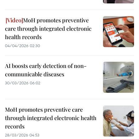
MoH promotes preventive
care through integrated electronic
health records
04/04/2026 02:30
AI boosts early detection of non-
communicable diseases
30/03/2026 06:02
MoH promotes preventive care
through integrated electronic health
records
28/03/2026 04:53