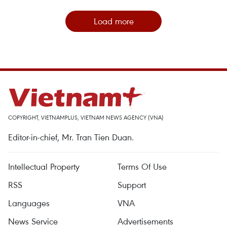
Load more
COPYRIGHT, VIETNAMPLUS, VIETNAM NEWS AGENCY (VNA)
Editor-in-chief, Mr. Tran Tien Duan.
Intellectual Property
Terms Of Use
RSS
Support
Languages
VNA
News Service
Advertisements