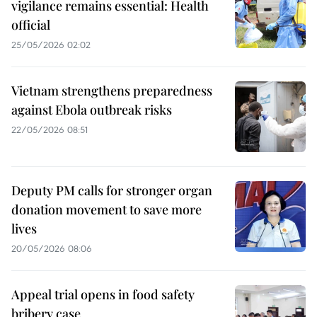
vigilance remains essential: Health
official
25/05/2026 02:02
Vietnam strengthens preparedness
against Ebola outbreak risks
22/05/2026 08:51
Deputy PM calls for stronger organ
donation movement to save more
lives
20/05/2026 08:06
Appeal trial opens in food safety
bribery case