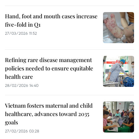
Hand, foot and mouth cases increase
five-fold in Q1
27/03/2026 11:52
Refining rare disease management
policies needed to ensure equitable
health care
28/02/2026 14:40
Vietnam fosters maternal and child
healthcare, advances toward 2035
goals
27/02/2026 03:28