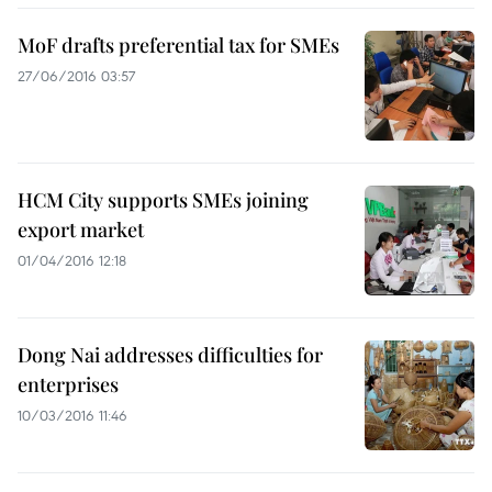
MoF drafts preferential tax for SMEs
27/06/2016 03:57
HCM City supports SMEs joining
export market
01/04/2016 12:18
Dong Nai addresses difficulties for
enterprises
10/03/2016 11:46