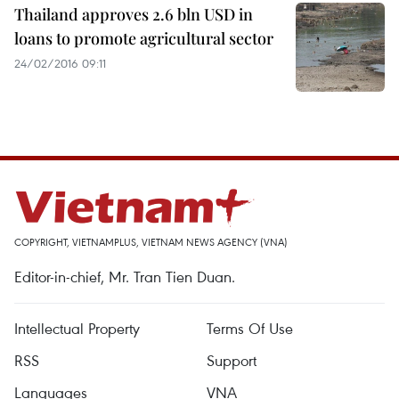
Thailand approves 2.6 bln USD in
loans to promote agricultural sector
24/02/2016 09:11
COPYRIGHT, VIETNAMPLUS, VIETNAM NEWS AGENCY (VNA)
Editor-in-chief, Mr. Tran Tien Duan.
Intellectual Property
Terms Of Use
RSS
Support
Languages
VNA