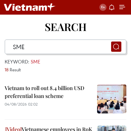
SEARCH
KEYWORD:
SME
18
Result
Vietnam to roll out 8.4 billion USD
preferential loan scheme
04/08/2026 02:02
Vietnamese employees in RoK