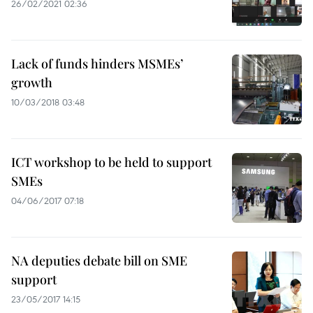
26/02/2021 02:36
Lack of funds hinders MSMEs’
growth
10/03/2018 03:48
ICT workshop to be held to support
SMEs
04/06/2017 07:18
NA deputies debate bill on SME
support
23/05/2017 14:15