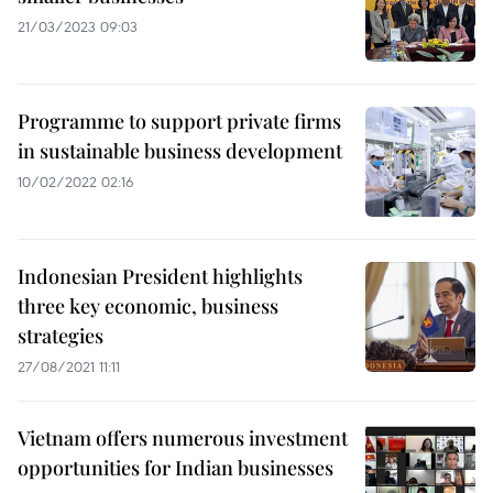
21/03/2023 09:03
Programme to support private firms
in sustainable business development
10/02/2022 02:16
Indonesian President highlights
three key economic, business
strategies
27/08/2021 11:11
Vietnam offers numerous investment
opportunities for Indian businesses