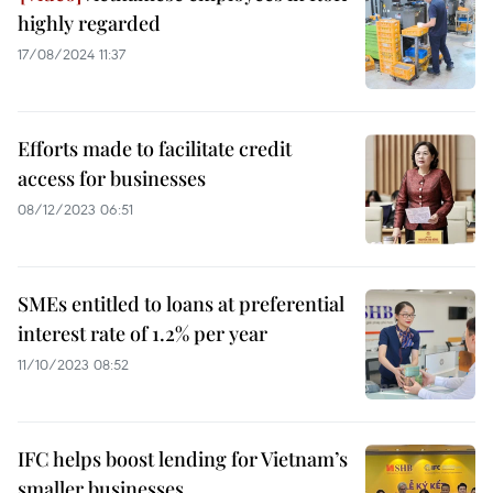
highly regarded
17/08/2024 11:37
Efforts made to facilitate credit
access for businesses
08/12/2023 06:51
SMEs entitled to loans at preferential
interest rate of 1.2% per year
11/10/2023 08:52
IFC helps boost lending for Vietnam’s
smaller businesses