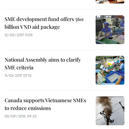
SME development fund offers 560
billion VND aid package
12/05/2017 11:05
National Assembly aims to clarify
SME criteria
11/01/2017 07:13
Canada supports Vietnamese SMEs
to reduce emissions
05/09/2016 09:32