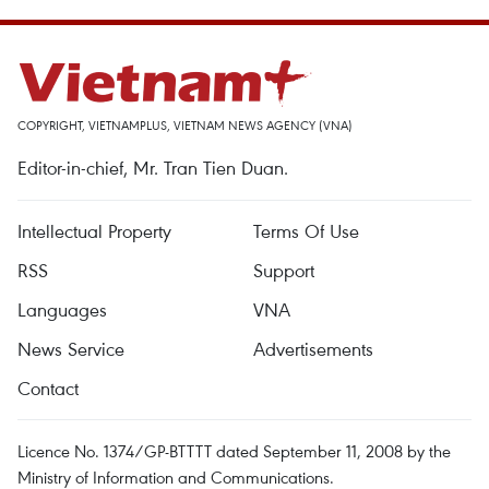
COPYRIGHT, VIETNAMPLUS, VIETNAM NEWS AGENCY (VNA)
Editor-in-chief, Mr. Tran Tien Duan.
Intellectual Property
Terms Of Use
RSS
Support
Languages
VNA
News Service
Advertisements
Contact
Licence No. 1374/GP-BTTTT dated September 11, 2008 by the
Ministry of Information and Communications.