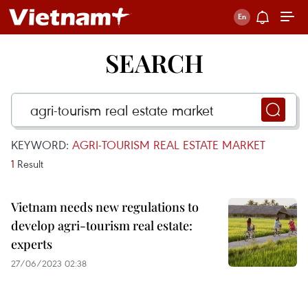
SEARCH
KEYWORD:
AGRI-TOURISM REAL ESTATE MARKET
1
Result
Vietnam needs new regulations to
develop agri-tourism real estate:
experts
27/06/2023 02:38