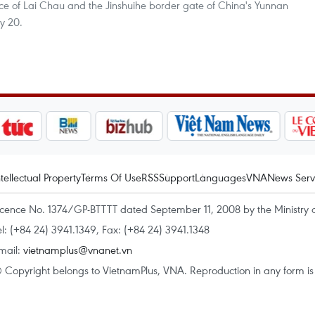
ince of Lai Chau and the Jinshuihe border gate of China's Yunnan
y 20.
ntellectual Property
Terms Of Use
RSS
Support
Languages
VNA
News Serv
icence No. 1374/GP-BTTTT dated September 11, 2008 by the Ministry 
el: (+84 24) 3941.1349, Fax: (+84 24) 3941.1348
mail:
vietnamplus@vnanet.vn
 Copyright belongs to VietnamPlus, VNA. Reproduction in any form is p