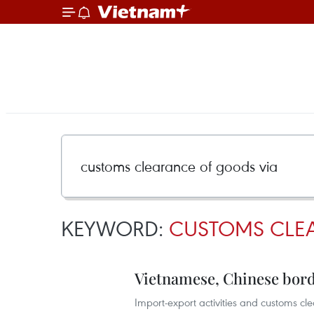
KEYWORD:
CUSTOMS CLE
Vietnamese, Chinese bord
Import-export activities and customs cl