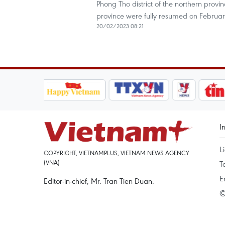
Phong Tho district of the northern prov
province were fully resumed on Februar
20/02/2023 08:21
I
L
COPYRIGHT, VIETNAMPLUS, VIETNAM NEWS AGENCY
(VNA)
T
E
Editor-in-chief, Mr. Tran Tien Duan.
©