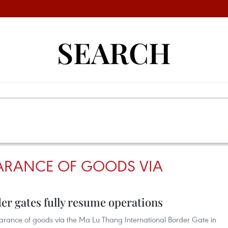
SEARCH
ARANCE OF GOODS VIA
er gates fully resume operations
earance of goods via the Ma Lu Thang International Border Gate in