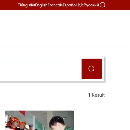
Tiếng Việt
English
Français
Español
Русский
中文
1
Result