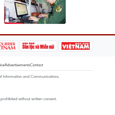
ice
Advertisements
Contact
of Information and Communications.
rohibited without written consent.