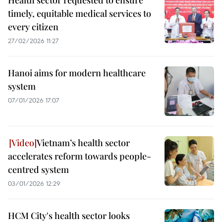
Health sector requested to ensure
timely, equitable medical services to
every citizen
27/02/2026 11:27
Hanoi aims for modern healthcare
system
07/01/2026 17:07
Vietnam’s health sector
accelerates reform towards people-
centred system
03/01/2026 12:29
HCM City's health sector looks