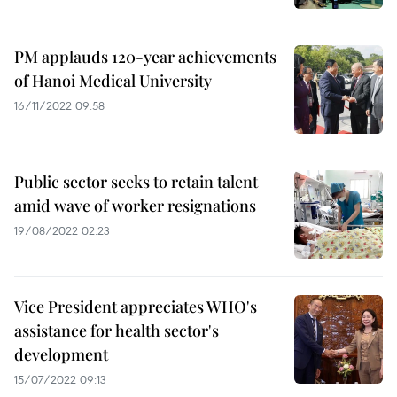
PM applauds 120-year achievements
of Hanoi Medical University
16/11/2022 09:58
Public sector seeks to retain talent
amid wave of worker resignations
19/08/2022 02:23
Vice President appreciates WHO's
assistance for health sector's
development
15/07/2022 09:13