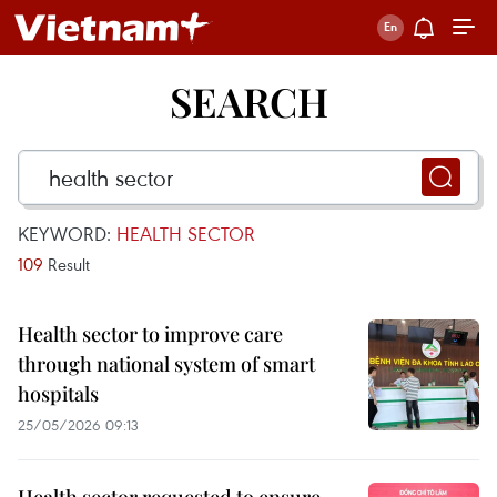
SEARCH
KEYWORD:
HEALTH SECTOR
109
Result
Health sector to improve care
through national system of smart
hospitals
25/05/2026 09:13