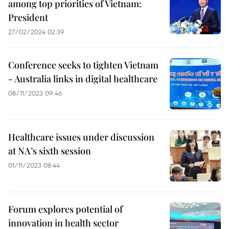
among top priorities of Vietnam:
President
27/02/2024 02:39
Conference seeks to tighten Vietnam
- Australia links in digital healthcare
08/11/2023 09:46
Healthcare issues under discussion
at NA’s sixth session
01/11/2023 08:44
Forum explores potential of
innovation in health sector