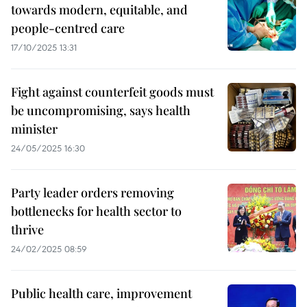
towards modern, equitable, and
people-centred care
17/10/2025 13:31
​Fight against counterfeit goods must
be uncompromising, says health
minister
24/05/2025 16:30
Party leader orders removing
bottlenecks for health sector to
thrive
24/02/2025 08:59
Public health care, improvement