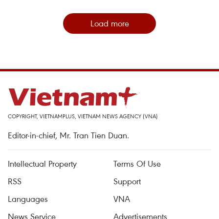
Load more
COPYRIGHT, VIETNAMPLUS, VIETNAM NEWS AGENCY (VNA)
Editor-in-chief, Mr. Tran Tien Duan.
Intellectual Property
Terms Of Use
RSS
Support
Languages
VNA
News Service
Advertisements