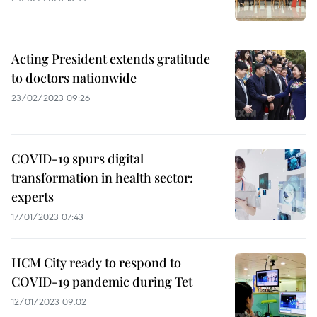
Acting President extends gratitude
to doctors nationwide
23/02/2023 09:26
COVID-19 spurs digital
transformation in health sector:
experts
17/01/2023 07:43
HCM City ready to respond to
COVID-19 pandemic during Tet
12/01/2023 09:02