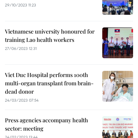
29/10/2023 11:23
Vietnamese university honoured for
training Lao health workers
27/06/2023 12:31
Viet Duc Hospital performs 100th
multi-organ transplant from brain-
dead donor
24/03/2023 07:54
Press agencies accompany health
sector: meeting
24/02/2023 13:44