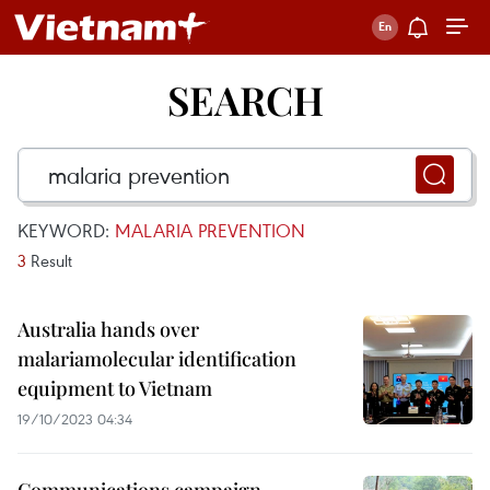
SEARCH
KEYWORD:
MALARIA PREVENTION
3
Result
Australia hands over
malariamolecular identification
equipment to Vietnam
19/10/2023 04:34