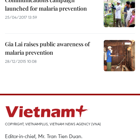
Communications campaign
launched for malaria prevention
25/04/2017 13:59
Gia Lai raises public awareness of
malaria prevention
28/12/2015 10:08
COPYRIGHT, VIETNAMPLUS, VIETNAM NEWS AGENCY (VNA)
Editor-in-chief, Mr. Tran Tien Duan.