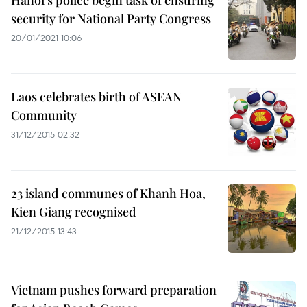
Hanoi’s police begin task of ensuring
security for National Party Congress
20/01/2021 10:06
Laos celebrates birth of ASEAN
Community
31/12/2015 02:32
23 island communes of Khanh Hoa,
Kien Giang recognised
21/12/2015 13:43
Vietnam pushes forward preparation