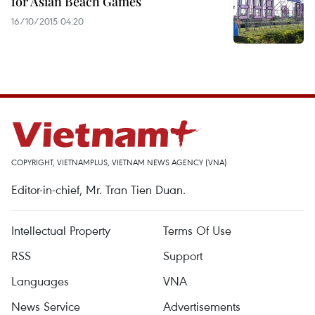
for Asian Beach Games
16/10/2015 04:20
COPYRIGHT, VIETNAMPLUS, VIETNAM NEWS AGENCY (VNA)
Editor-in-chief, Mr. Tran Tien Duan.
Intellectual Property
Terms Of Use
RSS
Support
Languages
VNA
News Service
Advertisements