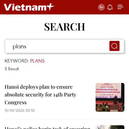
SEARCH
KEYWORD:
PLANS
5
Result
Hanoi deploys plan to ensure
absolute security for 14th Party
Congress
13/01/2026 03:52