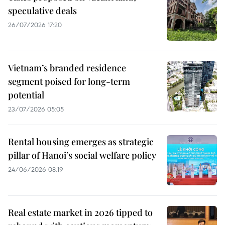
speculative deals
26/07/2026 17:20
Vietnam’s branded residence
segment poised for long-term
potential
23/07/2026 05:05
Rental housing emerges as strategic
pillar of Hanoi’s social welfare policy
24/06/2026 08:19
Real estate market in 2026 tipped to