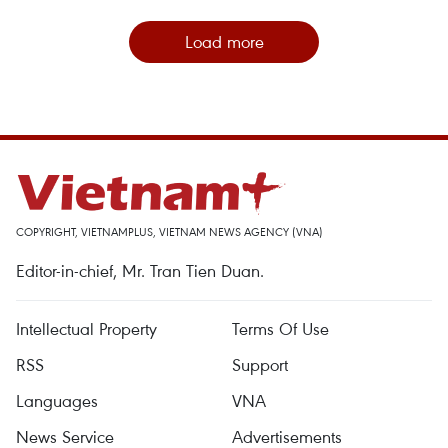
Load more
COPYRIGHT, VIETNAMPLUS, VIETNAM NEWS AGENCY (VNA)
Editor-in-chief, Mr. Tran Tien Duan.
Intellectual Property
Terms Of Use
RSS
Support
Languages
VNA
News Service
Advertisements