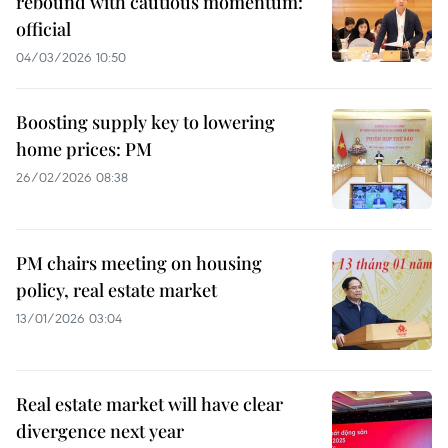
rebound with cautious momentum:
official
04/03/2026 10:50
Boosting supply key to lowering
home prices: PM
26/02/2026 08:38
PM chairs meeting on housing
policy, real estate market
13/01/2026 03:04
Real estate market will have clear
divergence next year