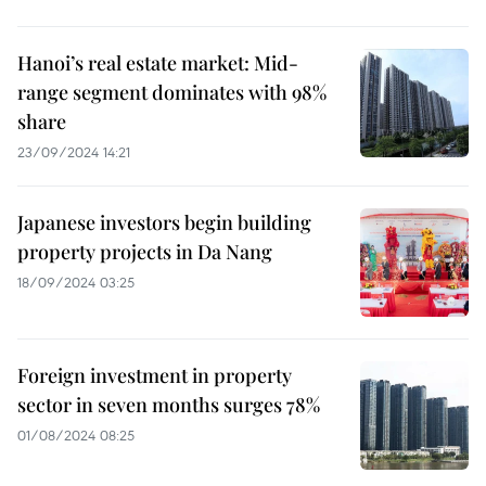
Hanoi’s real estate market: Mid-
range segment dominates with 98%
share
23/09/2024 14:21
Japanese investors begin building
property projects in Da Nang
18/09/2024 03:25
Foreign investment in property
sector in seven months surges 78%
01/08/2024 08:25