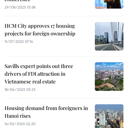
29/08/2025 01:58
HCM City approves 17 housing
projects for foreign ownership
11/07/2025 07:16
Savills expert points out three
drivers of FDI attraction in
Vietnamese real estate
18/06/2025 05:25
Housing demand from foreigners in
Hanoi rises
14/02/2025 02:20