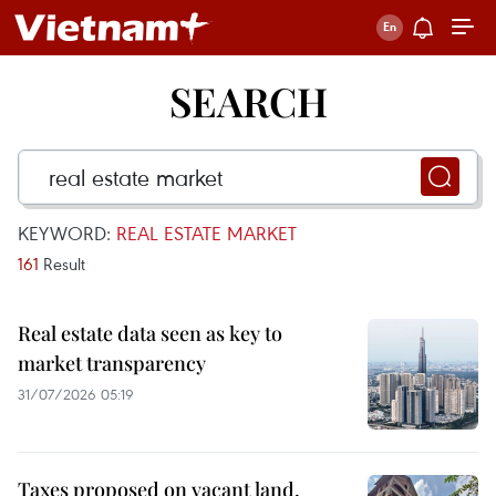
SEARCH
KEYWORD:
REAL ESTATE MARKET
161
Result
Real estate data seen as key to
market transparency
31/07/2026 05:19
Taxes proposed on vacant land,