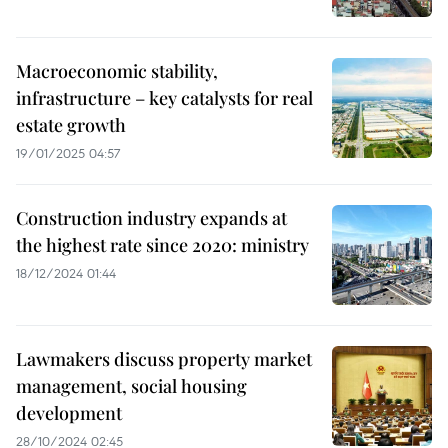
Macroeconomic stability,
infrastructure – key catalysts for real
estate growth
19/01/2025 04:57
Construction industry expands at
the highest rate since 2020: ministry
18/12/2024 01:44
Lawmakers discuss property market
management, social housing
development
28/10/2024 02:45