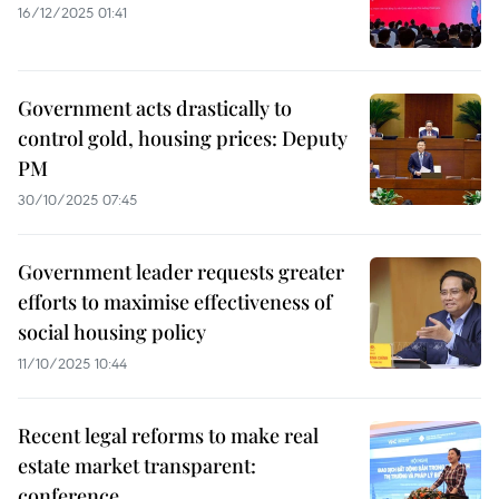
16/12/2025 01:41
Government acts drastically to
control gold, housing prices: Deputy
PM
30/10/2025 07:45
Government leader requests greater
efforts to maximise effectiveness of
social housing policy
11/10/2025 10:44
Recent legal reforms to make real
estate market transparent:
conference