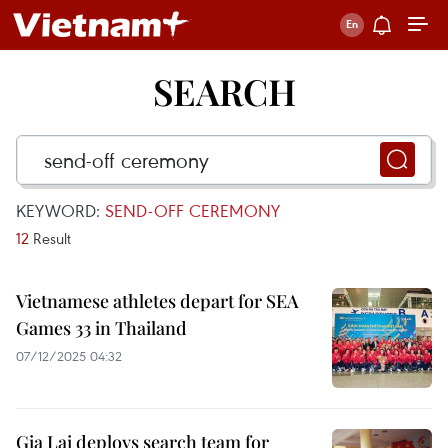
SEARCH
KEYWORD:
SEND-OFF CEREMONY
12
Result
Vietnamese athletes depart for SEA
Games 33 in Thailand
07/12/2025 04:32
Gia Lai deploys search team for