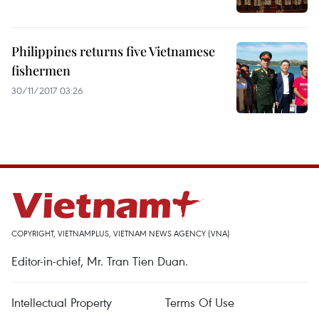
Philippines returns five Vietnamese
fishermen
30/11/2017 03:26
COPYRIGHT, VIETNAMPLUS, VIETNAM NEWS AGENCY (VNA)
Editor-in-chief, Mr. Tran Tien Duan.
Intellectual Property
Terms Of Use