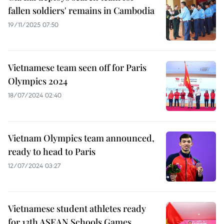
fallen soldiers' remains in Cambodia
19/11/2025 07:50
Vietnamese team seen off for Paris
Olympics 2024
18/07/2024 02:40
Vietnam Olympics team announced,
ready to head to Paris
12/07/2024 03:27
Vietnamese student athletes ready
for 13th ASEAN Schools Games