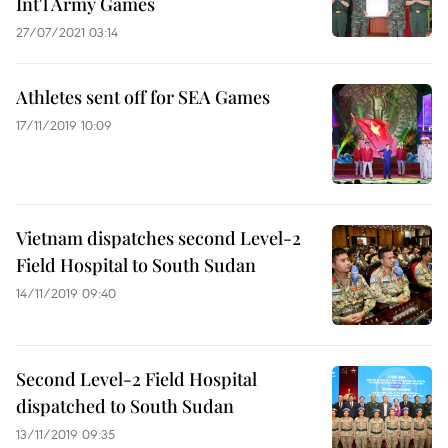
Int'l Army Games
27/07/2021 03:14
Athletes sent off for SEA Games
17/11/2019 10:09
Vietnam dispatches second Level-2
Field Hospital to South Sudan
14/11/2019 09:40
Second Level-2 Field Hospital
dispatched to South Sudan
13/11/2019 09:35