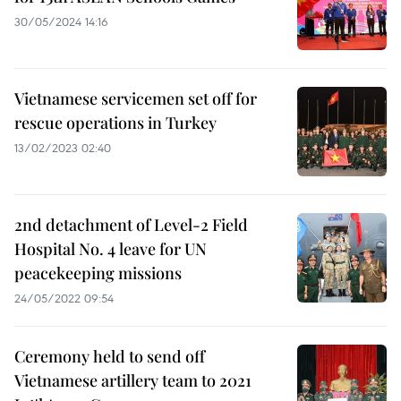
30/05/2024 14:16
Vietnamese servicemen set off for
rescue operations in Turkey
13/02/2023 02:40
2nd detachment of Level-2 Field
Hospital No. 4 leave for UN
peacekeeping missions
24/05/2022 09:54
Ceremony held to send off
Vietnamese artillery team to 2021