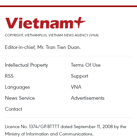
COPYRIGHT, VIETNAMPLUS, VIETNAM NEWS AGENCY (VNA)
Editor-in-chief, Mr. Tran Tien Duan.
Intellectual Property
Terms Of Use
RSS
Support
Languages
VNA
News Service
Advertisements
Contact
Licence No. 1374/GP-BTTTT dated September 11, 2008 by the
Ministry of Information and Communications.