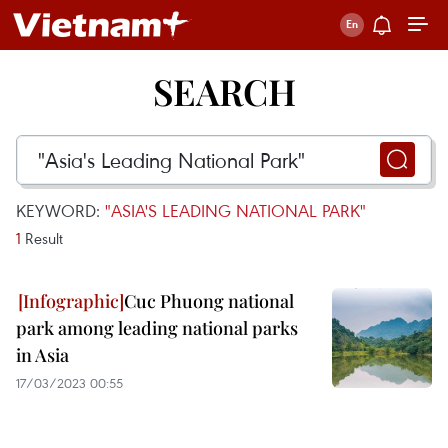
SEARCH
KEYWORD:
"ASIA'S LEADING NATIONAL PARK"
1
Result
Cuc Phuong national
park among leading national parks
in Asia
17/03/2023 00:55